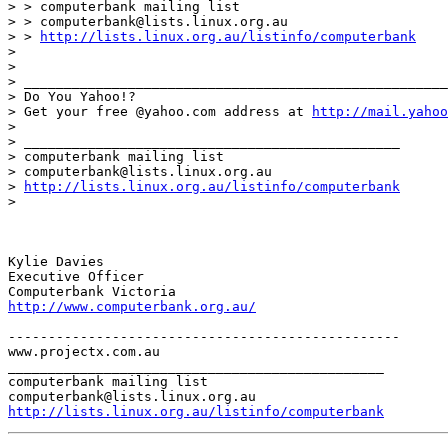
> > computerbank mailing list

> > computerbank@lists.linux.org.au

> > 
http://lists.linux.org.au/listinfo/computerbank
> 

> 

> _____________________________________________________
> Do You Yahoo!?

> Get your free @yahoo.com address at 
http://mail.yahoo
> 

> _______________________________________________

> computerbank mailing list

> computerbank@lists.linux.org.au

> 
http://lists.linux.org.au/listinfo/computerbank
> 

Kylie Davies

Executive Officer

http://www.computerbank.org.au/
-------------------------------------------------

www.projectx.com.au

_______________________________________________

computerbank mailing list

http://lists.linux.org.au/listinfo/computerbank