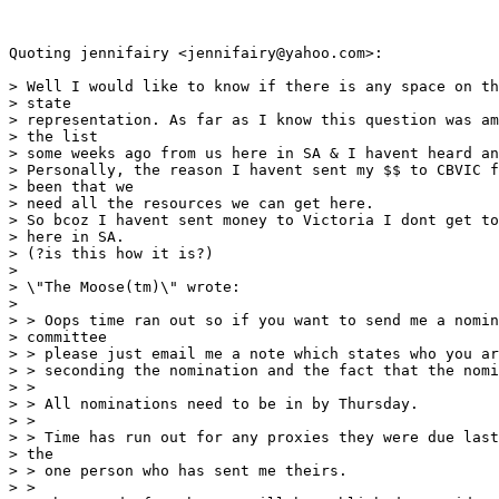
Quoting jennifairy <jennifairy@yahoo.com>:

> Well I would like to know if there is any space on th
> state

> representation. As far as I know this question was am
> the list

> some weeks ago from us here in SA & I havent heard an
> Personally, the reason I havent sent my $$ to CBVIC f
> been that we

> need all the resources we can get here.

> So bcoz I havent sent money to Victoria I dont get to
> here in SA.

> (?is this how it is?)

> 

> \"The Moose(tm)\" wrote:

> 

> > Oops time ran out so if you want to send me a nomin
> committee

> > please just email me a note which states who you ar
> > seconding the nomination and the fact that the nomi
> >

> > All nominations need to be in by Thursday.

> >

> > Time has run out for any proxies they were due last
> the

> > one person who has sent me theirs.

> >
