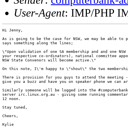
User-Agent
: IMP/PHP IM
Hi Jenny,

As is going to be the case for NSW, we may be able to p
says something along the lines;

\"Upon validation of one SA membership and and one NSW 
your respective co-ordinators), national committee appo
NSW State Convenors will become active.\" 

On this note, I\'m happy to \"shout\" the two membershi
There is provision for you guys to attend the meeting -
give you a buzz and have you on speaker phone we can ar
Similarly someone will be logged into the #computerbank
server irc.linux.org.au - giving some running commentar
12 noon.

Stay tuned,

Cheers,

Kylie
