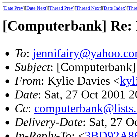
[
Date Prev
][
Date Next
][
Thread Prev
][
Thread Next
][
Date Index
][
Thre
[Computerbank] Re: 
To
:
jennifairy@yahoo.c
Subject
: [Computerbank]
From
: Kylie Davies <
kyl
Date
: Sat, 27 Oct 2001 
Cc
:
computerbank@lists.
Delivery-Date
: Sat, 27 
In-Reply-To
: <
3BD92A8