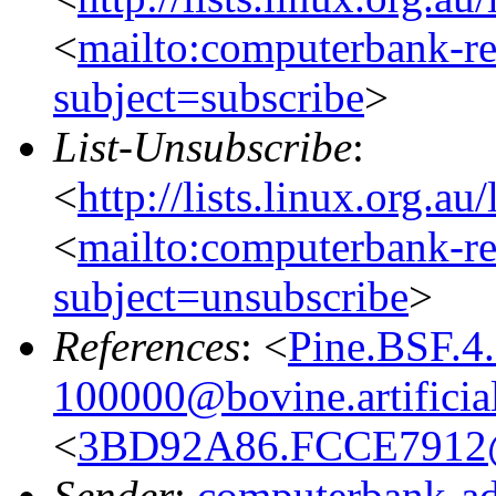
<
mailto:computerbank-re
subject=subscribe
>
List-Unsubscribe
:
<
http://lists.linux.org.a
<
mailto:computerbank-re
subject=unsubscribe
>
References
: <
Pine.BSF.4
100000@bovine.artificial
<
3BD92A86.FCCE7912
Sender
:
computerbank-ad