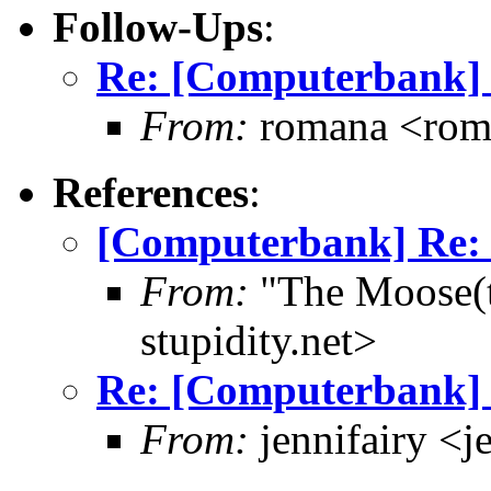
Follow-Ups
:
Re: [Computerbank] 
From:
romana <rom
References
:
[Computerbank] Re:
From:
"The Moose(t
stupidity.net>
Re: [Computerbank] 
From:
jennifairy <