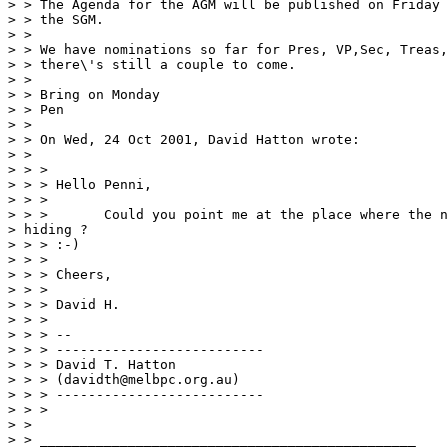
> > The Agenda for the AGM will be published on Friday 
> > the SGM.

> >

> > We have nominations so far for Pres, VP,Sec, Treas,
> > there\'s still a couple to come.

> >

> > Bring on Monday

> > Pen

> >

> > On Wed, 24 Oct 2001, David Hatton wrote:

> >

> > >

> > > Hello Penni,

> > >

> > >       Could you point me at the place where the n
> hiding ?

> > > :-)

> > >

> > > Cheers,

> > >

> > > David H.

> > >

> > > --

> > > --------------------------

> > > David T. Hatton

> > > (davidth@melbpc.org.au)

> > > --------------------------

> > >

> >

> > _______________________________________________
