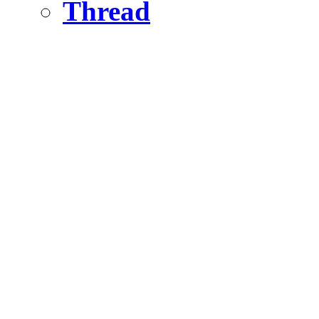
Thread