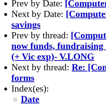
Prev by Date:
[Computer
Next by Date:
[Computer
savings
Prev by thread:
[Compute
now funds, fundraising 
(+ Vic exp)- V.LONG
Next by thread:
Re: [Co
forms
Index(es):
Date