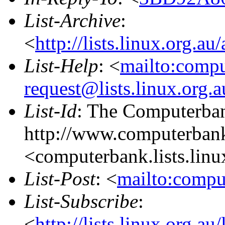
List-Archive
:
<
http://lists.linux.org.a
List-Help
: <
mailto:comp
request@lists.linux.org.
List-Id
: The Computerban
http://www.computerbank
<computerbank.lists.linu
List-Post
: <
mailto:compu
List-Subscribe
:
<
http://lists.linux.org.a