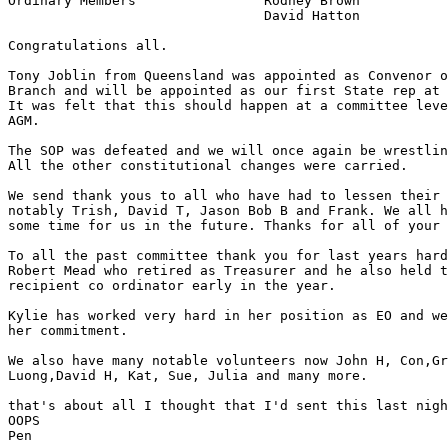
Ordinary Members		Rodney Brown

				David Hatton

Congratulations all.

Tony Joblin from Queensland was appointed as Convenor o
Branch and will be appointed as our first State rep at 
It was felt that this should happen at a committee leve
AGM.

The SOP was defeated and we will once again be wrestlin
All the other constitutional changes were carried.

We send thank yous to all who have had to lessen their 
notably Trish, David T, Jason Bob B and Frank. We all h
some time for us in the future. Thanks for all of your 
To all the past committee thank you for last years hard
Robert Mead who retired as Treasurer and he also held t
recipient co ordinator early in the year.

Kylie has worked very hard in her position as EO and we
her commitment. 

We also have many notable volunteers now John H, Con,Gr
Luong,David H, Kat, Sue, Julia and many more.

that's about all I thought that I'd sent this last nigh
OOPS

Pen
