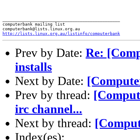
_______________________________________________

computerbank mailing list

http://lists.linux.org.au/listinfo/computerbank
Prev by Date:
Re: [Comp
installs
Next by Date:
[Computer
Prev by thread:
[Comput
irc channel...
Next by thread:
[Comput
Index(es):