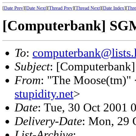
[
Date Prev
][
Date Next
][
Thread Prev
][
Thread Next
][
Date Index
][
Thre
[Computerbank] SG
To
:
computerbank@lists.l
Subject
: [Computerban
From
: "The Moose(tm)" 
stupidity.net
>
Date
: Tue, 30 Oct 2001 
Delivery-Date
: Mon, 29 
List-Archive
: