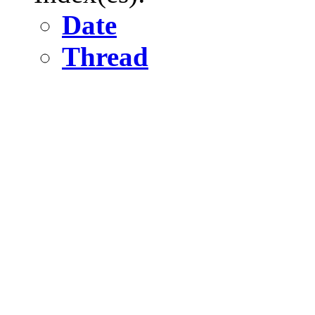
Date
Thread