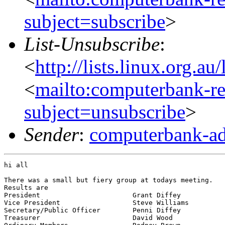
subject=subscribe
>
List-Unsubscribe
:
<
http://lists.linux.org.a
<
mailto:computerbank-re
subject=unsubscribe
>
Sender
:
computerbank-ad
hi all

There was a small but fiery group at todays meeting.

Results are

President			Grant Diffey

Vice President			Steve Williams

Secretary/Public Officer	Penni Diffey

Treasurer			David Wood
