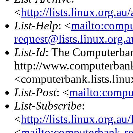
<
http://lists.linux.org.a
List-Help
: <
mailto:comp
request@lists.linux.org.
List-Id
: The Computerban
http://www.computerbank
<computerbank.lists.linu
List-Post
: <
mailto:compu
List-Subscribe
:
<
http://lists.linux.org.a
<
mailto:computerbank-re