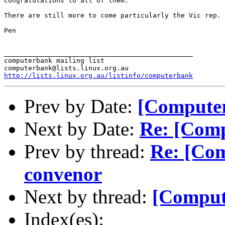
Congratulations to all of them.

There are still more to come particularly the Vic rep.

Pen

_______________________________________________

computerbank mailing list

http://lists.linux.org.au/listinfo/computerbank
Prev by Date:
[Computer
Next by Date:
Re: [Comp
Prev by thread:
Re: [Com
convenor
Next by thread:
[Comput
Index(es):