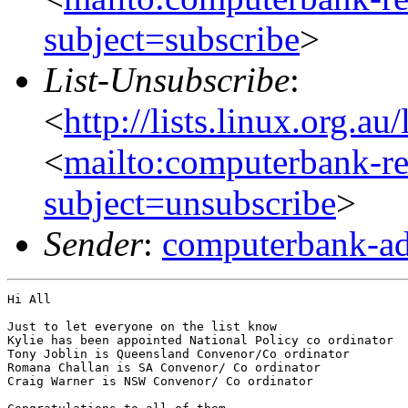
subject=subscribe
>
List-Unsubscribe
:
<
http://lists.linux.org.a
<
mailto:computerbank-re
subject=unsubscribe
>
Sender
:
computerbank-ad
Hi All

Just to let everyone on the list know

Kylie has been appointed National Policy co ordinator

Tony Joblin is Queensland Convenor/Co ordinator

Romana Challan is SA Convenor/ Co ordinator

Craig Warner is NSW Convenor/ Co ordinator
