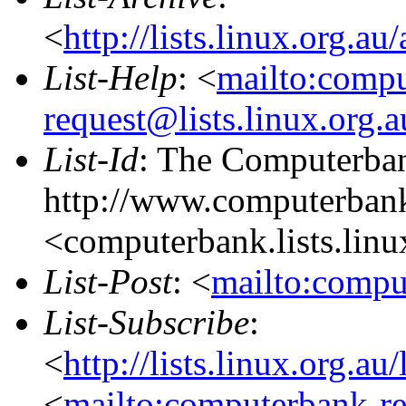
<
http://lists.linux.org.a
List-Help
: <
mailto:comp
request@lists.linux.org.
List-Id
: The Computerban
http://www.computerbank
<computerbank.lists.linu
List-Post
: <
mailto:compu
List-Subscribe
:
<
http://lists.linux.org.a
<
mailto:computerbank-re