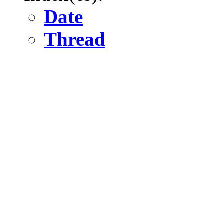
Date
Thread