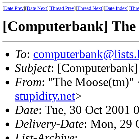
[
Date Prev
][
Date Next
][
Thread Prev
][
Thread Next
][
Date Index
][
Thre
[Computerbank] The
To
:
computerbank@lists.l
Subject
: [Computerbank]
From
: "The Moose(tm)" 
stupidity.net
>
Date
: Tue, 30 Oct 2001 
Delivery-Date
: Mon, 29 
List-Archive
: