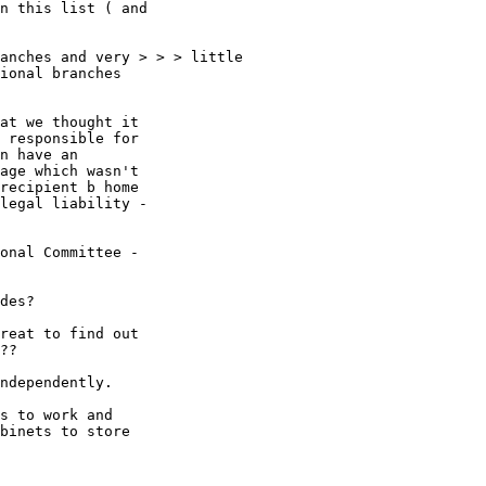
n this list ( and

anches and very > > > little

ional branches

at we thought it

 responsible for

n have an

age which wasn't

recipient b home

legal liability -

onal Committee -

des? 

reat to find out

??

ndependently. 

s to work and

binets to store
