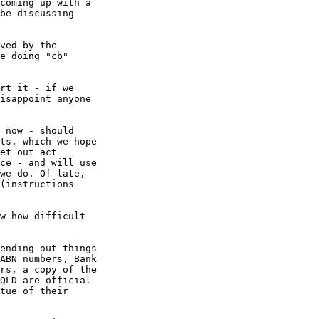
coming up with a

be discussing

ved by the

e doing "cb"

rt it - if we

isappoint anyone

 now - should

ts, which we hope

et out act

ce - and will use

we do. Of late,

(instructions

w how difficult

ending out things

ABN numbers, Bank

rs, a copy of the

QLD are official

tue of their
