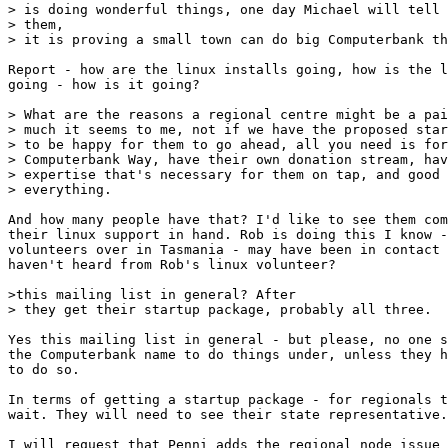
> is doing wonderful things, one day Michael will tell 
> them,

> it is proving a small town can do big Computerbank th
Report - how are the linux installs going, how is the l
going - how is it going? 

> What are the reasons a regional centre might be a pai
> much it seems to me, not if we have the proposed star
> to be happy for them to go ahead, all you need is for
> Computerbank Way, have their own donation stream, hav
> expertise that's necessary for them on tap, and good 
> everything.

And how many people have that? I'd like to see them com
their linux support in hand. Rob is doing this I know -
volunteers over in Tasmania - may have been in contact 
haven't heard from Rob's linux volunteer?

>this mailing list in general? After

> they get their startup package, probably all three.

Yes this mailing list in general - but please, no one s
the Computerbank name to do things under, unless they h
to do so. 

In terms of getting a startup package - for regionals t
wait. They will need to see their state representative.
I will request that Penni adds the regional node issue 