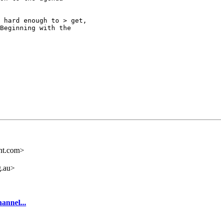
 hard enough to > get,

Beginning with the

nt.com>
.au>
annel...