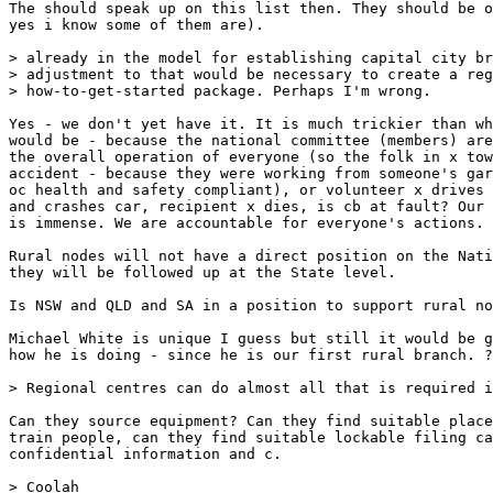
The should speak up on this list then. They should be o
yes i know some of them are).

> already in the model for establishing capital city br
> adjustment to that would be necessary to create a reg
> how-to-get-started package. Perhaps I'm wrong.

Yes - we don't yet have it. It is much trickier than wh
would be - because the national committee (members) are
the overall operation of everyone (so the folk in x tow
accident - because they were working from someone's gar
oc health and safety compliant), or volunteer x drives 
and crashes car, recipient x dies, is cb at fault? Our 
is immense. We are accountable for everyone's actions. 

Rural nodes will not have a direct position on the Nati
they will be followed up at the State level. 

Is NSW and QLD and SA in a position to support rural no
Michael White is unique I guess but still it would be g
how he is doing - since he is our first rural branch. ?
> Regional centres can do almost all that is required i
Can they source equipment? Can they find suitable place
train people, can they find suitable lockable filing ca
confidential information and c. 

> Coolah
