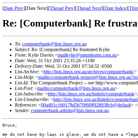
[
Date Prev
][Date Next][
Thread Prev
][
Thread Next
][
Date Index
][
Thre
Re: [Computerbank] Re frustra
To
:
computerbank@lists.linux.org.au
Subject
: Re: [Computerbank] Re frustrated Kylie
From
: Kylie Davies <
mailkylie@optushome.com.au
>
Date
: Wed, 31 Oct 2001 23:35:26 +1100
Delivery-Date
: Wed, 31 Oct 2001 07:34:32 -0500
List-Archive
: <
http://lists.linux.org.au/archives/computerbank/
>
List-Help
: <
mailto:computerbank-request@lists.linux.org.au?su
List-Id
: The Computerbank Project -- see http://www.computerb
List-Post
: <
mailto:computerbank@lists.linux.org.au
>
List-Subscribe
: <
http://lists.linux.org.au/listinfo/computerbank
>
List-Unsubscribe
: <
http://lists.linux.org.au/listinfo/computerba
References
: <
00ad01c16017$d5670f60$928938cb@default
> <
Sender
:
computerbank-admin@lists.linux.org.au
Bruce,

We do not have by-laws in place, we do not have a *lega