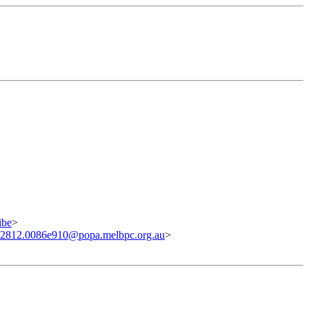
ibe
>
02812.0086e910@popa.melbpc.org.au
>