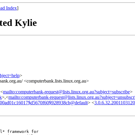
ad Index
]
ted Kylie
bject=help
>
ank.org.au/ <computerbank.lists.linux.org.au>
,<
mailto:computerbank-request@lists.linux.org.au?subject=subscribe
>
nk
>,<
mailto:computerbank-request@lists.linux.org.au?subject=unsubscr
00ad01c16017$d5670f60$928938cb@default
> <
3.0.6.32.200110312
l* framework for
