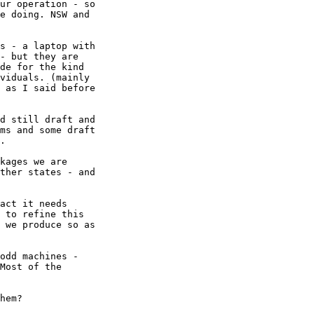
ur operation - so

e doing. NSW and

s - a laptop with

- but they are

de for the kind

viduals. (mainly

 as I said before

d still draft and

ms and some draft

. 

kages we are

ther states - and

act it needs

 to refine this

 we produce so as

odd machines -

Most of the

hem?
