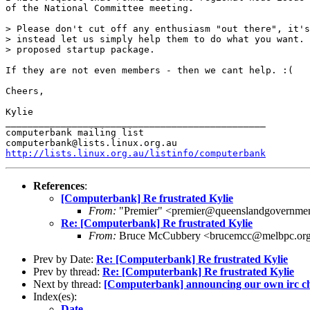
of the National Committee meeting. 

> Please don't cut off any enthusiasm "out there", it's
> instead let us simply help them to do what you want. 
> proposed startup package.

If they are not even members - then we cant help. :(

Cheers,

Kylie

_______________________________________________

computerbank mailing list

http://lists.linux.org.au/listinfo/computerbank
References
:
[Computerbank] Re frustrated Kylie
From:
"Premier" <premier@queenslandgovernme
Re: [Computerbank] Re frustrated Kylie
From:
Bruce McCubbery <brucemcc@melbpc.org
Prev by Date:
Re: [Computerbank] Re frustrated Kylie
Prev by thread:
Re: [Computerbank] Re frustrated Kylie
Next by thread:
[Computerbank] announcing our own irc ch
Index(es):
Date