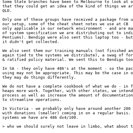
Some State branches have been to Melbourne to look at o
that they could get an idea of the kind of things we ar
QLD. 

Only one of these groups have received a package from u
our setup, some of the cheat sheet notes we use at CB  
only applicable in our network environment - and are ma
of system specification we are distributing out to indi
Pentiums). Bendigo were also sent this laptop too - but
it didn't get collected. 

We also sent them our training manuals (not finished an
again tied to the systems we distribute), a swag of for
& ratified policy material. We sent this to Bendigo too
In SA - they only have 486's at the moment - so the pac
using may not be appropriate. This may be the case in o
they may do things differently.

We do not have a complete cookbook of what we do - in f
heaps more work. Together, with other states, we intend
process as well as increase the amount of documentation
to streamline operations.

In Victoria - we probably only have around another 200 
with donations (smaller) coming in on a regular basis. 
systems we have are 486 dx4/100. 

> who we should surely not leave in limbo, what about t