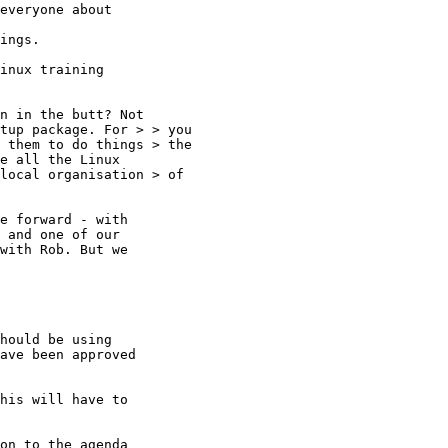
everyone about 

ings.

inux training

n in the butt? Not

tup package. For > > you

 them to do things > the

e all the Linux

local organisation > of

e forward - with

 and one of our

with Rob. But we

hould be using

ave been approved

his will have to

 

on to the agenda
