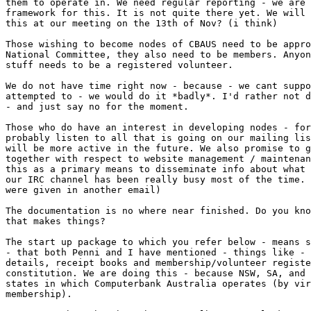
them to operate in. We need regular reporting - we are 
framework for this. It is not quite there yet. We will 
this at our meeting on the 13th of Nov? (i think)

Those wishing to become nodes of CBAUS need to be appro
National Committee, they also need to be members. Anyon
stuff needs to be a registered volunteer. 

We do not have time right now - because - we cant suppo
attempted to - we would do it *badly*. I'd rather not d
- and just say no for the moment. 

Those who do have an interest in developing nodes - for
probably listen to all that is going on our mailing lis
will be more active in the future. We also promise to g
together with respect to website management / maintenan
this as a primary means to disseminate info about what 
our IRC channel has been really busy most of the time. 
were given in another email)

The documentation is no where near finished. Do you kno
that makes things? 

The start up package to which you refer below - means s
- that both Penni and I have mentioned - things like - 
details, receipt books and membership/volunteer registe
constitution. We are doing this - because NSW, SA, and 
states in which Computerbank Australia operates (by vir
membership). 
