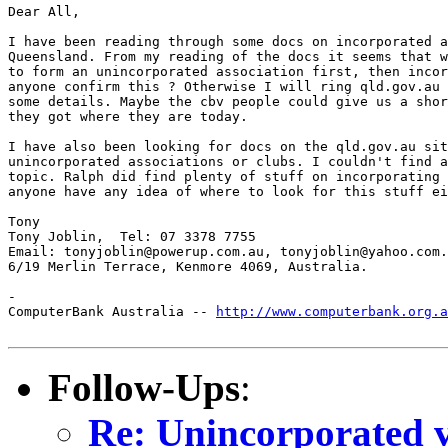
Dear All,

I have been reading through some docs on incorporated a
Queensland. From my reading of the docs it seems that w
to form an unincorporated association first, then incor
anyone confirm this ? Otherwise I will ring qld.gov.au 
some details. Maybe the cbv people could give us a shor
they got where they are today.

I have also been looking for docs on the qld.gov.au sit
unincorporated associations or clubs. I couldn't find a
topic. Ralph did find plenty of stuff on incorporating 
anyone have any idea of where to look for this stuff ei
Tony

Tony Joblin,  Tel: 07 3378 7755

Email: tonyjoblin@powerup.com.au, tonyjoblin@yahoo.com.
6/19 Merlin Terrace, Kenmore 4069, Australia.

-

ComputerBank Australia -- 
http://www.computerbank.org.a
Follow-Ups
:
Re: Unincorporated v