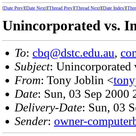
[
Date Prev
][
Date Next
][
Thread Prev
][
Thread Next
][
Date Index
][
Thre
Unincorporated vs. I
To
:
cbq@dstc.edu.au
,
com
Subject
: Unincorporated 
From
: Tony Joblin <
tony
Date
: Sun, 03 Sep 2000
Delivery-Date
: Sun, 03 
Sender
:
owner-computerb