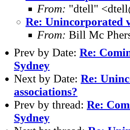
From:
"dtell" <dte
Re: Unincorporated v
From:
Bill Mc Pher
Prev by Date:
Re: Comi
Sydney
Next by Date:
Re: Uninc
associations?
Prev by thread:
Re: Com
Sydney