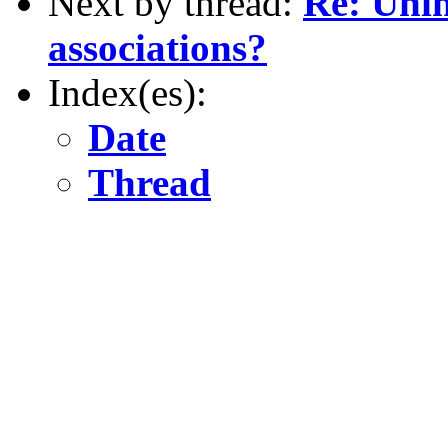
Next by thread:
Re: Unin
associations?
Index(es):
Date
Thread