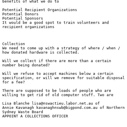
benefits of what we do to

Potential Recipient Organizations 

Potential Donors 

Potential Sponsors

It would be a good spot to train volunteers and

recipient organizations

Collection

We need to come up with a strategy of where / when /

how donated hardware is collected.

Will we collect if there are more than a certain

number being donated?

Will we refuse to accept machines below a certain

specification, or will we remove for suitable disposal

for a fee?

There are supposed to be loads of people who are

willing to get rid of old computer stuff. Two are

Lisa Blanche lisa@nswactieu.labor.net.au of 

Annie Kavanagh kavanaghnswb@bigpond.com.au of Northern

Sydney Waste Board

APPOINT A COLLECTIONS OFFICER
