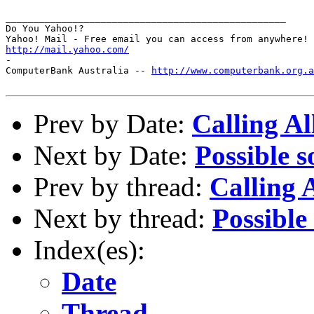
__________________________________________________

Do You Yahoo!?

http://mail.yahoo.com/
-

ComputerBank Australia -- 
http://www.computerbank.org.a
Prev by Date:
Calling A
Next by Date:
Possible s
Prev by thread:
Calling 
Next by thread:
Possible
Index(es):
Date
Thread