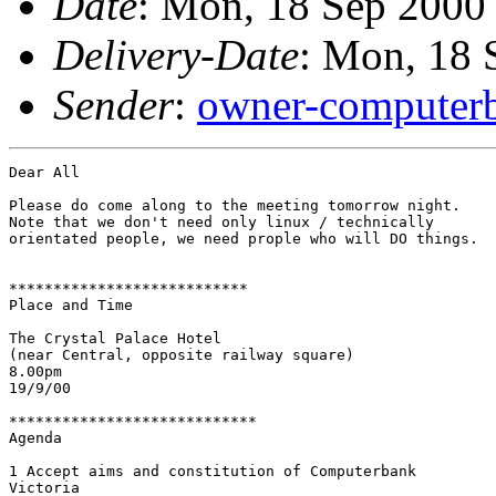
Date
: Mon, 18 Sep 2000
Delivery-Date
: Mon, 18 
Sender
:
owner-computerb
Dear All

Please do come along to the meeting tomorrow night.

Note that we don't need only linux / technically

orientated people, we need prople who will DO things.

***************************

Place and Time

The Crystal Palace Hotel

(near Central, opposite railway square)

8.00pm

19/9/00

****************************

Agenda

1 Accept aims and constitution of Computerbank

Victoria
