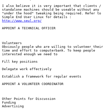
I also believe it is very important that clients /

standalone machines should be useable without any

"under the hood" tweaking being required. Refer to

http://www.seul.org/
APPOINT A TECHNICAL OFFICER

Volunteers 

Obviously people who are willing to volunteer their

time and effort to computerbank. To keep people

interested enough we need to 

Fill key positions

Delegate work effectively

Establish a framework for regular events

APPOINT A VOLUNTEER COORDINATOR

Other Points for Discussion

Funding 

Advertising
