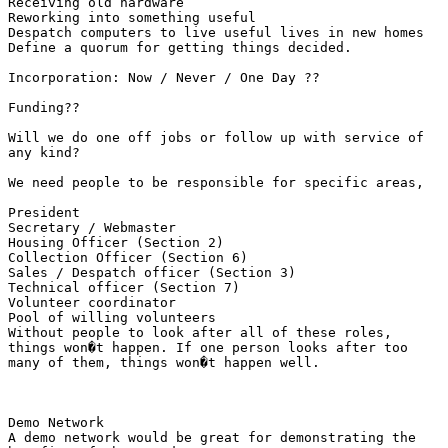
Receiving old hardware 

Reworking into something useful 

Despatch computers to live useful lives in new homes

Define a quorum for getting things decided.

Incorporation: Now / Never / One Day ??

Funding??

Will we do one off jobs or follow up with service of

any kind?

We need people to be responsible for specific areas,

President 

Secretary / Webmaster 

Housing Officer (Section 2) 

Collection Officer (Section 6) 

Sales / Despatch officer (Section 3) 

Technical officer (Section 7) 

Volunteer coordinator 

Pool of willing volunteers

Without people to look after all of these roles,

things won�t happen. If one person looks after too

many of them, things won�t happen well.

Demo Network

A demo network would be great for demonstrating the
