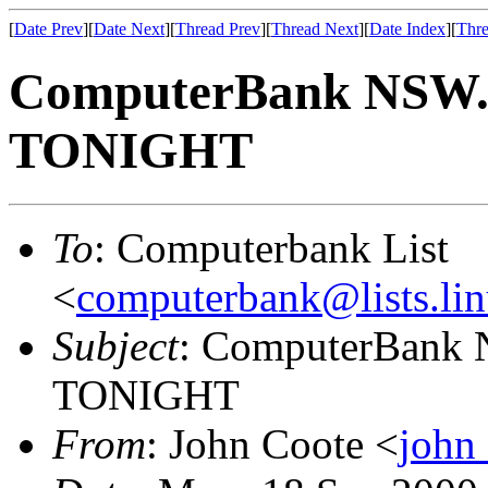
[
Date Prev
][
Date Next
][
Thread Prev
][
Thread Next
][
Date Index
][
Thre
ComputerBank NSW. 
TONIGHT
To
: Computerbank List
<
computerbank@lists.lin
Subject
: ComputerBank 
TONIGHT
From
: John Coote <
john