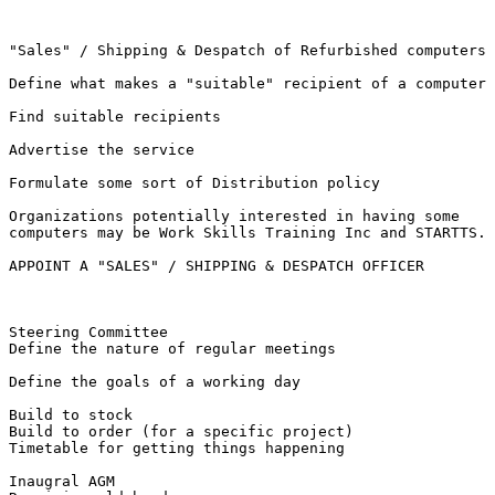
"Sales" / Shipping & Despatch of Refurbished computers

Define what makes a "suitable" recipient of a computer

Find suitable recipients

Advertise the service

Formulate some sort of Distribution policy

Organizations potentially interested in having some

computers may be Work Skills Training Inc and STARTTS.

APPOINT A "SALES" / SHIPPING & DESPATCH OFFICER

Steering Committee

Define the nature of regular meetings

Define the goals of a working day

Build to stock 

Build to order (for a specific project)

Timetable for getting things happening

Inaugral AGM 
