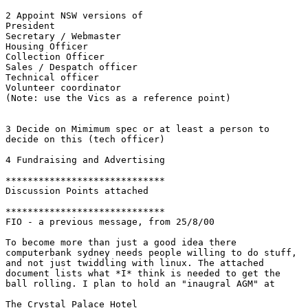
2 Appoint NSW versions of 

President 

Secretary / Webmaster 

Housing Officer

Collection Officer 

Sales / Despatch officer 

Technical officer 

Volunteer coordinator 

(Note: use the Vics as a reference point)

3 Decide on Mimimum spec or at least a person to

decide on this (tech officer)

4 Fundraising and Advertising

*****************************

Discussion Points attached

*****************************

FIO - a previous message, from 25/8/00

To become more than just a good idea there

computerbank sydney needs people willing to do stuff,

and not just twiddling with linux. The attached

document lists what *I* think is needed to get the

ball rolling. I plan to hold an "inaugral AGM" at

The Crystal Palace Hotel
