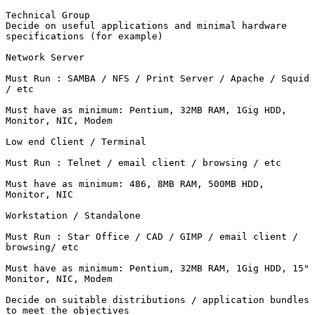
Technical Group 

Decide on useful applications and minimal hardware

specifications (for example)

Network Server

Must Run : SAMBA / NFS / Print Server / Apache / Squid

/ etc

Must have as minimum: Pentium, 32MB RAM, 1Gig HDD,

Monitor, NIC, Modem

Low end Client / Terminal

Must Run : Telnet / email client / browsing / etc

Must have as minimum: 486, 8MB RAM, 500MB HDD,

Monitor, NIC

Workstation / Standalone

Must Run : Star Office / CAD / GIMP / email client /

browsing/ etc

Must have as minimum: Pentium, 32MB RAM, 1Gig HDD, 15"

Monitor, NIC, Modem

Decide on suitable distributions / application bundles

to meet the objectives
