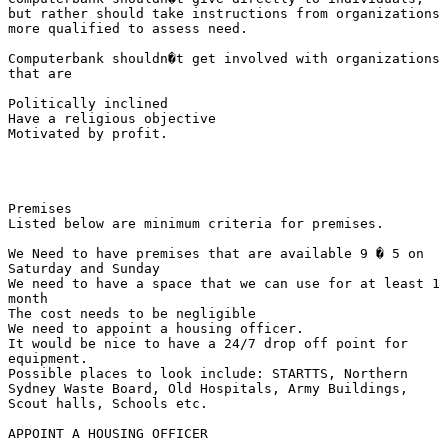
but rather should take instructions from organizations

more qualified to assess need.

Computerbank shouldn�t get involved with organizations

that are

Politically inclined 

Have a religious objective 

Motivated by profit.

Premises

Listed below are minimum criteria for premises.

We Need to have premises that are available 9 � 5 on

Saturday and Sunday 

We need to have a space that we can use for at least 1

month 

The cost needs to be negligible 

We need to appoint a housing officer. 

It would be nice to have a 24/7 drop off point for

equipment.

Possible places to look include: STARTTS, Northern

Sydney Waste Board, Old Hospitals, Army Buildings,

Scout halls, Schools etc.

APPOINT A HOUSING OFFICER
