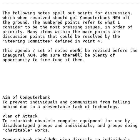
-------------------------------------------------------
The following notes spell out points for discussion,

which when resolved should get Computerbank NSW off

the ground. The numbered points refer to what I

consider to be the most pressing issues, in order of

priority. Many items within the main points are

discussion points that could be resolved by the

"Steering Committee" defined in Point 4.

This agenda / set of notes won�t be revised before the

inaugural AGM, I�m sure there�ll be plenty of

opportunity to fine-tune it then.

Aim of Computerbank 

To prevent individuals and communities from falling

behind due to a preventable lack of technology.

Plan of Attack

To refurbish obsolete computer equipment for use by

disadvantaged groups and individuals, and groups doing

"charitable" works.

Computerbank shouldn�t give directly to individuals,
