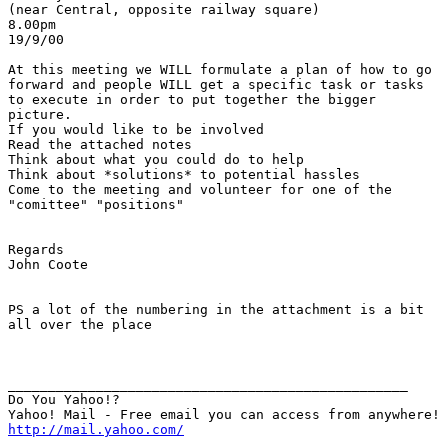
(near Central, opposite railway square)

8.00pm

19/9/00

At this meeting we WILL formulate a plan of how to go

forward and people WILL get a specific task or tasks

to execute in order to put together the bigger

picture.

If you would like to be involved

Read the attached notes

Think about what you could do to help

Think about *solutions* to potential hassles

Come to the meeting and volunteer for one of the

"comittee" "positions"

Regards

John Coote

PS a lot of the numbering in the attachment is a bit

all over the place

__________________________________________________

Do You Yahoo!?

http://mail.yahoo.com/