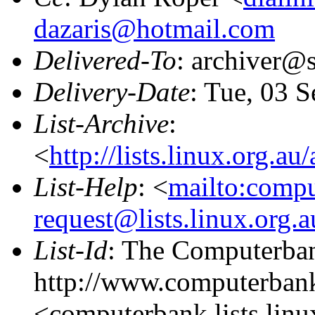
dazaris@hotmail.com
Delivered-To
: archiver@s
Delivery-Date
: Tue, 03 
List-Archive
:
<
http://lists.linux.org.a
List-Help
: <
mailto:comp
request@lists.linux.org.
List-Id
: The Computerban
http://www.computerbank
<computerbank.lists.linu