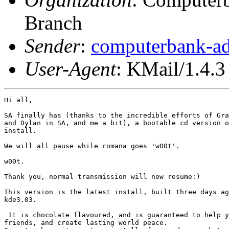
Branch
Sender
:
computerbank-ad
User-Agent
: KMail/1.4.3
Hi all,

SA finally has (thanks to the incredible efforts of Gra
and Dylan in SA, and me a bit), a bootable cd version o
install.

We will all pause while romana goes 'w00t'.

w00t.

Thank you, normal transmission will now resume:)

This version is the latest install, built three days ag
kde3.03.

 It is chocolate flavoured, and is guaranteed to help y
friends, and create lasting world peace. 
