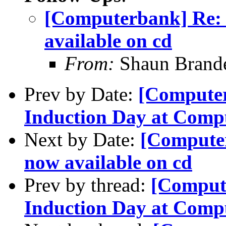
[Computerbank] Re: 
available on cd
From:
Shaun Brand
Prev by Date:
[Computer
Induction Day at Comp
Next by Date:
[Computer
now available on cd
Prev by thread:
[Comput
Induction Day at Comp