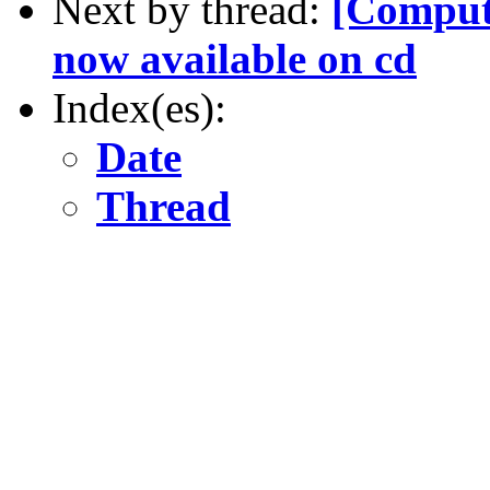
Next by thread:
[Compute
now available on cd
Index(es):
Date
Thread