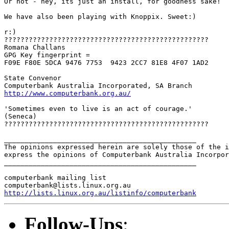
Or not - hey, its just an install, for goodness sake!

We have also been playing with Knoppix. Sweet:)

r:)

??????????????????????????????????????????????????

Romana Challans

GPG Key fingerprint =

F09E F80E 5DCA 9476 7753  9423 2CC7 81E8 4F07 1AD2

State Convenor

http://www.computerbank.org.au/
'Sometimes even to live is an act of courage.'

(Seneca) 

??????????????????????????????????????????????????

_______________________________________________

The opinions expressed herein are solely those of the i
express the opinions of Computerbank Australia Incorpor
_______________________________________________

computerbank mailing list

http://lists.linux.org.au/listinfo/computerbank
Follow-Ups
: