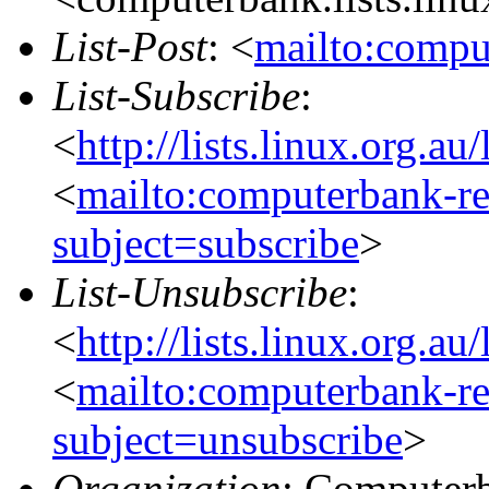
List-Post
: <
mailto:compu
List-Subscribe
:
<
http://lists.linux.org.a
<
mailto:computerbank-re
subject=subscribe
>
List-Unsubscribe
:
<
http://lists.linux.org.a
<
mailto:computerbank-re
subject=unsubscribe
>
Organization
: Computerb