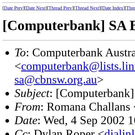
[
Date Prev
][
Date Next
][
Thread Prev
][
Thread Next
][
Date Index
][
Thre
[Computerbank] SA Bu
To
: Computerbank Austra
<
computerbank@lists.lin
sa@cbnsw.org.au
>
Subject
: [Computerbank]
From
: Romana Challans 
Date
: Wed, 4 Sep 2002 
Cc
: Dylan Roper <
diali