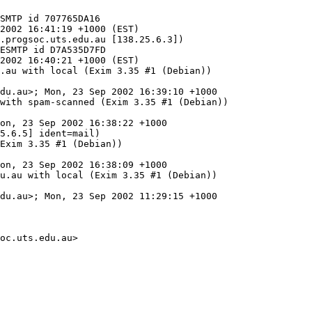
.progsoc.uts.edu.au [138.25.6.3])

.au with local (Exim 3.35 #1 (Debian))

with spam-scanned (Exim 3.35 #1 (Debian))

5.6.5] ident=mail)

u.au with local (Exim 3.35 #1 (Debian))

oc.uts.edu.au>
