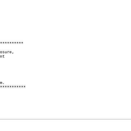
**********

osure,

nt

m.

***********
