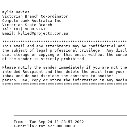
-- 

Kylie Davies

Victorian Branch Co-ordinator

Computerbank Australia Inc

Victorian State Branch

Tel: (03) 9600 9161

Email: kylied@projectx.com.au

*******************************************************
This email and any attachments may be confidential and

the subject of legal professional privilege.  Any discl
use, storage or copying of this email without the conse
of the sender is strictly prohibited.

Please notify the sender immediately if you are not the

intended Recipient and then delete the email from your

inbox and do not disclose the contents to another

person, use, copy or store the information in any mediu
*******************************************************
From - Tue Sep 24 11:23:57 2002

X-Mozilla-Status2: 00000000
