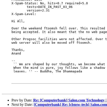
X-Spam-Status: No, hits=0.7 required=5.0

	tests=DATE_IN_PAST_03_06

	version=2.31

X-Spam-Level: 

Hi All,

Over the weekend ftoomsh fell over. This resulted 
being accepted. It also meant that the no web page
Other Progsoc facilities were not affected. Over t
web server will also be moved off ftoomsh.

Thanks,

Anand

-- 

 `` We are shaped by our thoughts, we become what 
 When the mind is pure, joy follows like a shadow 
 leaves. '' -- Buddha, The Dhammapada

Prev by Date:
Re: [Computerbank] Salon.com Technology | 
Next by Date:
[Computerbank] Re: [cbnsw-tech] Salon.com