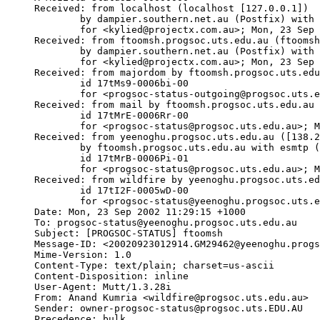
Received: from localhost (localhost [127.0.0.1])

	by dampier.southern.net.au (Postfix) with SMTP id 707765DA16

	for <kylied@projectx.com.au>; Mon, 23 Sep 2002 16:41:19 +1000 (EST)

Received: from ftoomsh.progsoc.uts.edu.au (ftoomsh
	by dampier.southern.net.au (Postfix) with ESMTP id D7A535D7FD

	for <kylied@projectx.com.au>; Mon, 23 Sep 2002 16:40:21 +1000 (EST)

Received: from majordom by ftoomsh.progsoc.uts.edu
	id 17tMs9-0006bi-00

	for <progsoc-status-outgoing@progsoc.uts.edu.au>; Mon, 23 Sep 2002 16:39:10 +1000

Received: from mail by ftoomsh.progsoc.uts.edu.au 
	id 17tMrE-0006Rr-00

	for <progsoc-status@progsoc.uts.edu.au>; Mon, 23 Sep 2002 16:38:22 +1000

Received: from yeenoghu.progsoc.uts.edu.au ([138.2
	by ftoomsh.progsoc.uts.edu.au with esmtp (Exim 3.35 #1 (Debian))

	id 17tMrB-0006Pi-01

	for <progsoc-status@progsoc.uts.edu.au>; Mon, 23 Sep 2002 16:38:09 +1000

Received: from wildfire by yeenoghu.progsoc.uts.ed
	id 17tI2F-0005wD-00

	for <progsoc-status@yeenoghu.progsoc.uts.edu.au>; Mon, 23 Sep 2002 11:29:15 +1000

Date: Mon, 23 Sep 2002 11:29:15 +1000

To: progsoc-status@yeenoghu.progsoc.uts.edu.au

Subject: [PROGSOC-STATUS] ftoomsh

Message-ID: <20020923012914.GM29462@yeenoghu.progs
Mime-Version: 1.0

Content-Type: text/plain; charset=us-ascii

Content-Disposition: inline

User-Agent: Mutt/1.3.28i

From: Anand Kumria <wildfire@progsoc.uts.edu.au>

Sender: owner-progsoc-status@progsoc.uts.EDU.AU

Precedence: bulk
