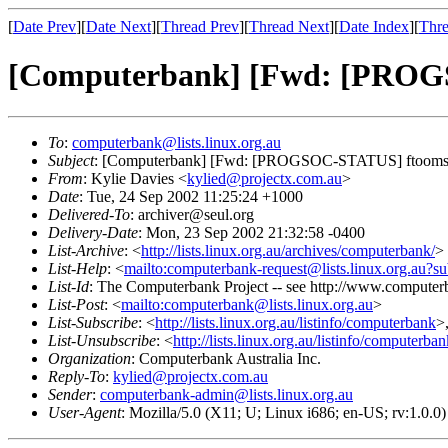
[
Date Prev
][
Date Next
][
Thread Prev
][
Thread Next
][
Date Index
][
Thre
[Computerbank] [Fwd: [PROG
To
:
computerbank@lists.linux.org.au
Subject
: [Computerbank] [Fwd: [PROGSOC-STATUS] ftooms
From
: Kylie Davies <
kylied@projectx.com.au
>
Date
: Tue, 24 Sep 2002 11:25:24 +1000
Delivered-To
: archiver@seul.org
Delivery-Date
: Mon, 23 Sep 2002 21:32:58 -0400
List-Archive
: <
http://lists.linux.org.au/archives/computerbank/
>
List-Help
: <
mailto:computerbank-request@lists.linux.org.au?su
List-Id
: The Computerbank Project -- see http://www.computerb
List-Post
: <
mailto:computerbank@lists.linux.org.au
>
List-Subscribe
: <
http://lists.linux.org.au/listinfo/computerbank
>
List-Unsubscribe
: <
http://lists.linux.org.au/listinfo/computerba
Organization
: Computerbank Australia Inc.
Reply-To
:
kylied@projectx.com.au
Sender
:
computerbank-admin@lists.linux.org.au
User-Agent
: Mozilla/5.0 (X11; U; Linux i686; en-US; rv:1.0.