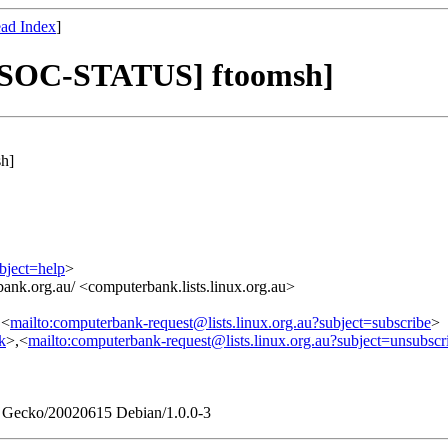
ad Index
]
SOC-STATUS] ftoomsh]
h]
bject=help
>
ank.org.au/ <computerbank.lists.linux.org.au>
,<
mailto:computerbank-request@lists.linux.org.au?subject=subscribe
>
nk
>,<
mailto:computerbank-request@lists.linux.org.au?subject=unsubscr
0) Gecko/20020615 Debian/1.0.0-3