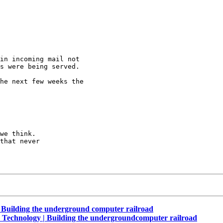
in incoming mail not

s were being served.

he next few weeks the

we think.

that never

Building the underground computer railroad
 Technology | Building the undergroundcomputer railroad