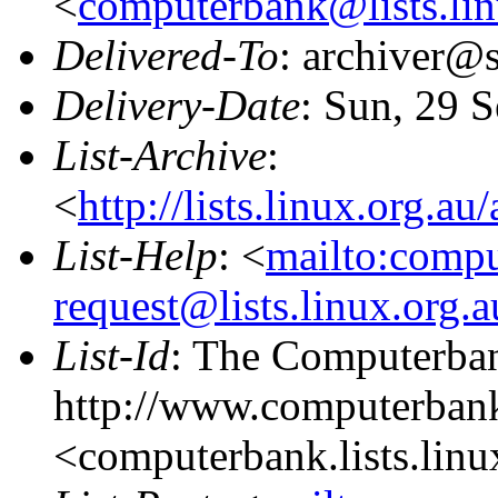
<
computerbank@lists.lin
Delivered-To
: archiver@s
Delivery-Date
: Sun, 29 
List-Archive
:
<
http://lists.linux.org.a
List-Help
: <
mailto:comp
request@lists.linux.org.
List-Id
: The Computerban
http://www.computerbank
<computerbank.lists.linu