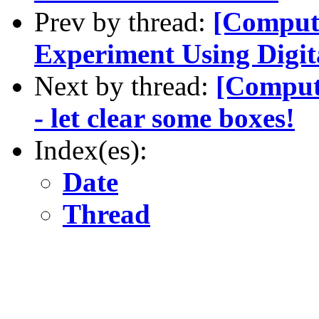
Prev by thread:
[Compute
Experiment Using Digit
Next by thread:
[Compute
- let clear some boxes!
Index(es):
Date
Thread