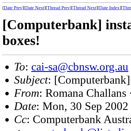
[
Date Prev
][
Date Next
][
Thread Prev
][
Thread Next
][
Date Index
][
Thre
[Computerbank] instal
boxes!
To
:
cai-sa@cbnsw.org.au
Subject
: [Computerbank] i
From
: Romana Challans 
Date
: Mon, 30 Sep 2002
Cc
: Computerbank Austra