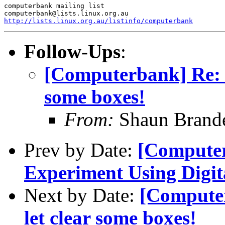
computerbank mailing list

http://lists.linux.org.au/listinfo/computerbank
Follow-Ups
:
[Computerbank] Re: [Ca
some boxes!
From:
Shaun Brand
Prev by Date:
[Computer
Experiment Using Digit
Next by Date:
[Computerb
let clear some boxes!