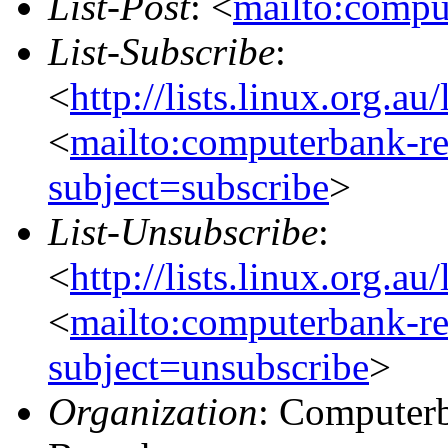
List-Post
: <
mailto:compu
List-Subscribe
:
<
http://lists.linux.org.a
<
mailto:computerbank-re
subject=subscribe
>
List-Unsubscribe
:
<
http://lists.linux.org.a
<
mailto:computerbank-re
subject=unsubscribe
>
Organization
: Computerb