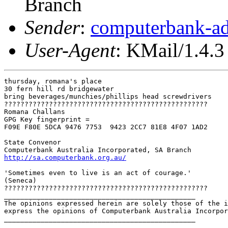
Branch
Sender
:
computerbank-ad
User-Agent
: KMail/1.4.3
thursday, romana's place

30 fern hill rd bridgewater

bring beverages/munchies/phillips head screwdrivers

??????????????????????????????????????????????????

Romana Challans

GPG Key fingerprint =

F09E F80E 5DCA 9476 7753  9423 2CC7 81E8 4F07 1AD2

State Convenor

http://sa.computerbank.org.au/
'Sometimes even to live is an act of courage.'

(Seneca) 

??????????????????????????????????????????????????

_______________________________________________

The opinions expressed herein are solely those of the i
express the opinions of Computerbank Australia Incorpor
_______________________________________________
