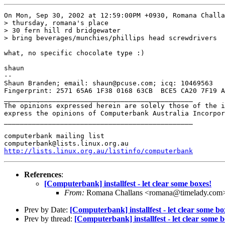
On Mon, Sep 30, 2002 at 12:59:00PM +0930, Romana Challa
> thursday, romana's place

> 30 fern hill rd bridgewater

> bring beverages/munchies/phillips head screwdrivers

what, no specific chocolate type :)

shaun

-- 

Shaun Branden; email: shaun@pcuse.com; icq: 10469563

Fingerprint: 2571 65A6 1F38 0168 63CB  BCE5 CA20 7F19 A
_______________________________________________

The opinions expressed herein are solely those of the i
express the opinions of Computerbank Australia Incorpor
_______________________________________________

computerbank mailing list

http://lists.linux.org.au/listinfo/computerbank
References
:
[Computerbank] installfest - let clear some boxes!
From:
Romana Challans <romana@timelady.com
Prev by Date:
[Computerbank] installfest - let clear some bo
Prev by thread:
[Computerbank] installfest - let clear some b