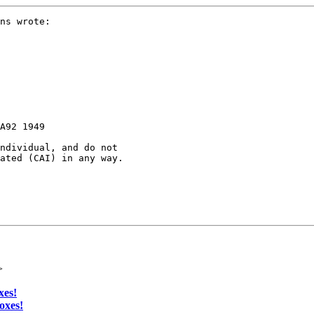
ns wrote:

A92 1949

ndividual, and do not 

ated (CAI) in any way.

>
xes!
oxes!