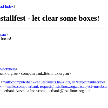
ad Index
]
allfest - let clear some boxes!
g.au
>
e boxes!
bject=help
>
ank.org.au/ <computerbank.lists.linux.org.au>
,<
mailto:computerbank-request@lists.linux.org.au?subject=subscribe
>
nk
>,<
mailto:computerbank-request@lists.linux.org.au?subject=unsubscr
erbank Australia Inc <computerbank@lists.linux.org.au>