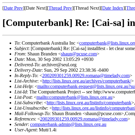
[
Date Prev
][Date Next][
Thread Prev
][Thread Next][
Date Index
][
Thre
[Computerbank] Re: [Cai-sa] inst
To
: Computerbank Australia Inc <
computerbank@lists.linux.or
Subject
: [Computerbank] Re: [Cai-sa] installfest - let clear som
From
: Shaun Branden <
shaun@pcuse.com
>
Date
: Mon, 30 Sep 2002 13:05:29 +0930
Delivered-To
: archiver@seul.org
Delivery-Date
: Sun, 29 Sep 2002 23:38:36 -0400
In-Reply-To
: <
200209301259.00929.romana@timelady.com
>
List-Archive
: <
http://lists.linux.org.au/archives/computerbank/
>
List-Help
: <
mailto:computerbank-request@lists.linux.org.au?su
List-Id
: The Computerbank Project -- see http://www.computerb
List-Post
: <
mailto:computerbank@lists.linux.org.au
>
List-Subscribe
: <
http://lists.linux.org.au/listinfo/computerbank
>
List-Unsubscribe
: <
http://lists.linux.org.au/listinfo/computerba
Mail-Followup-To
: Shaun Branden <shaun@pcuse.com>,Comput
References
: <
200209301259.00929.romana@timelady.com
>
Sender
:
computerbank-admin@lists.linux.org.au
User-Agent
: Mutt/1.4i