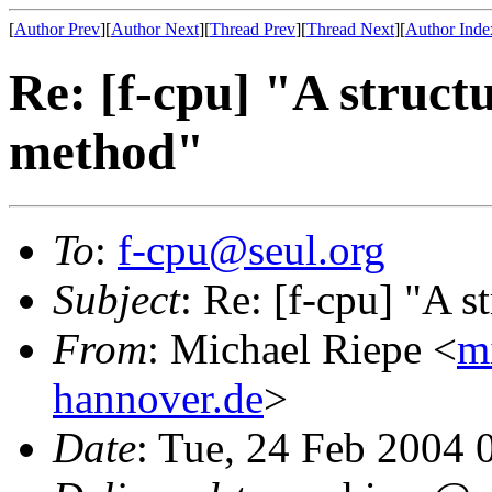
[
Author Prev
][
Author Next
][
Thread Prev
][
Thread Next
][
Author Inde
Re: [f-cpu] "A struc
method"
To
:
f-cpu@seul.org
Subject
: Re: [f-cpu] "A
From
: Michael Riepe <
m
hannover.de
>
Date
: Tue, 24 Feb 2004