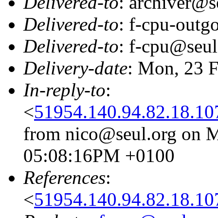
Delivered-to
: archiver@s
Delivered-to
: f-cpu-outg
Delivered-to
: f-cpu@seul
Delivery-date
: Mon, 23 
In-reply-to
:
<
51954.140.94.82.18.10
from nico@seul.org on M
05:08:16PM +0100
References
:
<
51954.140.94.82.18.10