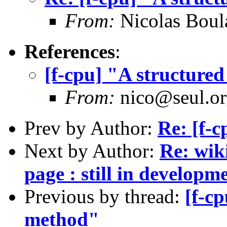
From:
Nicolas Boul
References
:
[f-cpu] "A structur
From:
nico@seul.or
Prev by Author:
Re: [f-c
Next by Author:
Re: wik
page : still in developm
Previous by thread:
[f-c
method"