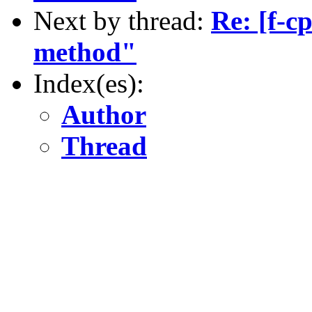
Next by thread:
Re: [f-c
method"
Index(es):
Author
Thread