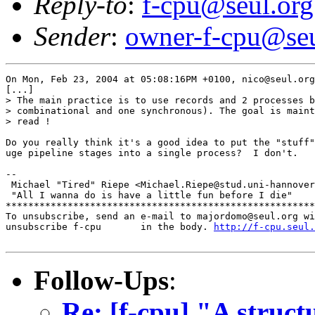
Reply-to
:
f-cpu@seul.org
Sender
:
owner-f-cpu@seu
On Mon, Feb 23, 2004 at 05:08:16PM +0100, nico@seul.org
[...]

> The main practice is to use records and 2 processes b
> combinational and one synchronous). The goal is maint
> read !

Do you really think it's a good idea to put the "stuff"
uge pipeline stages into a single process?  I don't.

-- 

 Michael "Tired" Riepe <Michael.Riepe@stud.uni-hannover
 "All I wanna do is have a little fun before I die"

*******************************************************
To unsubscribe, send an e-mail to majordomo@seul.org wi
unsubscribe f-cpu       in the body. 
http://f-cpu.seul.
Follow-Ups
:
Re: [f-cpu] "A stru