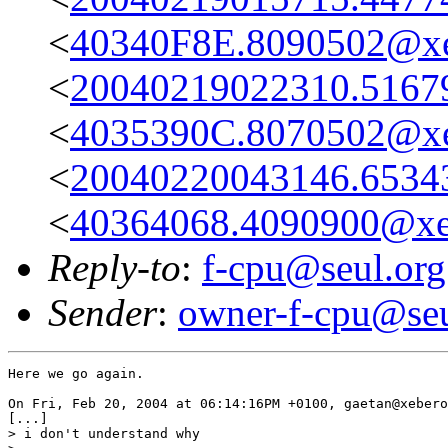
<
40340F8E.8090502@xe
<
20040219022310.51679@
<
4035390C.8070502@xe
<
20040220043146.65343@
<
40364068.4090900@xe
Reply-to
:
f-cpu@seul.org
Sender
:
owner-f-cpu@seu
Here we go again.

On Fri, Feb 20, 2004 at 06:14:16PM +0100, gaetan@xebero
[...]

> i don't understand why
