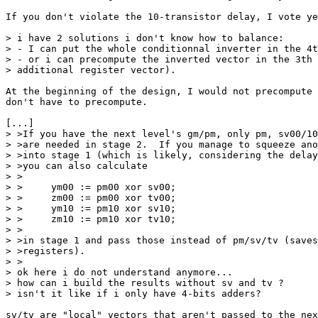
If you don't violate the 10-transistor delay, I vote ye
> i have 2 solutions i don't know how to balance:

> - I can put the whole conditionnal inverter in the 4t
> - or i can precompute the inverted vector in the 3th 
> additional register vector).

At the beginning of the design, I would not precompute 
don't have to precompute.

[...]

> >If you have the next level's gm/pm, only pm, sv00/10
> >are needed in stage 2.  If you manage to squeeze ano
> >into stage 1 (which is likely, considering the delay
> >you can also calculate

> >

> >	ym00 := pm00 xor sv00;

> >	zm00 := pm00 xor tv00;

> >	ym10 := pm10 xor sv10;

> >	zm10 := pm10 xor tv10;

> >

> >in stage 1 and pass those instead of pm/sv/tv (saves
> >registers). 

> >

> ok here i do not understand anymore...

> how can i build the results without sv and tv ?

> isn't it like if i only have 4-bits adders?

sv/tv are "local" vectors that aren't passed to the nex