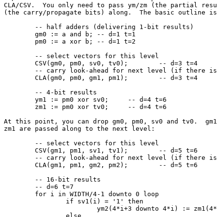
CLA/CSV.  You only need to pass ym/zm (the partial resu
(the carry/propagate bits) along.  The basic outline is
	-- half adders (delivering 1-bit results)

	gm0 := a and b;	-- d=1 t=1

	pm0 := a xor b;	-- d=1 t=2

	-- select vectors for this level

	CSV(gm0, pm0, sv0, tv0);	-- d=3 t=4

	-- carry look-ahead for next level (if there is one)

	CLA(gm0, pm0, gm1, pm1);	-- d=3 t=4

	-- 4-bit results

	ym1 := pm0 xor sv0;	-- d=4 t=6

	zm1 := pm0 xor tv0;	-- d=4 t=6

At this point, you can drop gm0, pm0, sv0 and tv0.  gm1
zm1 are passed along to the next level:

	-- select vectors for this level

	CSV(gm1, pm1, sv1, tv1);	-- d=5 t=6

	-- carry look-ahead for next level (if there is one)

	CLA(gm1, pm1, gm2, pm2);	-- d=5 t=6

	-- 16-bit results

	-- d=6 t=7

	for i in WIDTH/4-1 downto 0 loop

		if sv1(i) = '1' then

			ym2(4*i+3 downto 4*i) := zm1(4*i+3 downto 4*i);

		else
