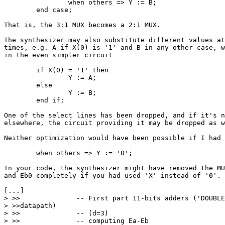
		when others => Y := B;

	end case;

That is, the 3:1 MUX becomes a 2:1 MUX.

The synthesizer may also substitute different values at
times, e.g. A if X(0) is '1' and B in any other case, w
in the even simpler circuit

	if X(0) = '1' then

		Y := A;

	else

		Y := B;

	end if;

One of the select lines has been dropped, and if it's n
elsewhere, the circuit providing it may be dropped as w
Neither optimization would have been possible if I had 
	when others => Y := '0';

In your code, the synthesizer might have removed the MU
and Eb0 completely if you had used 'X' instead of '0'.

[...]

> >>              -- First part 11-bits adders ('DOUBLE
> >>datapath)

> >>              -- (d=3)

> >>              -- computing Ea-Eb
