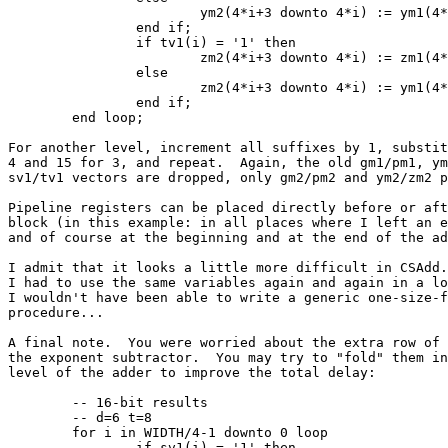
			ym2(4*i+3 downto 4*i) := ym1(4*i+3 downto 4*i);

		end if;

		if tv1(i) = '1' then

			zm2(4*i+3 downto 4*i) := zm1(4*i+3 downto 4*i);

		else

			zm2(4*i+3 downto 4*i) := ym1(4*i+3 downto 4*i);

		end if;

	end loop;

For another level, increment all suffixes by 1, substit
4 and 15 for 3, and repeat.  Again, the old gm1/pm1, ym
sv1/tv1 vectors are dropped, only gm2/pm2 and ym2/zm2 p
Pipeline registers can be placed directly before or aft
block (in this example: in all places where I left an e
and of course at the beginning and at the end of the ad
I admit that it looks a little more difficult in CSAdd.
I had to use the same variables again and again in a lo
I wouldn't have been able to write a generic one-size-f
procedure...

A final note.  You were worried about the extra row of 
the exponent subtractor.  You may try to "fold" them in
level of the adder to improve the total delay:

	-- 16-bit results

	-- d=6 t=8

	for i in WIDTH/4-1 downto 0 loop

		if sv1(i) = '1' then
