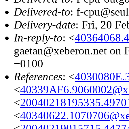
Delivered-to
: f-cpu@seul
Delivery-date
: Fri, 20 F
In-reply-to
: <
40364068.
gaetan@xeberon.net on F
+0100
References
: <
4030080E.
<
40339AF6.9060002@xe
<
20040218195335.49701@
<
40340622.1070706@xe
<
20040219015715.44774@