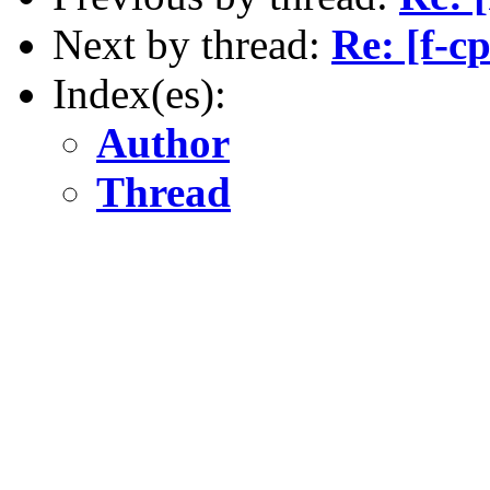
Next by thread:
Re: [f-c
Index(es):
Author
Thread