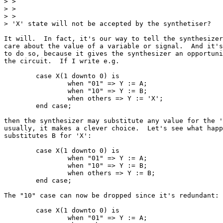
> >

> >  

> >

> 'X' state will not be accepted by the synthetiser?

It will.  In fact, it's our way to tell the synthesizer
care about the value of a variable or signal.  And it's
to do so, because it gives the synthesizer an opportuni
the circuit.  If I write e.g.

	case X(1 downto 0) is

		when "01" => Y := A;

		when "10" => Y := B;

		when others => Y := 'X';

	end case;

then the synthesizer may substitute any value for the '
usually, it makes a clever choice.  Let's see what happ
substitutes B for 'X':

	case X(1 downto 0) is

		when "01" => Y := A;

		when "10" => Y := B;

		when others => Y := B;

	end case;

The "10" case can now be dropped since it's redundant:

	case X(1 downto 0) is

		when "01" => Y := A;
