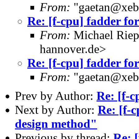
From:
"gaetan@xebe
Re: [f-cpu] fadder fo
From:
Michael Riep
hannover.de>
Re: [f-cpu] fadder fo
From:
"gaetan@xebe
Prev by Author:
Re: [f-c
Next by Author:
Re: [f-
design method"
Previous by thread:
Re: [