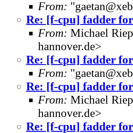
From:
"gaetan@xebe
Re: [f-cpu] fadder fo
From:
Michael Riep
hannover.de>
Re: [f-cpu] fadder fo
From:
"gaetan@xebe
Re: [f-cpu] fadder fo
From:
Michael Riep
hannover.de>
Re: [f-cpu] fadder fo