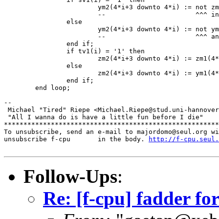
			ym2(4*i+3 downto 4*i) := not zm1(4*i+3 downto 4*i);

			--                       ^^^ invert here...

		else

			ym2(4*i+3 downto 4*i) := not ym1(4*i+3 downto 4*i);

			--                       ^^^ and here.

		end if;

		if tv1(i) = '1' then

			zm2(4*i+3 downto 4*i) := zm1(4*i+3 downto 4*i);

		else

			zm2(4*i+3 downto 4*i) := ym1(4*i+3 downto 4*i);

		end if;

	end loop;

-- 

 Michael "Tired" Riepe <Michael.Riepe@stud.uni-hannover
 "All I wanna do is have a little fun before I die"

*******************************************************
To unsubscribe, send an e-mail to majordomo@seul.org wi
unsubscribe f-cpu       in the body. 
http://f-cpu.seul.
Follow-Ups
:
Re: [f-cpu] fadder fo