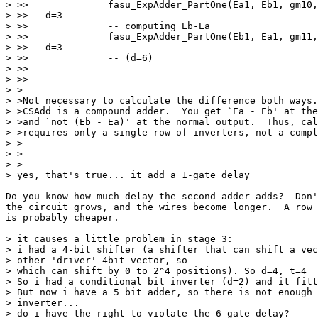
> >>              fasu_ExpAdder_PartOne(Ea1, Eb1, gm10,
> >>-- d=3

> >>              -- computing Eb-Ea

> >>              fasu_ExpAdder_PartOne(Eb1, Ea1, gm11,
> >>-- d=3

> >>              -- (d=6)

> >>    

> >>

> >

> >Not necessary to calculate the difference both ways.
> >CSAdd is a compound adder.  You get `Ea - Eb' at the
> >and `not (Eb - Ea)' at the normal output.  Thus, cal
> >requires only a single row of inverters, not a compl
> >

> >  

> >

> yes, that's true... it add a 1-gate delay

Do you know how much delay the second adder adds?  Don'
the circuit grows, and the wires become longer.  A row 
is probably cheaper.

> it causes a little problem in stage 3:

> i had a 4-bit shifter (a shifter that can shift a vec
> other 'driver' 4bit-vector, so

> which can shift by 0 to 2^4 positions). So d=4, t=4

> So i had a conditional bit inverter (d=2) and it fitt
> But now i have a 5 bit adder, so there is not enough 
> inverter...

> do i have the right to violate the 6-gate delay?
