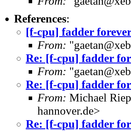
From:
"gaetan@xebe
References
:
[f-cpu] fadder foreve
From:
"gaetan@xebe
Re: [f-cpu] fadder fo
From:
"gaetan@xebe
Re: [f-cpu] fadder fo
From:
Michael Riep
hannover.de>
Re: [f-cpu] fadder fo