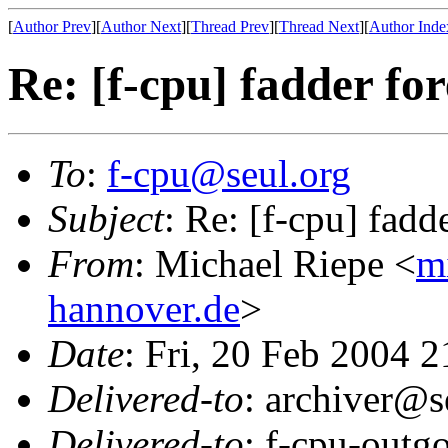
[
Author Prev
][
Author Next
][
Thread Prev
][
Thread Next
][
Author Inde
Re: [f-cpu] fadder fo
To
:
f-cpu@seul.org
Subject
: Re: [f-cpu] fadd
From
: Michael Riepe <
m
hannover.de
>
Date
: Fri, 20 Feb 2004 
Delivered-to
: archiver@s
Delivered-to
: f-cpu-outg