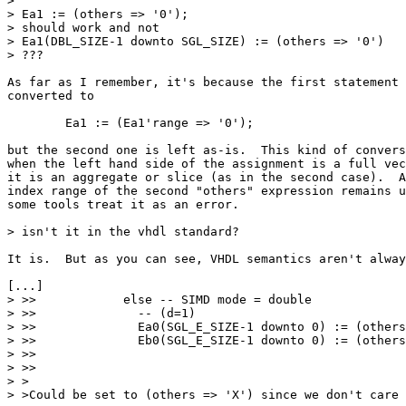
> 

> Ea1 := (others => '0');

> should work and not 

> Ea1(DBL_SIZE-1 downto SGL_SIZE) := (others => '0')

> ???

As far as I remember, it's because the first statement 
converted to

	Ea1 := (Ea1'range => '0');

but the second one is left as-is.  This kind of convers
when the left hand side of the assignment is a full vec
it is an aggregate or slice (as in the second case).  A
index range of the second "others" expression remains u
some tools treat it as an error.

> isn't it in the vhdl standard?

It is.  But as you can see, VHDL semantics aren't alway
[...]

> >>            else -- SIMD mode = double

> >>              -- (d=1)

> >>              Ea0(SGL_E_SIZE-1 downto 0) := (others
> >>              Eb0(SGL_E_SIZE-1 downto 0) := (others
> >>    

> >>

> >

> >Could be set to (others => 'X') since we don't care 