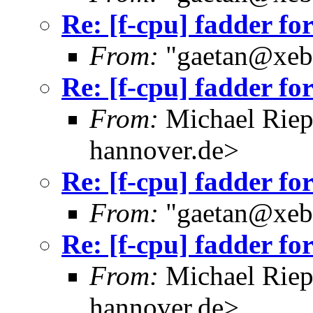
Re: [f-cpu] fadder fo
From:
"gaetan@xebe
Re: [f-cpu] fadder fo
From:
Michael Riep
hannover.de>
Re: [f-cpu] fadder fo
From:
"gaetan@xebe
Re: [f-cpu] fadder fo
From:
Michael Riep
hannover.de>