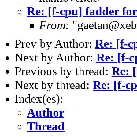
Re: [f-cpu] fadder fo
From:
"gaetan@xebe
Prev by Author:
Re: [f-c
Next by Author:
Re: [f-c
Previous by thread:
Re: [
Next by thread:
Re: [f-c
Index(es):
Author
Thread