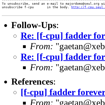
*******************************************************
To unsubscribe, send an e-mail to majordomo@seul.org wi
unsubscribe f-cpu       in the body. 
http://f-cpu.seul.
Follow-Ups
:
Re: [f-cpu] fadder fo
From:
"gaetan@xebe
Re: [f-cpu] fadder fo
From:
"gaetan@xebe
References
:
[f-cpu] fadder foreve
From:
"gaetan@xebe