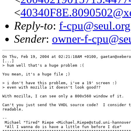
<
40340F8E.8090502@xe
Reply-to
:
f-cpu@seul.org
Sender
:
owner-f-cpu@seu
On Thu, Feb 19, 2004 at 02:21:18AM +0100, gaetan@xebero
[...]

> hum well that's a huge problem :(

You mean, it's a huge file ;)

> i don't have this problem, i've a 19' screen :)

> even with mozilla it doesn't look good??

With mozilla, I can see only a 800x560 window of it.

Can't you just send the VHDL source code?  I consider t
readable.

-- 

 Michael "Tired" Riepe <Michael.Riepe@stud.uni-hannover
 "All I wanna do is have a little fun before I die"
