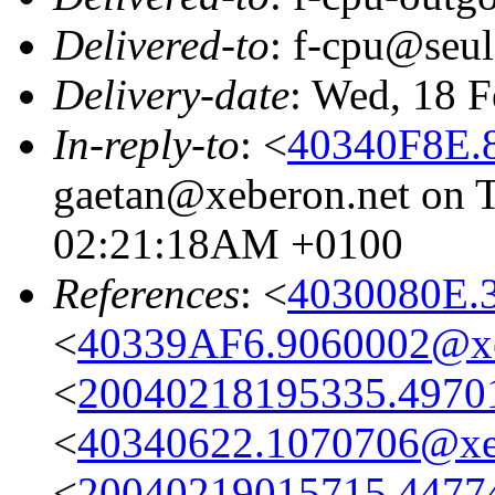
Delivered-to
: f-cpu@seul
Delivery-date
: Wed, 18 
In-reply-to
: <
40340F8E.
gaetan@xeberon.net on T
02:21:18AM +0100
References
: <
4030080E.
<
40339AF6.9060002@xe
<
20040218195335.49701@
<
40340622.1070706@xe
<
20040219015715.44774@