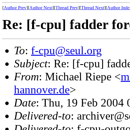
[
Author Prev
][
Author Next
][
Thread Prev
][
Thread Next
][
Author Inde
Re: [f-cpu] fadder fo
To
:
f-cpu@seul.org
Subject
: Re: [f-cpu] fadd
From
: Michael Riepe <
m
hannover.de
>
Date
: Thu, 19 Feb 2004
Delivered-to
: archiver@s
Delivered-to
: f-cpu-outg