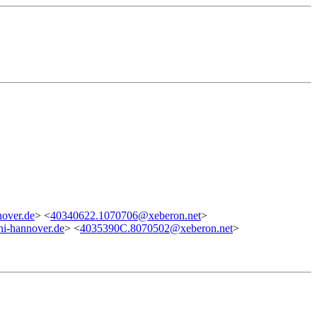
over.de
> <
40340622.1070706@xeberon.net
>
i-hannover.de
> <
4035390C.8070502@xeberon.net
>