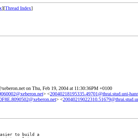
x
][
Thread Index
]
@xeberon.net on Thu, Feb 19, 2004 at 11:30:36PM +0100
060002@xeberon.net
> <
20040218195335.49701@thrai.stud.uni-hann
0F8E.8090502@xeberon.net
> <
20040219022310.51679@thrai.stud.un