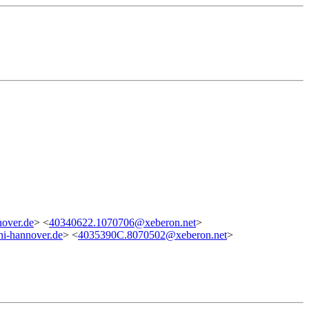
over.de
> <
40340622.1070706@xeberon.net
>
i-hannover.de
> <
4035390C.8070502@xeberon.net
>