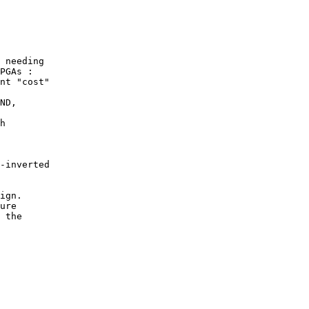
 needing

PGAs :

nt "cost"

ND,

h

-inverted

ign.

ure

 the
