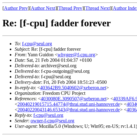
[
Author Prev
][
Author Next
][
Thread Prev
][
Thread Next
][
Author Inde
Re: [f-cpu] fadder forever
To
:
f-cpu@seul.org
Subject
: Re: [f-cpu] fadder forever
From
: Yann Guidon <
whygee@f-cpu.org
>
Date
: Sat, 21 Feb 2004 01:04:37 +0100
Delivered-to
: archiver@seul.org
Delivered-to
: f-cpu-outgoing@seul.org
Delivered-to
: f-cpu@seul.org
Delivery-date
: Fri, 20 Feb 2004 18:51:23 -0500
In-reply-to
: <
403642B9.5040602@xeberon.net
>
Organization
: Freedom CPU Project
References
: <
4030080E.3090507@xeberon.net
> <
40339AF6.9
<
20040219015715.44774@thrai.stud.uni-hannover.de
> <
4034
<
20040220043146.65343@thrai.stud.uni-hannover.de
> <
4036
Reply-to
:
f-cpu@seul.org
Sender
:
owner-f-cpu@seul.org
User-agent
: Mozilla/5.0 (Windows; U; Win95; en-US; rv:1.4.