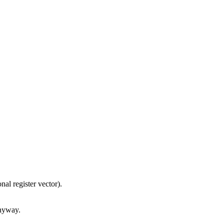
nal register vector).
anyway.