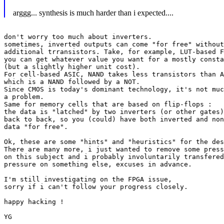
arggg... synthesis is much harder than i expected....
don't worry too much about inverters.

sometimes, inverted outputs can come "for free" without
additional trransistors. Take, for example, LUT-based F
you can get whatever value you want for a mostly consta
(but a slightly higher unit cost).

For cell-based ASIC, NAND takes less transistors than A
which is a NAND followed by a NOT.

Since CMOS is today's dominant technology, it's not muc
a problem.

Same for memory cells that are based on flip-flops :

the data is "latched" by two inverters (or other gates)

back to back, so you (could) have both inverted and non
data "for free".

Ok, these are some "hints" and "heuristics" for the des
There are many more, i just wanted to remove some press
on this subject and i probably involuntarily transfered
pressure on something else, excuses in advance.

I'm still investigating on the FPGA issue,

sorry if i can't follow your progress closely.

happy hacking !

YG
