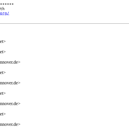
******

th

org/
et>
et>
nnover.de>
et>
nnover.de>
et>
nnover.de>
et>
nnover.de>