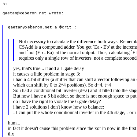
hi !

gaetan@xeberon.net wrote:

gaetan@xeberon.net a �crit :

Not necessary to calculate the difference both ways. Rememb
CSAdd is a compound adder. You get `Ea - Eb' at the increm
and `not (Eb - Ea)' at the normal output. Thus, calculating `Eb
requires only a single row of inverters, not a complete second
yes, that's true... it add a 1-gate delay
it causes a little problem in stage 3:
i had a 4-bit shifter (a shifter that can shift a vector following an 
which can shift by 0 to 2^4 positions). So d=4, t=4
So i had a conditional bit inverter (d=2) and it fitted into the stag
But now i have a 5 bit adder, so there is not enough space to put t
do i have the right to violate the 6-gate delay?
i have 2 solutions i don't know how to balance:
- I can put the whole conditionnal inverter in the 4th stage, - or 
hum...
in fact it doesn't cause this problem since the xor in now in the fi
thx