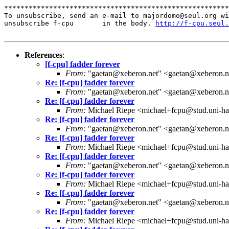
*******************************************************
To unsubscribe, send an e-mail to majordomo@seul.org wi
unsubscribe f-cpu       in the body. 
http://f-cpu.seul.
References
:
[f-cpu] fadder forever
From:
"gaetan@xeberon.net" <gaetan@xeberon.n
Re: [f-cpu] fadder forever
From:
"gaetan@xeberon.net" <gaetan@xeberon.n
Re: [f-cpu] fadder forever
From:
Michael Riepe <michael+fcpu@stud.uni-ha
Re: [f-cpu] fadder forever
From:
"gaetan@xeberon.net" <gaetan@xeberon.n
Re: [f-cpu] fadder forever
From:
Michael Riepe <michael+fcpu@stud.uni-ha
Re: [f-cpu] fadder forever
From:
"gaetan@xeberon.net" <gaetan@xeberon.n
Re: [f-cpu] fadder forever
From:
Michael Riepe <michael+fcpu@stud.uni-ha
Re: [f-cpu] fadder forever
From:
"gaetan@xeberon.net" <gaetan@xeberon.n
Re: [f-cpu] fadder forever
From:
Michael Riepe <michael+fcpu@stud.uni-ha