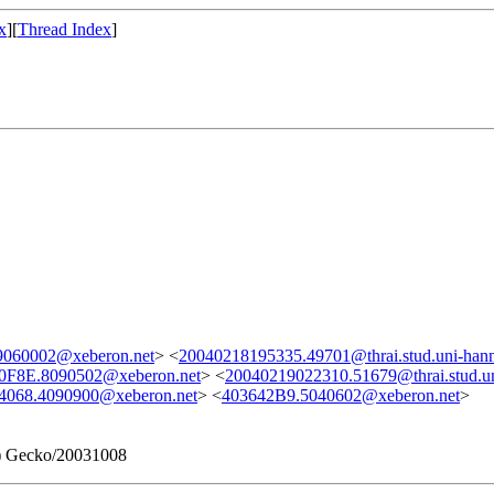
x
][
Thread Index
]
060002@xeberon.net
> <
20040218195335.49701@thrai.stud.uni-hann
0F8E.8090502@xeberon.net
> <
20040219022310.51679@thrai.stud.un
4068.4090900@xeberon.net
> <
403642B9.5040602@xeberon.net
>
1) Gecko/20031008