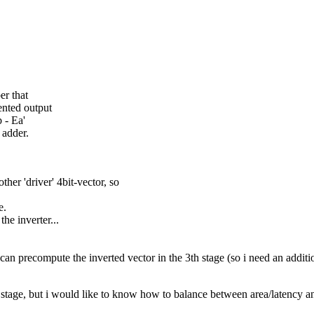
er that
ented output
 - Ea'
 adder.
other 'driver' 4bit-vector, so
e.
he inverter...
i can precompute the inverted vector in the 3th stage (so i need an additio
rst stage, but i would like to know how to balance between area/latency 