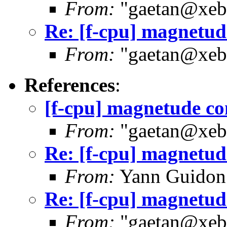
From:
"gaetan@xebe
Re: [f-cpu] magnetu
From:
"gaetan@xebe
References
:
[f-cpu] magnetude c
From:
"gaetan@xebe
Re: [f-cpu] magnetu
From:
Yann Guidon
Re: [f-cpu] magnetu
From:
"gaetan@xebe