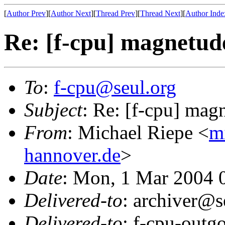
[
Author Prev
][
Author Next
][
Thread Prev
][
Thread Next
][
Author Inde
Re: [f-cpu] magnetud
To
:
f-cpu@seul.org
Subject
: Re: [f-cpu] ma
From
: Michael Riepe <
m
hannover.de
>
Date
: Mon, 1 Mar 2004 
Delivered-to
: archiver@s
Delivered-to
: f-cpu-outg