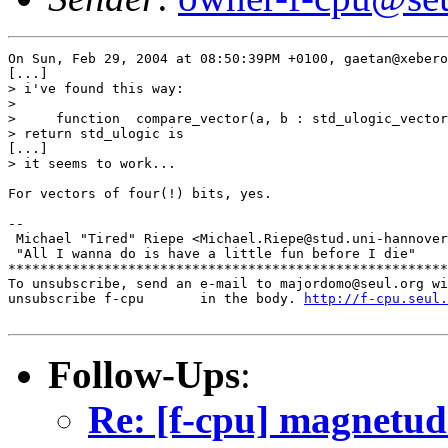
On Sun, Feb 29, 2004 at 08:50:39PM +0100, gaetan@xebero
[...]

> i've found this way:

> 

>     function  compare_vector(a, b : std_ulogic_vector
> return std_ulogic is

[...]

> it seems to work...

For vectors of four(!) bits, yes.

-- 

 Michael "Tired" Riepe <Michael.Riepe@stud.uni-hannover
 "All I wanna do is have a little fun before I die"

*******************************************************
To unsubscribe, send an e-mail to majordomo@seul.org wi
unsubscribe f-cpu       in the body. 
http://f-cpu.seul.
Follow-Ups
:
Re: [f-cpu] magnetu