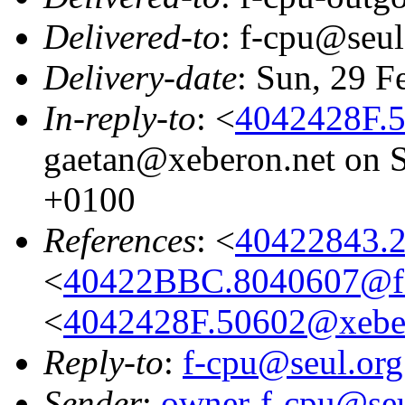
Delivered-to
: f-cpu@seul
Delivery-date
: Sun, 29 F
In-reply-to
: <
4042428F.
gaetan@xeberon.net on S
+0100
References
: <
40422843.
<
40422BBC.8040607@f-
<
4042428F.50602@xeber
Reply-to
:
f-cpu@seul.org
Sender
:
owner-f-cpu@seu