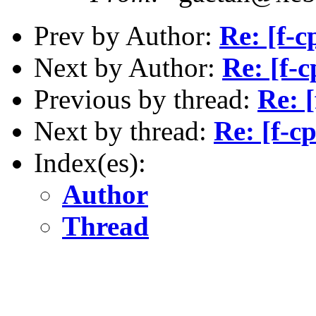
Prev by Author:
Re: [f-
Next by Author:
Re: [f-
Previous by thread:
Re: 
Next by thread:
Re: [f-
Index(es):
Author
Thread