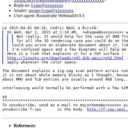
3XzoLmGFq-k8rH8RhBpew@xxxxxxxxxxxxxx
>
Reply-to
:
f-cpu@xxxxxxxx
Sender
:
owner-f-cpu@xxxxxxxx
User-agent
: Roundcube Webmail/0.9.5
Not really. It would help for the case of DMA f
Could you write an elaborate document about it, li
http://linuxtv.org/downloads/v4l-dvb-apis/re32.html
 .
The document explains a zig-zag scan pattern across con
it is not about whole memory blocks as I thought, becau
about MMU and TLB entries are usually around 4KB long..
interleaving would normally be performed with a few SI
yg

*******************************************************
To unsubscribe, send an e-mail to majordomo@xxxxxxxx wi
unsubscribe f-cpu       in the body. 
http://f-cpu.seul.
References
: