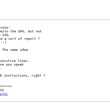
rom/to the GPU, but
not
ke a sort of report
?
 The same idea

secutive lines.

se you speak

.

MD instructions,
right ?
******

th

org/