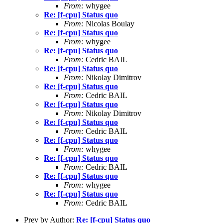
From:
whygee
Re: [f-cpu] Status quo
From:
Nicolas Boulay
Re: [f-cpu] Status quo
From:
whygee
Re: [f-cpu] Status quo
From:
Cedric BAIL
Re: [f-cpu] Status quo
From:
Nikolay Dimitrov
Re: [f-cpu] Status quo
From:
Cedric BAIL
Re: [f-cpu] Status quo
From:
Nikolay Dimitrov
Re: [f-cpu] Status quo
From:
Cedric BAIL
Re: [f-cpu] Status quo
From:
whygee
Re: [f-cpu] Status quo
From:
Cedric BAIL
Re: [f-cpu] Status quo
From:
whygee
Re: [f-cpu] Status quo
From:
Cedric BAIL
Prev by Author:
Re: [f-cpu] Status quo