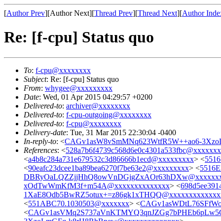
[
Author Prev
][Author Next][
Thread Prev
][
Thread Next
][
Author Inde
Re: [f-cpu] Status quo
To
:
f-cpu@xxxxxxxx
Subject
: Re: [f-cpu] Status quo
From
:
whygee@xxxxxxxxx
Date
: Wed, 01 Apr 2015 04:29:57 +0200
Delivered-to
:
archiver@xxxxxxxx
Delivered-to
:
f-cpu-outgoing@xxxxxxxx
Delivered-to
:
f-cpu@xxxxxxxx
Delivery-date
: Tue, 31 Mar 2015 22:30:04 -0400
In-reply-to
: <
CAGv1asW8vSmMNq623WtfR5W++ao6-3XzoL
References
: <
528a7b6f4739c568d6e0c4301a533fbc@xxxxxx
<
a4b8c284a731e679532c3d86666b1ecd@xxxxxxxxx
> <
5516
<
90eafc23dcee1ba89bea6270f7be63e2@xxxxxxxxx
> <
5516E
DBRyOaLQZZjjHhQ8owVnDGjgZxAOr63hDXw@xxxxxxx
xOdTwWmKfM3f+m54A@xxxxxxxxxxxxxx
> <
698d5ee391
1XaE8Odb5BwRZ5otux+=z86gk1xTHQQ@xxxxxxxxxxxxx
<
551ABC70.1030503@xxxxxxx
> <
CAGv1asWDtL76SFfWo
<
CAGv1asVMq2S737aVnKTMYQ3qnJZGg7bPHEb6pLw5G