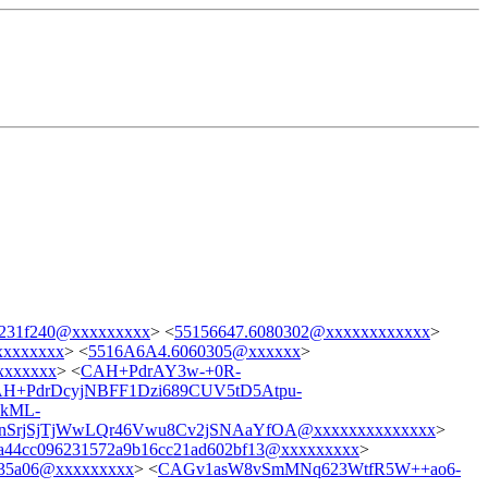
9231f240@xxxxxxxxx
> <
55156647.6080302@xxxxxxxxxxxx
>
xxxxxxxx
> <
5516A6A4.6060305@xxxxxx
>
xxxxxxx
> <
CAH+PdrAY3w-+0R-
H+PdrDcyjNBFF1Dzi689CUV5tD5Atpu-
kML-
SrjSjTjWwLQr46Vwu8Cv2jSNAaYfOA@xxxxxxxxxxxxxx
>
a44cc096231572a9b16cc21ad602bf13@xxxxxxxxx
>
b35a06@xxxxxxxxx
> <
CAGv1asW8vSmMNq623WtfR5W++ao6-