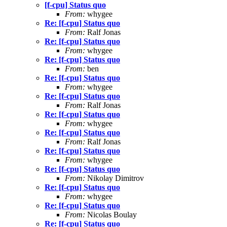
[f-cpu] Status quo
From:
whygee
Re: [f-cpu] Status quo
From:
Ralf Jonas
Re: [f-cpu] Status quo
From:
whygee
Re: [f-cpu] Status quo
From:
ben
Re: [f-cpu] Status quo
From:
whygee
Re: [f-cpu] Status quo
From:
Ralf Jonas
Re: [f-cpu] Status quo
From:
whygee
Re: [f-cpu] Status quo
From:
Ralf Jonas
Re: [f-cpu] Status quo
From:
whygee
Re: [f-cpu] Status quo
From:
Nikolay Dimitrov
Re: [f-cpu] Status quo
From:
whygee
Re: [f-cpu] Status quo
From:
Nicolas Boulay
Re: [f-cpu] Status quo