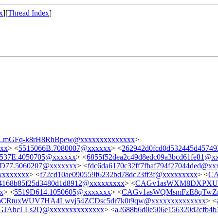
x
][
Thread Index
]
mGFq-k8rH8RhBpew@xxxxxxxxxxxxxx
>
xxx
> <
5515066B.7080007@xxxxxx
> <
262942d0fcd0d532445d4574
537E.4050705@xxxxxx
> <
6855f52dea2c49d8edc09a3bcd61fe81@x
D77.5060207@xxxxxxx
> <
fdc6da6170c32ff7fbaf794f27044ded@xx
xxxxxxx
> <
f72cd10ae090559f6232bd78dc23ff3f@xxxxxxxxx
> <
CA
4168b85f25d3480d1d8912@xxxxxxxxx
> <
CAGv1asWXM8DXPXU
x
> <
5519D614.1050605@xxxxxxx
> <
CAGv1asWQMsmFzE8qTwZn
CRtuxWUV7HA4Lwvj54ZCDsc5dr7k0t9qw@xxxxxxxxxxxxxx
> <
JAhcLLs2Q@xxxxxxxxxxxxxx
> <
a2688b6d0e506e156320d2cfb4