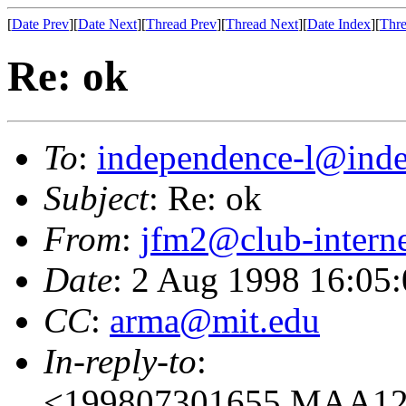
[
Date Prev
][
Date Next
][
Thread Prev
][
Thread Next
][
Date Index
][
Thre
Re: ok
To
:
independence-l@inde
Subject
: Re: ok
From
:
jfm2@club-interne
Date
: 2 Aug 1998 16:05
CC
:
arma@mit.edu
In-reply-to
:
<199807301655.MAA129