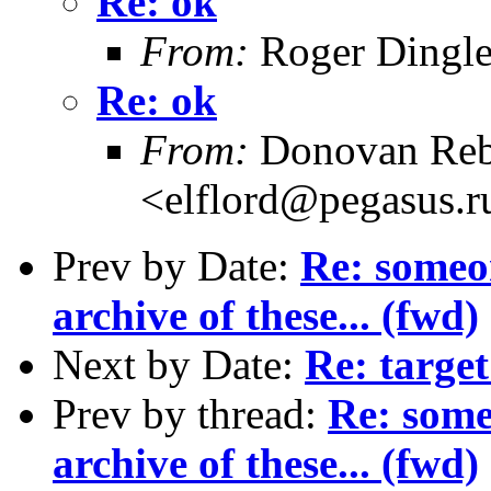
Re: ok
From:
Roger Dingl
Re: ok
From:
Donovan Reb
<elflord@pegasus.r
Prev by Date:
Re: someo
archive of these... (fwd)
Next by Date:
Re: target
Prev by thread:
Re: some
archive of these... (fwd)