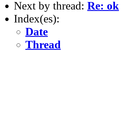
Next by thread:
Re: ok
Index(es):
Date
Thread