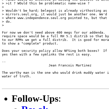
> >it ? WOuld this be problematic name-wise ?

> 

> Wouldn't be hard; belegost is already virthosting as 
> mirrors.seul.org, it would just be another one. We'd 
> where www.independence.seul.org pointed to, but that 
> do.

> 

For now we don't need above 400 megs for our addenda.  
require space would be a full RH 5.1 distrib so that by
to our RPMs we get a full distrib.  It is good for mora
to show a "complete" product.

Does your security policy allow NFSing both boxes?  If 
yes then with a few symlinks the rest is easy.

-- 

			Jean Francois Martinez

The worthy man is the one who would drink muddy water i
water of truth.

Follow-Ups
: