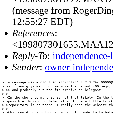
(message from RogerDing
12:55:27 EDT)
References
:
<199807301655.MAA129
Reply-To
:
independence-
Sender
:
owner-independe
> In message <Pine.GSO.3.96.980730123458.21312A-100000@
> >> If you guys want to use more than about 400 megs, 
> >> and probably put the ftp archive on belegost:

> >

> >In the short term, this is not that likely. In the l
> >possible. Moving to Belegost would be a little trick
> >repository is on there, I really need the website th
> >

> >What would be involved in moving the website to bele