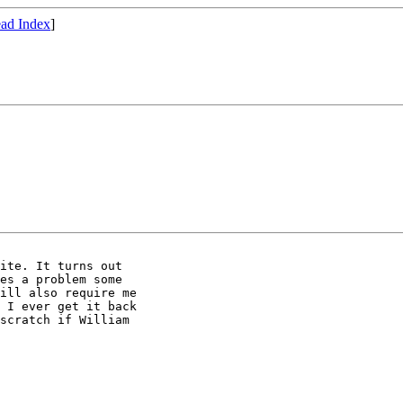
ad Index
]
ite. It turns out

es a problem some

ill also require me

 I ever get it back

scratch if William
