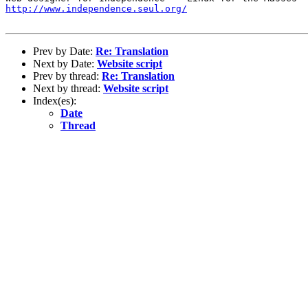
http://www.independence.seul.org/
Prev by Date:
Re: Translation
Next by Date:
Website script
Prev by thread:
Re: Translation
Next by thread:
Website script
Index(es):
Date
Thread