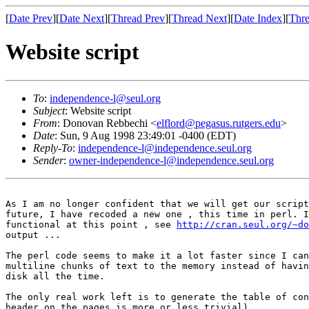
[
Date Prev
][
Date Next
][
Thread Prev
][
Thread Next
][
Date Index
][
Thre
Website script
To
:
independence-l@seul.org
Subject
: Website script
From
: Donovan Rebbechi <
elflord@pegasus.rutgers.edu
>
Date
: Sun, 9 Aug 1998 23:49:01 -0400 (EDT)
Reply-To
:
independence-l@independence.seul.org
Sender
:
owner-independence-l@independence.seul.org
As I am no longer confident that we will get our script
future, I have recoded a new one , this time in perl. I
functional at this point , see 
http://cran.seul.org/~do
output ... 

The perl code seems to make it a lot faster since I can
multiline chunks of text to the memory instead of havin
disk all the time. 

The only real work left is to generate the table of con
header on the pages is more or less trivial)
