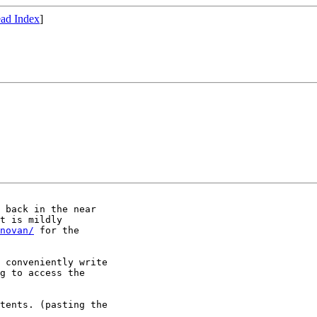
ad Index
]
 back in the near

t is mildly

novan/
 for the

 conveniently write

g to access the

tents. (pasting the
