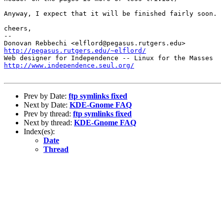
Anyway, I expect that it will be finished fairly soon.

cheers,

-- 

http://pegasus.rutgers.edu/~elflord/
http://www.independence.seul.org/
Prev by Date:
ftp symlinks fixed
Next by Date:
KDE-Gnome FAQ
Prev by thread:
ftp symlinks fixed
Next by thread:
KDE-Gnome FAQ
Index(es):
Date
Thread