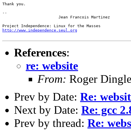
Thank you.

-- 

			Jean Francois Martinez

http://www.independence.seul.org
References
:
re: website
From:
Roger Dingl
Prev by Date:
Re: websit
Next by Date:
Re: gcc 2.
Prev by thread:
Re: webs