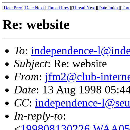
[
Date Prev
][
Date Next
][
Thread Prev
][
Thread Next
][
Date Index
][
Thre
Re: website
To
:
independence-l@inde
Subject
: Re: website
From
:
jfm2@club-interne
Date
: 13 Aug 1998 05:4
CC
:
independence-l@seu
In-reply-to
:
<
199808130226.WAA056