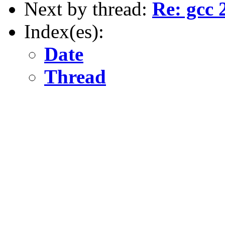
Next by thread:
Re: gcc 
Index(es):
Date
Thread