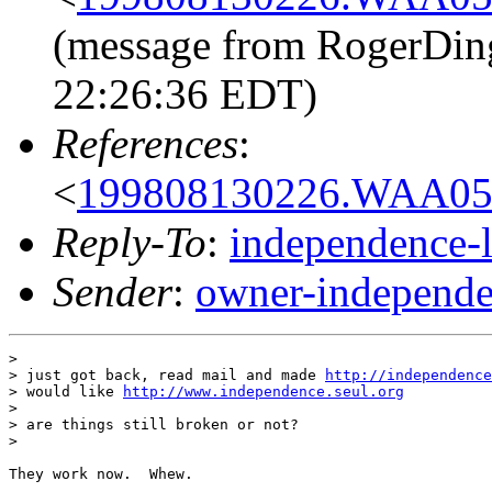
(message from RogerDin
22:26:36 EDT)
References
:
<
199808130226.WAA056
Reply-To
:
independence-
Sender
:
owner-independe
> 

> just got back, read mail and made 
http://independence
> would like 
http://www.independence.seul.org
> 

> are things still broken or not?

> 

They work now.  Whew.
