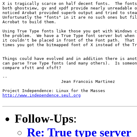
X is tragically scarce on half decent fonts.  The fonts
both ghostview, gv and xpdf provide nearly unreadable o
noticed Arobat provided superb output and tried to stea
Unfortunatly the "fonts" in it are no such ones but fil
Acrobat to build them.

Using True Type fonts like those you get with Windows c
the problem.  We have a True Type font server but when 
it couldn't be placed in front of the Font path.  That 
times you got the bitmapped font of X instead of the Tr
Things could have evolved and in addition there is anot
can parse True Type fonts (and many others).  Is someon
compare xfstt and xfsft?

-- 

			Jean Francois Martinez

http://www.independence.seul.org
Follow-Ups
:
Re: True type server