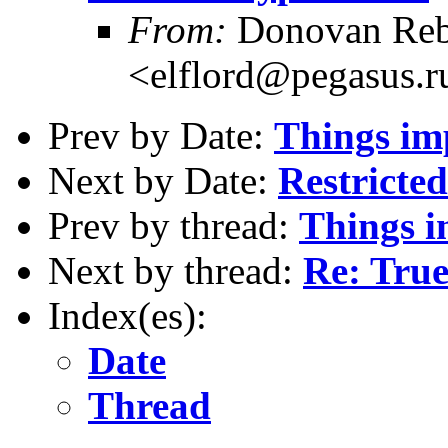
From:
Donovan Reb
<elflord@pegasus.r
Prev by Date:
Things imp
Next by Date:
Restricted
Prev by thread:
Things im
Next by thread:
Re: True
Index(es):
Date
Thread