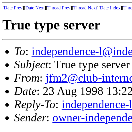
[
Date Prev
][
Date Next
][
Thread Prev
][
Thread Next
][
Date Index
][
Thre
True type server
To
:
independence-l@inde
Subject
: True type server
From
:
jfm2@club-interne
Date
: 23 Aug 1998 13:2
Reply-To
:
independence-
Sender
:
owner-independe