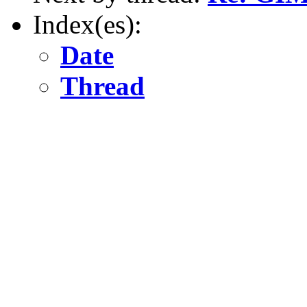
Index(es):
Date
Thread