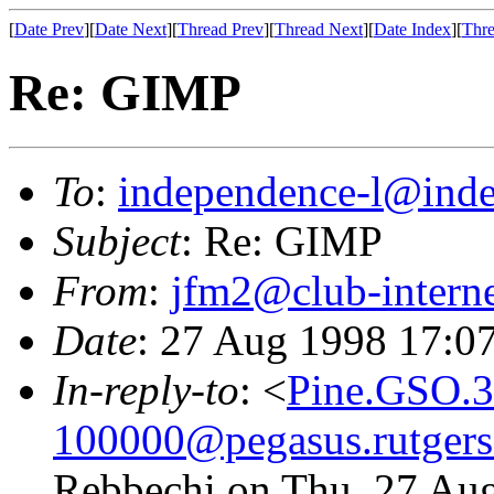
[
Date Prev
][
Date Next
][
Thread Prev
][
Thread Next
][
Date Index
][
Thre
Re: GIMP
To
:
independence-l@inde
Subject
: Re: GIMP
From
:
jfm2@club-interne
Date
: 27 Aug 1998 17:0
In-reply-to
: <
Pine.GSO.3
100000@pegasus.rutgers
Rebbechi on Thu, 27 Au