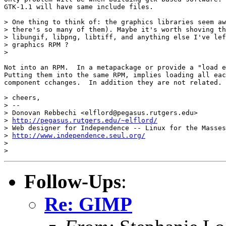
GTK-1.1 will have same include files.

> One thing to think of: the graphics libraries seem aw
> there's so many of them). Maybe it's worth shoving th
> libungif, libpng, libtiff, and anything else I've lef
> graphics RPM ? 

> 

Not into an RPM.  In a metapackage or provide a "load e
Putting them into the same RPM, implies loading all eac
component cchanges.  In addition they are not related.

> cheers,

> -- 

> Donovan Rebbechi <elflord@pegasus.rutgers.edu>

> 
http://pegasus.rutgers.edu/~elflord/
> Web designer for Independence -- Linux for the Masses

> 
http://www.independence.seul.org/
> 

Follow-Ups
:
Re: GIMP