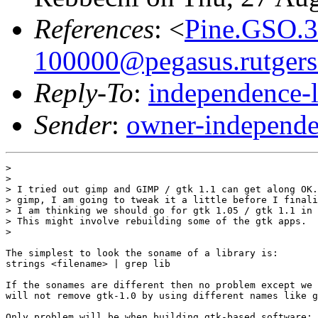
References
: <
Pine.GSO.3
100000@pegasus.rutgers
Reply-To
:
independence-
Sender
:
owner-independe
> 

> 

> I tried out gimp and GIMP / gtk 1.1 can get along OK.
> gimp, I am going to tweak it a little before I finali
> I am thinking we should go for gtk 1.05 / gtk 1.1 in 
> This might involve rebuilding some of the gtk apps.

> 

The simplest to look the soname of a library is:

strings <filename> | grep lib

If the sonames are different then no problem except we 
will not remove gtk-1.0 by using different names like g
Only problem will be when building gtk-based software: 