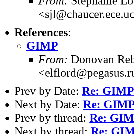
From:
Stephanie L
<sjl@chaucer.ece.u
References
:
GIMP
From:
Donovan Reb
<elflord@pegasus.r
Prev by Date:
Re: GIMP
Next by Date:
Re: GIM
Prev by thread:
Re: GI
Next by thread:
Re: GI