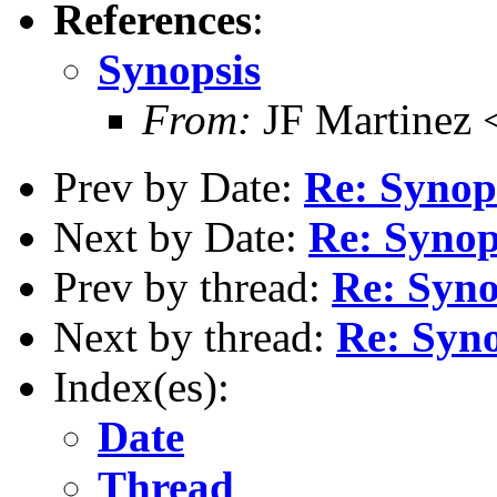
References
:
Synopsis
From:
JF Martinez 
Prev by Date:
Re: Synop
Next by Date:
Re: Synop
Prev by thread:
Re: Syno
Next by thread:
Re: Syno
Index(es):
Date
Thread