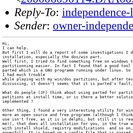
Reply-To
:
independence-
Sender
:
owner-independe
Hi,

I can help.

But first I will do a report of some investigations I d
installation, especially the dos/win part.

Well first, I tried to find something free on windows t
partitionning easier. In fact I found that a good tool 
parted which is a GNU programm running under linux. So 
I had much trouble

while playing with my win/dos partitions, but after tes
discussing, it doesn't seems that it is parted's fault,
What do people (JF) think about using parted for partit
patitions at install time, or is there a better solutio
implemented ?

Other thing, I found a very interesting utility for win
more an open source and free programm (although I think
use isn't free, as it is in delphi, but still it is rea
me!), that does all installation for you, in the true w
with install shield, registry modifications  and so on,
powerfull. It is based on a config file that is parsed.