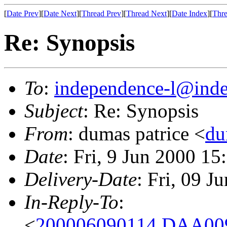
[
Date Prev
][
Date Next
][
Thread Prev
][
Thread Next
][
Date Index
][
Thre
Re: Synopsis
To
:
independence-l@inde
Subject
: Re: Synopsis
From
: dumas patrice <
du
Date
: Fri, 9 Jun 2000 
Delivery-Date
: Fri, 09 
In-Reply-To
:
<
200006090114.DAA009