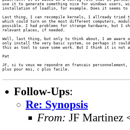
use it to generate something nice for windows users, wi
installation of loadlin, for example. Does it seems to 
Last thing, I can recompile kernels, I allready tried t
which could turn on the most different computers, modul
possible. I had problems for strange hardware, but I sh
relevant places, if needed.

Well, last thing, but only to think about, I am aware o
only install the very basic system, so perhaps it could
this as tool to save some work. But I think it is not a
Pat

JF, si tu veux me repondre en francais personnelement, 
plus pour moi, c plus facile.

Follow-Ups
:
Re: Synopsis
From:
JF Martinez 