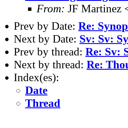
From:
JF Martinez 
Prev by Date:
Re: Synop
Next by Date:
Sv: Sv: S
Prev by thread:
Re: Sv: 
Next by thread:
Re: Thou
Index(es):
Date
Thread