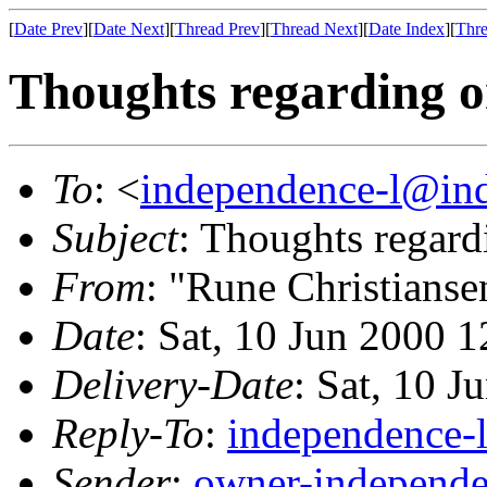
[
Date Prev
][
Date Next
][
Thread Prev
][
Thread Next
][
Date Index
][
Thre
Thoughts regarding o
To
: <
independence-l@ind
Subject
: Thoughts regard
From
: "Rune Christianse
Date
: Sat, 10 Jun 2000 
Delivery-Date
: Sat, 10 
Reply-To
:
independence-
Sender
:
owner-independe