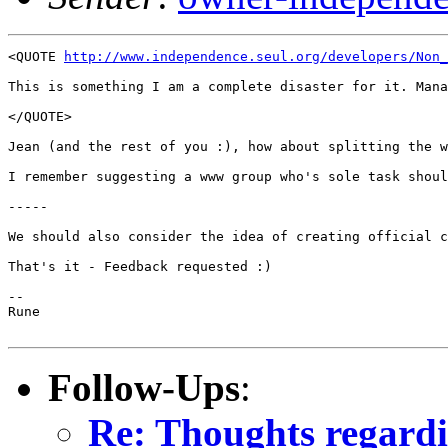
<QUOTE 
http://www.independence.seul.org/developers/Non_
This is something I am a complete disaster for it. Mana
</QUOTE>

Jean (and the rest of you :), how about splitting the w
I remember suggesting a www group who's sole task shoul
-----

We should also consider the idea of creating official c
That's it - Feedback requested :)

--

Rune

Follow-Ups
:
Re: Thoughts regardi