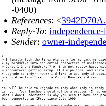
-0400)
References
: <
3942D70A.
Reply-To
:
independence-
Sender
:
owner-independe
> 

> I finally took the linux plunge after my last windaze
> my harddrive into secuential characters of uselessnes
> Corel 1.1 and Mandrake 7.0. I am not really happy wit
> encountered getting setup. If I wipe Corel and instal
> upgrade to Indy?? How?? I'd like to use Indy if possi
> should mention I've got a Voodoo Banshee vid card.

> 

You will be able to upgrade to Indy when Indy is ready.
is not.  Your Banshee should not be a problem (I had on
What I don't understand is why you seem to have had pro
been supported in XFree since July 1999

Understand however that I cannot make miracles in order