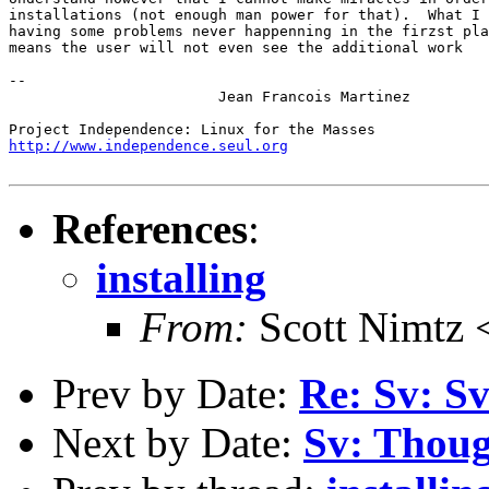
installations (not enough man power for that).  What I 
having some problems never happenning in the firzst pla
means the user will not even see the additional work

-- 

			Jean Francois Martinez

http://www.independence.seul.org
References
:
installing
From:
Scott Nimtz 
Prev by Date:
Re: Sv: Sv
Next by Date:
Sv: Thoug