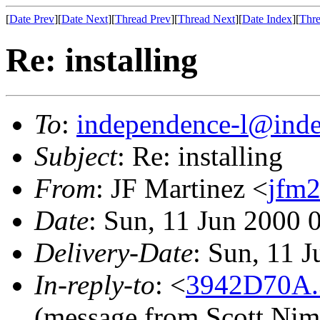
[
Date Prev
][
Date Next
][
Thread Prev
][
Thread Next
][
Date Index
][
Thre
Re: installing
To
:
independence-l@inde
Subject
: Re: installing
From
: JF Martinez <
jfm2
Date
: Sun, 11 Jun 2000 
Delivery-Date
: Sun, 11 
In-reply-to
: <
3942D70A.
(message from Scott Nim