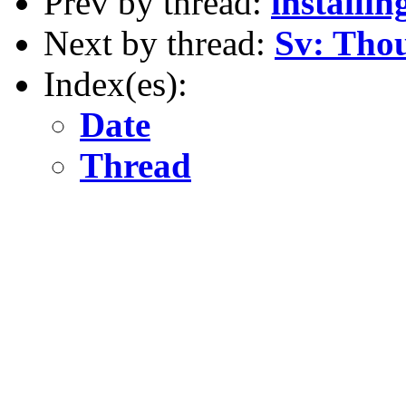
Prev by thread:
installin
Next by thread:
Sv: Thou
Index(es):
Date
Thread