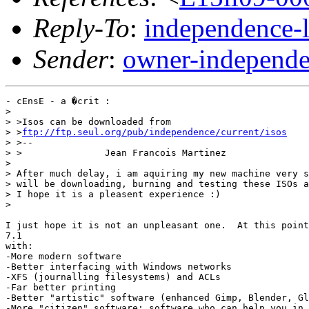
Reply-To
:
independence-
Sender
:
owner-independe
- cEnsE - a �crit :

> 

> >Isos can be downloaded from

> >
ftp://ftp.seul.org/pub/independence/current/isos
> >--

> >               Jean Francois Martinez

> 

> After much delay, i am aquiring my new machine very s
> will be downloading, burning and testing these ISOs a
> I hope it is a pleasent experience :)

> 

I just hope it is not an unpleasant one.  At this point
7.1

with:

-More modern software

-Better interfacing with Windows networks

-XFS (journalling filesystems) and ACLs

-Far better printing

-Better "artistic" software (enhanced Gimp, Blender, Gl
-More "citizen" software: software who can help you in 