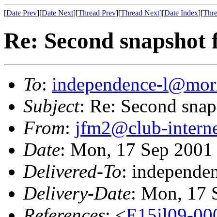
[
Date Prev
][
Date Next
][
Thread Prev
][
Thread Next
][
Date Index
][
Thre
Re: Second snapshot 
To
:
independence-l@mori
Subject
: Re: Second snap
From
:
jfm2@club-interne
Date
: Mon, 17 Sep 2001
Delivered-To
: independe
Delivery-Date
: Mon, 17 
References
: <
E15il09-00