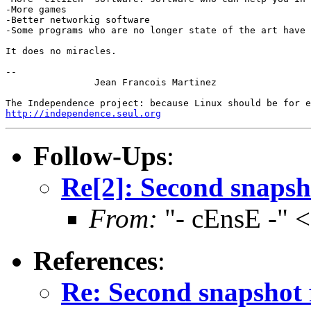
-More games

-Better networkig software

-Some programs who are no longer state of the art have 
It does no miracles.

-- 

		Jean Francois Martinez

http://independence.seul.org
Follow-Ups
:
Re[2]: Second snapsh
From:
"- cEnsE -" 
References
:
Re: Second snapshot 