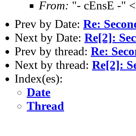
From:
"- cEnsE -" 
Prev by Date:
Re: Secon
Next by Date:
Re[2]: Se
Prev by thread:
Re: Seco
Next by thread:
Re[2]: S
Index(es):
Date
Thread