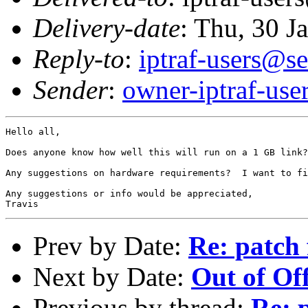
Delivery-date
: Thu, 30 J
Reply-to
:
iptraf-users@se
Sender
:
owner-iptraf-use
Hello all,

Does anyone know how well this will run on a 1 GB link?
Any suggestions on hardware requirements?  I want to fi
Any suggestions or info would be appreciated,

Prev by Date:
Re: patch 
Next by Date:
Out of Off
Previous by thread:
Re: 