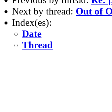
Next by thread:
Out of O
Index(es):
Date
Thread