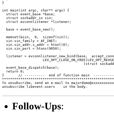
}

int main(int argc, char** argv) {

  struct event_base *base;

  struct sockaddr_in sin;

  struct evconnlistener *listener;

  base = event_base_new();

  memset(&sin,  0,  sizeof(sin));

  sin.sin_family = AF_INET;

  sin.sin_addr.s_addr = htonl(0);

  sin.sin_port = htons(9050);

  listener = evconnlistener_new_bind(base,  accept_conn
                    LEV_OPT_CLOSE_ON_FREE|LEV_OPT_REUSE
                                        (struct sockadd
  event_base_dispatch(base);

  return 0;

}       // ----------  end of function main  ----------

*******************************************************
To unsubscribe, send an e-mail to majordomo@xxxxxxxxxxx
unsubscribe libevent-users    in the body.

Follow-Ups
: