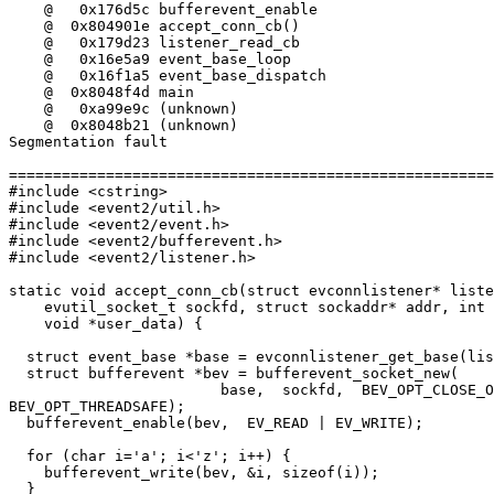
    @   0x176d5c bufferevent_enable

    @  0x804901e accept_conn_cb()

    @   0x179d23 listener_read_cb

    @   0x16e5a9 event_base_loop

    @   0x16f1a5 event_base_dispatch

    @  0x8048f4d main

    @   0xa99e9c (unknown)

    @  0x8048b21 (unknown)

Segmentation fault

=======================================================
#include <cstring>

#include <event2/util.h>

#include <event2/event.h>

#include <event2/bufferevent.h>

#include <event2/listener.h>

static void accept_conn_cb(struct evconnlistener* liste
    evutil_socket_t sockfd, struct sockaddr* addr, int 
    void *user_data) {

  struct event_base *base = evconnlistener_get_base(lis
  struct bufferevent *bev = bufferevent_socket_new(

                        base,  sockfd,  BEV_OPT_CLOSE_O
BEV_OPT_THREADSAFE);

  bufferevent_enable(bev,  EV_READ | EV_WRITE);

  for (char i='a'; i<'z'; i++) {

    bufferevent_write(bev, &i, sizeof(i));

  }
