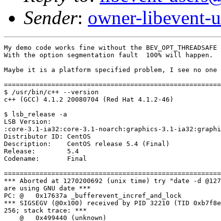
Sender
:
owner-libevent
My demo code works fine without the BEV_OPT_THREADSAFE 
With the option segmentation fault  100% will happen.

Maybe it is a platform specified problem, I see no one 
=======================================================
$ /usr/bin/c++ --version

c++ (GCC) 4.1.2 20080704 (Red Hat 4.1.2-46)

$ lsb_release -a

LSB Version:

:core-3.1-ia32:core-3.1-noarch:graphics-3.1-ia32:graphi
Distributor ID: CentOS

Description:    CentOS release 5.4 (Final)

Release:        5.4

Codename:       Final

=======================================================
*** Aborted at 1270200692 (unix time) try "date -d @127
are using GNU date ***

PC: @   0x17637a _bufferevent_incref_and_lock

*** SIGSEGV (@0x100) received by PID 32210 (TID 0xb7f8e
256; stack trace: ***

    @   0x499440 (unknown)
