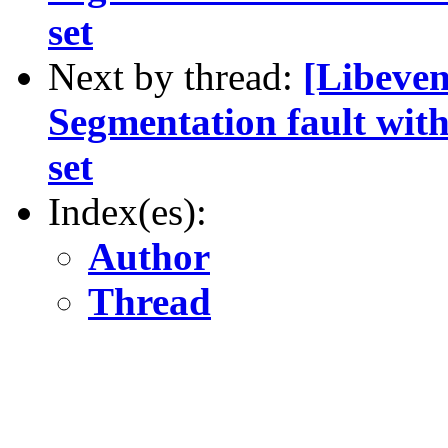
set
Next by thread:
[Libeven
Segmentation fault 
set
Index(es):
Author
Thread