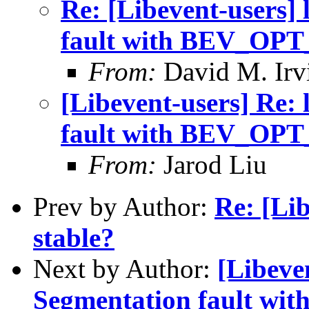
Re: [Libevent-users] 
fault with BEV_OP
From:
David M. Irv
[Libevent-users] Re: 
fault with BEV_OP
From:
Jarod Liu
Prev by Author:
Re: [Lib
stable?
Next by Author:
[Libeven
Segmentation fault 