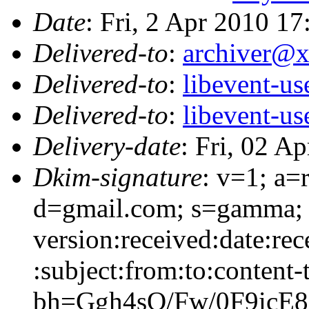
Date
: Fri, 2 Apr 2010 1
Delivered-to
:
archiver@
Delivered-to
:
libevent-u
Delivered-to
:
libevent-u
Delivery-date
: Fri, 02 A
Dkim-signature
: v=1; a=
d=gmail.com; s=gamma; 
version:received:date:re
:subject:from:to:content-
bh=Ggh4sQ/Fw/0F9ic