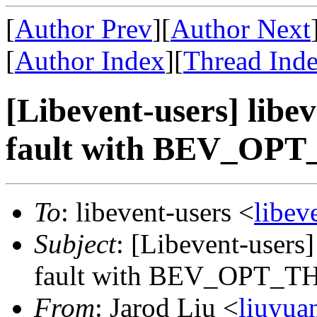
[
Author Prev
][
Author Next
[
Author Index
][
Thread Ind
[Libevent-users] libe
fault with BEV_OP
To
: libevent-users <
libe
Subject
: [Libevent-users
fault with BEV_OPT_
From
: Jarod Liu <
liuyu