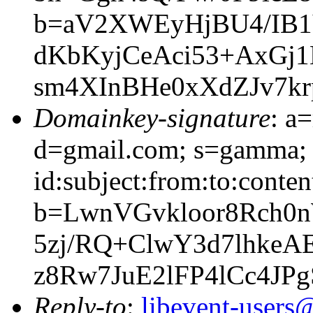
b=aV2XWEyHjBU4/IB1
dKbKyjCeAci53+AxG
sm4XInBHe0xXdZJv7kr
Domainkey-signature
: a
d=gmail.com; s=gamma; 
id:subject:from:to:conten
b=LwnVGvkloor8Rch0
5zj/RQ+ClwY3d7lhke
z8Rw7JuE2lFP4lCc4JP
Reply-to
:
libevent-user