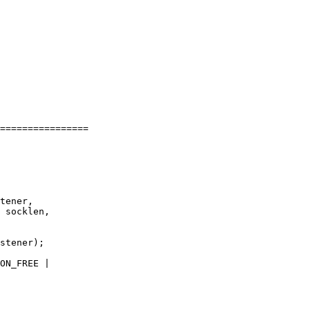
================

tener,

 socklen,

stener);

ON_FREE |
