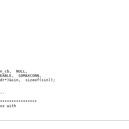
n_cb,  NULL,

EABLE,  SOMAXCONN,

dr*)&sin,  sizeof(sin));

--

****************

xx with
