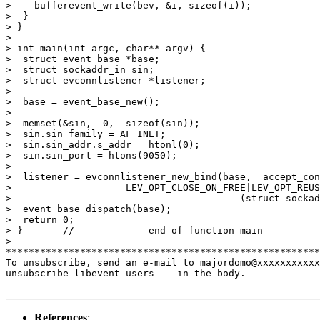
>    bufferevent_write(bev, &i, sizeof(i));

>  }

> }

>

> int main(int argc, char** argv) {

>  struct event_base *base;

>  struct sockaddr_in sin;

>  struct evconnlistener *listener;

>

>  base = event_base_new();

>

>  memset(&sin,  0,  sizeof(sin));

>  sin.sin_family = AF_INET;

>  sin.sin_addr.s_addr = htonl(0);

>  sin.sin_port = htons(9050);

>

>  listener = evconnlistener_new_bind(base,  accept_con
>                    LEV_OPT_CLOSE_ON_FREE|LEV_OPT_REUS
>                                        (struct sockad
>  event_base_dispatch(base);

>  return 0;

> }       // ----------  end of function main  --------
>

*******************************************************
To unsubscribe, send an e-mail to majordomo@xxxxxxxxxxx
unsubscribe libevent-users    in the body.

References
: