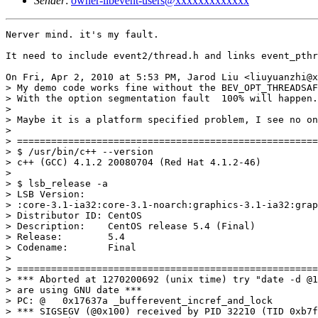
Sender
:
owner-libevent-users@xxxxxxxxxxxxx
Nerver mind. it's my fault.

It need to include event2/thread.h and links event_pthr
On Fri, Apr 2, 2010 at 5:53 PM, Jarod Liu <liuyuanzhi@x
> My demo code works fine without the BEV_OPT_THREADSAF
> With the option segmentation fault  100% will happen.

>

> Maybe it is a platform specified problem, I see no on
>

> =====================================================
> $ /usr/bin/c++ --version

> c++ (GCC) 4.1.2 20080704 (Red Hat 4.1.2-46)

>

> $ lsb_release -a

> LSB Version:

> :core-3.1-ia32:core-3.1-noarch:graphics-3.1-ia32:grap
> Distributor ID: CentOS

> Description:    CentOS release 5.4 (Final)

> Release:        5.4

> Codename:       Final

>

> =====================================================
> *** Aborted at 1270200692 (unix time) try "date -d @1
> are using GNU date ***

> PC: @   0x17637a _bufferevent_incref_and_lock

> *** SIGSEGV (@0x100) received by PID 32210 (TID 0xb7f