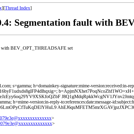
x
][
Thread Index
]
 2.0.4: Segmentation fault wi
n fault with BEV_OPT_THREADSAFE set
l.com; s=gamma; h=domainkey-signature:mime-version:received:in-reply-
Pj65Au16byF1udxds8glFP4dlhqxig=; b=ApjmNXhet7PoqNcoZhf1
eJzEyy6oq29YV9XSKfoQZbF J8Q1gMdqRpkkWcgNV1JYnv2Jmtq
mma; h=mime-version:in-reply-to:references:date:message-id:subject:fr
N8rP6LmOPyCfTuKqDElYHuL9 AhEJ6quMFETM5mrXGAVjpzJXPC
e079e3e@xxxxxxxxxxxxxx
>
7e079e3e@xxxxxxxxxxxxxx
>