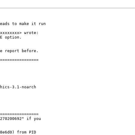
eads to make it run

xxxxxxxx> wrote:

E option.

e report before.

================

hics-3.1-noarch

================

270200692" if you

8e6d0) from PID
