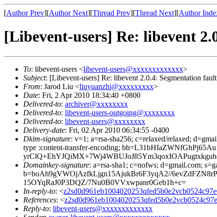
[
Author Prev
][
Author Next
][
Thread Prev
][
Thread Next
][
Author Inde
[Libevent-users] Re: libevent
To
: libevent-users <
libevent-users@xxxxxxxxxxxxx
>
Subject
: [Libevent-users] Re: libevent 2.0.4: Segmentatio
From
: Jarod Liu <
liuyuanzhi@xxxxxxxxx
>
Date
: Fri, 2 Apr 2010 18:34:40 +0800
Delivered-to
:
archiver@xxxxxxxx
Delivered-to
:
libevent-users-outgoing@xxxxxxxx
Delivered-to
:
libevent-users@xxxxxxxx
Delivery-date
: Fri, 02 Apr 2010 06:34:55 -0400
Dkim-signature
: v=1; a=rsa-sha256; c=relaxed/relaxed; d=gmai
type :content-transfer-encoding; bh=L31bHIaZWNfGh
yrClQ+EhYJQiMX+7Wj4WBUJoJ85Ym3qoxIOAPugtxkguh
Domainkey-signature
: a=rsa-sha1; c=nofws; d=gmail.com; s=ga
b=boAh9gVWOjAzfkLjgn15AjukBr6F3yqA2//6evZdFZ
15OYqRaJ0P3DQZ/7Nu0B0VVxwpanr0Geb1h+c=
In-reply-to
: <
z2sd0d961eb1004020253qfed5b0e2vcb0524c97
References
: <
z2sd0d961eb1004020253qfed5b0e2vcb0524c9
Reply-to
:
libevent-users@xxxxxxxxxxxxx