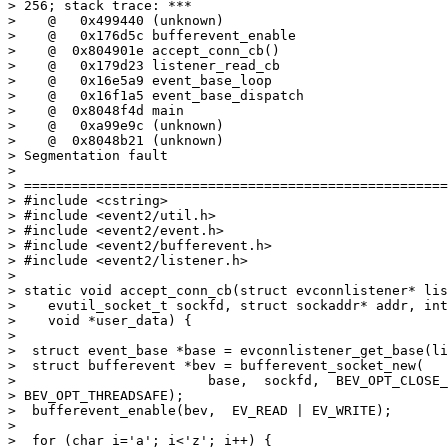
> 256; stack trace: ***

>    @   0x499440 (unknown)

>    @   0x176d5c bufferevent_enable

>    @  0x804901e accept_conn_cb()

>    @   0x179d23 listener_read_cb

>    @   0x16e5a9 event_base_loop

>    @   0x16f1a5 event_base_dispatch

>    @  0x8048f4d main

>    @   0xa99e9c (unknown)

>    @  0x8048b21 (unknown)

> Segmentation fault

>

> =====================================================
> #include <cstring>

> #include <event2/util.h>

> #include <event2/event.h>

> #include <event2/bufferevent.h>

> #include <event2/listener.h>

>

> static void accept_conn_cb(struct evconnlistener* lis
>    evutil_socket_t sockfd, struct sockaddr* addr, int
>    void *user_data) {

>

>  struct event_base *base = evconnlistener_get_base(li
>  struct bufferevent *bev = bufferevent_socket_new(

>                        base,  sockfd,  BEV_OPT_CLOSE_
> BEV_OPT_THREADSAFE);

>  bufferevent_enable(bev,  EV_READ | EV_WRITE);

>

>  for (char i='a'; i<'z'; i++) {
