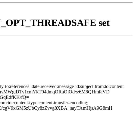
th BEV_OPT_THREADSAFE set
to:references :date:received:message-id:subject:from:to:content-
WO+xH+rsMWgiDTy1cmYkT94dmqORaOiOd/s/6M8QHmfaVD
GqEdfKK/fQ=
om:to :content-type:content-transfer-encoding;
30/cgV9xGM5zUbCy8zZvvg8XBA+sayTAmHjsA9G8mH