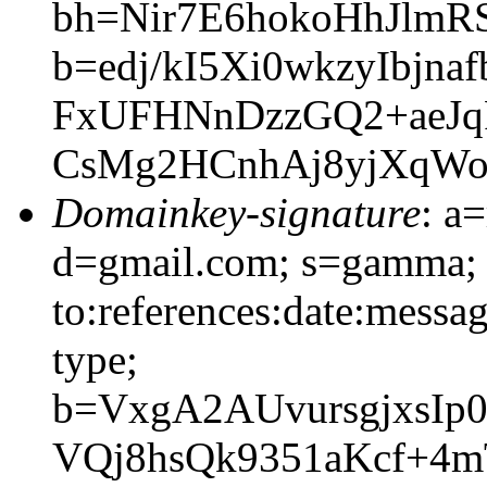
bh=Nir7E6hokoHhJlmR
b=edj/kI5Xi0wkzyIbj
FxUFHNnDzzGQ2+aeJq
CsMg2HCnhAj8yjXqWo
Domainkey-signature
: a
d=gmail.com; s=gamma; 
to:references:date:messag
type;
b=VxgA2AUvursgjxsIp
VQj8hsQk9351aKcf+4