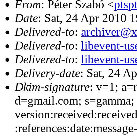
From
: Péter Szabó <
pts
Date
: Sat, 24 Apr 2010 
Delivered-to
:
archiver@
Delivered-to
:
libevent-u
Delivered-to
:
libevent-u
Delivery-date
: Sat, 24 A
Dkim-signature
: v=1; a=
d=gmail.com; s=gamma; 
version:received:received
:references:date:message-