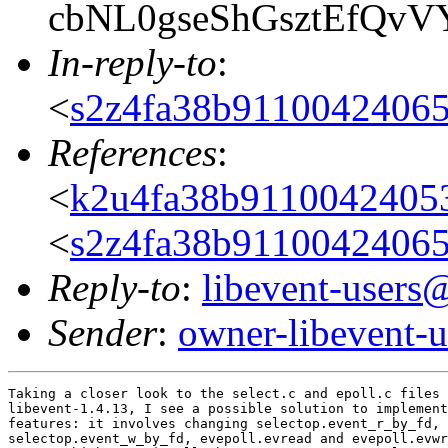
cbNL0gseShGsztEfQv
In-reply-to
:
<
s2z4fa38b9110042406
References
:
<
k2u4fa38b911004240
<
s2z4fa38b9110042406
Reply-to
:
libevent-user
Sender
:
owner-libevent
Taking a closer look to the select.c and epoll.c files 
libevent-1.4.13, I see a possible solution to implement
features: it involves changing selectop.event_r_by_fd,

selectop.event_w_by_fd, evepoll.evread and evepoll.evwr