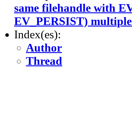
same filehandle with 
EV_PERSIST) multiple
Index(es):
Author
Thread