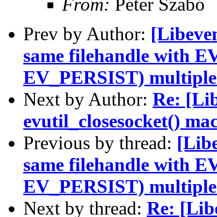
From:
Péter Szabó
Prev by Author:
[Libeven
same filehandle with 
EV_PERSIST) multiple
Next by Author:
Re: [Li
evutil_closesocket() mac
Previous by thread:
[Libe
same filehandle with 
EV_PERSIST) multiple
Next by thread:
Re: [Lib