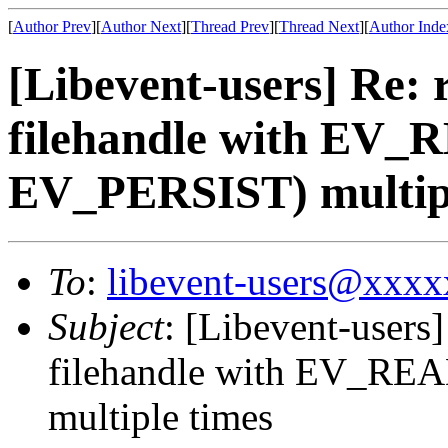
[
Author Prev
][
Author Next
][
Thread Prev
][
Thread Next
][
Author Inde
[Libevent-users] Re: 
filehandle with EV_
EV_PERSIST) multipl
To
:
libevent-users@xxx
Subject
: [Libevent-users]
filehandle with EV_RE
multiple times