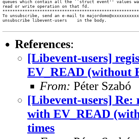
queues which contain all the ``struct event'' values wa
read or write operation on that fd.

*******************************************************
To unsubscribe, send an e-mail to majordomo@xxxxxxxxxxx
unsubscribe libevent-users    in the body.

References
:
[Libevent-users] regi
EV_READ (without E
From:
Péter Szabó
[Libevent-users] Re: 
with EV_READ (with
times