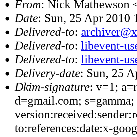
From
: Nick Mathewson 
Date
: Sun, 25 Apr 2010 
Delivered-to
:
archiver@
Delivered-to
:
libevent-u
Delivered-to
:
libevent-u
Delivery-date
: Sun, 25 A
Dkim-signature
: v=1; a=
d=gmail.com; s=gamma; 
version:received:sender:r
to:references:date:x-goo