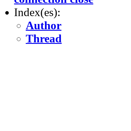
Index(es):
Author
Thread