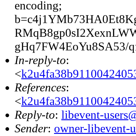
encoding;
b=c4j1YMb73HA0Et8Kg
RMqB8gp0sI2XexnLWW+
gHq7FW4EoYu8SA53/qf
In-reply-to
:
<
k2u4fa38b911004240
References
:
<
k2u4fa38b911004240
Reply-to
:
libevent-user
Sender
:
owner-libevent