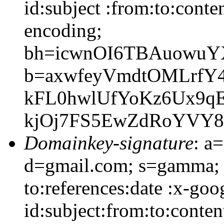
id:subject :from:to:conte
encoding;
bh=icwnOI6TBAuowuYX
b=axwfeyVmdtOMLrfY4
kFL0hwlUfYoKz6Ux9qE
kjOj7FS5EwZdRoYVY8
Domainkey-signature
: a
d=gmail.com; s=gamma; 
to:references:date :x-go
id:subject:from:to:conten