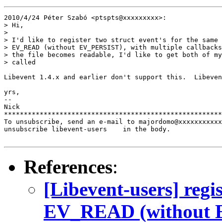
2010/4/24 Péter Szabó <ptspts@xxxxxxxxx>:

> Hi,

>

> I'd like to register two struct event's for the same 
> EV_READ (without EV_PERSIST), with multiple callbacks
> the file becomes readable, I'd like to get both of my
> called

Libevent 1.4.x and earlier don't support this.  Libeven
yrs,

-- 

Nick

*******************************************************
To unsubscribe, send an e-mail to majordomo@xxxxxxxxxxx
unsubscribe libevent-users    in the body.

References
:
[Libevent-users] regi
EV_READ (without E