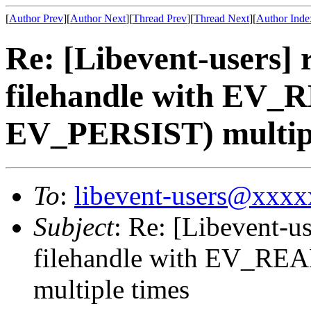
[
Author Prev
][
Author Next
][
Thread Prev
][
Thread Next
][
Author Inde
Re: [Libevent-users] 
filehandle with EV_
EV_PERSIST) multipl
To
:
libevent-users@xxx
Subject
: Re: [Libevent-us
filehandle with EV_RE
multiple times