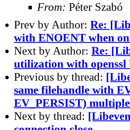
From:
Péter Szabó
Prev by Author:
Re: [Lib
with ENOENT when on 
Next by Author:
Re: [Li
utilization with openssl
Previous by thread:
[Libe
same filehandle with 
EV_PERSIST) multiple
Next by thread:
[Libeven
connection close