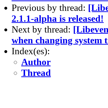
Previous by thread:
[Lib
2.1.1-alpha is released!
Next by thread:
[Libeven
when changing system 
Index(es):
Author
Thread