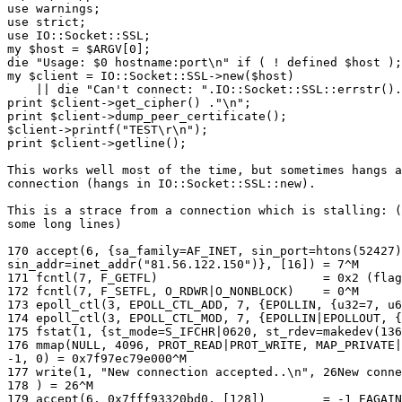
use warnings;

use strict;

use IO::Socket::SSL;

my $host = $ARGV[0];

die "Usage: $0 hostname:port\n" if ( ! defined $host );

my $client = IO::Socket::SSL->new($host)

    || die "Can't connect: ".IO::Socket::SSL::errstr().
print $client->get_cipher() ."\n";

print $client->dump_peer_certificate();

$client->printf("TEST\r\n");

print $client->getline();

This works well most of the time, but sometimes hangs a
connection (hangs in IO::Socket::SSL::new).

This is a strace from a connection which is stalling: (
some long lines)

170 accept(6, {sa_family=AF_INET, sin_port=htons(52427)
sin_addr=inet_addr("81.56.122.150")}, [16]) = 7^M

171 fcntl(7, F_GETFL)                       = 0x2 (flag
172 fcntl(7, F_SETFL, O_RDWR|O_NONBLOCK)    = 0^M

173 epoll_ctl(3, EPOLL_CTL_ADD, 7, {EPOLLIN, {u32=7, u6
174 epoll_ctl(3, EPOLL_CTL_MOD, 7, {EPOLLIN|EPOLLOUT, {
175 fstat(1, {st_mode=S_IFCHR|0620, st_rdev=makedev(136
176 mmap(NULL, 4096, PROT_READ|PROT_WRITE, MAP_PRIVATE|
-1, 0) = 0x7f97ec79e000^M

177 write(1, "New connection accepted..\n", 26New conne
178 ) = 26^M

179 accept(6, 0x7fff93320bd0, [128])        = -1 EAGAIN