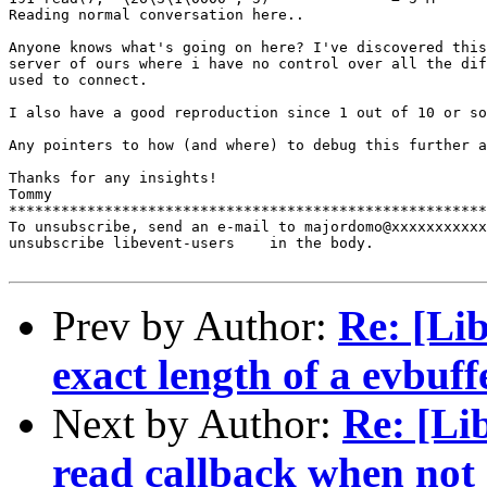
Reading normal conversation here..

Anyone knows what's going on here? I've discovered this
server of ours where i have no control over all the dif
used to connect.

I also have a good reproduction since 1 out of 10 or so
Any pointers to how (and where) to debug this further a
Thanks for any insights!

Tommy

*******************************************************
To unsubscribe, send an e-mail to majordomo@xxxxxxxxxxx
unsubscribe libevent-users    in the body.

Prev by Author:
Re: [Li
exact length of a evbuff
Next by Author:
Re: [Li
read callback when not 