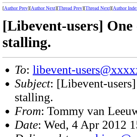
[
Author Prev
][
Author Next
][
Thread Prev
][
Thread Next
][
Author Inde
[Libevent-users] One 
stalling.
To
:
libevent-users@xxx
Subject
: [Libevent-users
stalling.
From
: Tommy van Leeu
Date
: Wed, 4 Apr 2012 