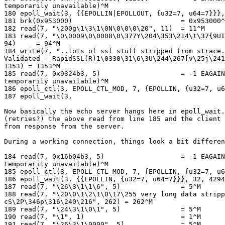
temporarily unavailable)^M

180 epoll_wait(3, {{EPOLLIN|EPOLLOUT, {u32=7, u64=7}}},
181 brk(0x953000)                           = 0x953000^
182 read(7, "\200g\1\3\1\0N\0\0\0\20", 11)  = 11^M

183 read(7, "\0\0009\0\0008\0\377Y\204\353\214\t\37{9UI
94)     = 94^M

184 write(7, "..lots of ssl stuff stripped from strace.
Validated - RapidSSL(R)1\0330\31\6\3U\244\267[v\25j\241
1353) = 1353^M

185 read(7, 0x9324b3, 5)                    = -1 EAGAIN
temporarily unavailable)^M

186 epoll_ctl(3, EPOLL_CTL_MOD, 7, {EPOLLIN, {u32=7, u6
187 epoll_wait(3,

Now basically the echo server hangs here in epoll_wait.
(retries?) the above read from line 185 and the client 
from response from the server.

During a working connection, things look a bit differen
184 read(7, 0x16b04b3, 5)                   = -1 EAGAIN
temporarily unavailable)^M

185 epoll_ctl(3, EPOLL_CTL_MOD, 7, {EPOLLIN, {u32=7, u6
186 epoll_wait(3, {{EPOLLIN, {u32=7, u64=7}}}, 32, 4294
187 read(7, "\26\3\1\1\6", 5)               = 5^M

188 read(7, "\20\0\1\2\1\0\17\255 very long data stripp
cS\2P\346p\316\240\216", 262) = 262^M

189 read(7, "\24\3\1\0\1", 5)               = 5^M

190 read(7, "\1", 1)                        = 1^M

191 read(7, "\26\3\1\0000", 5)              = 5^M
