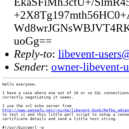
EkaSFiMh3ctU+/SlmR
+2X8Tg197mth56HC0+
Wd8wrJGNsWBJVT4RKm
uoGg==
Reply-to
:
libevent-user
Sender
:
owner-libevent
Hello everyone.

I have a case where one out of 10 or so SSL connections
correctly negotiating it seems.

http://www.wangafu.net/~nickm/libevent-book/Ref6a_advan

to test it and this little perl script to setup a conne
certificate details and send a little test string.

#!/usr/bin/perl -w
