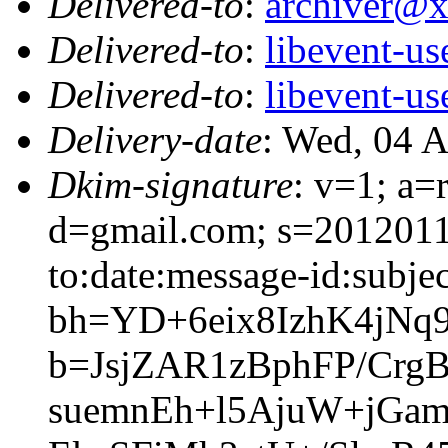
Delivered-to
:
archiver@
Delivered-to
:
libevent-u
Delivered-to
:
libevent-u
Delivery-date
: Wed, 04 
Dkim-signature
: v=1; a=
d=gmail.com; s=2012011
to:date:message-id:subjec
bh=YD+6eix8IzhK4jNq
b=JsjZAR1zBphFP/Cr
suemnEh+l5AjuW+jGa