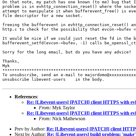
On that note, my patch has one known (to me) bug that 
problem is in evhttp_connection_reset() where
the sock
attempt to manipulate
it when bufferevent_free() is ev
file descriptor for a new socket.
freeing the bufferevent in evhttp_connection_reset() a
http.c to check for the possibility that
evcon->bufev =
It would be nice if we could just reset the fd in the 
bufferevent_setfd(evcon->bufev, -1) calls be_openssl_c
Sorry for the long email, but do you have any advice?

Thanks,

Myk

*******************************************************
To unsubscribe, send an e-mail to majordomo@xxxxxxxxxxx
unsubscribe libevent-users    in the body.

References
:
Re: [Libevent-users] [PATCH] client HTTPS with ev
From:
Myk Taylor
Re: [Libevent-users] [PATCH] client HTTPS with ev
From:
Nick Mathewson
Prev by Author:
Re: [Libevent-users] [PATCH] client HTTP
Next by Author:
Re: [Libevent-users] build problem: 'make' 