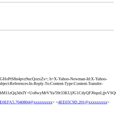
g91GHoPtS8n4pvz9ucQozxZs=; h=X-Yahoo-Newman-Id:X-Yahoo-
t:References:In-Reply-To:Content-Type:Content-Transfer-
2bM11zQq3dxIY+Uo8wyMrVYa/59r33KUjJG1CdyQFJ6spzLjjvVS
E0EFA5.7040804@xxxxxxxxx
> <
4EE65C9D.201@xxxxxxxxx
>