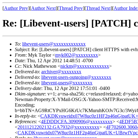
[
Author Prev
][
Author Next
][
Thread Prev
][
Thread Next
][
Author Inde
Re: [Libevent-users] [PATCH] 
To
:
libevent-users@xxxxxxxxxxxxx
Subject
: Re: [Libevent-users] [PATCH] client HTTPS with evh
From
: Myk Taylor <
myk002@xxxxxxxxx
>
Date
: Thu, 12 Apr 2012 14:48:51 -0700
Cc
: Nick Mathewson <
nickm@xxxxxxxxxxxxx
>
Delivered-to
:
archiver@xxxxxxxx
Delivered-to
:
libevent-users-outgoing@xxxxxxxx
Delivered-to
:
libevent-users@xxxxxxxx
Delivery-date
: Thu, 12 Apr 2012 17:51:01 -0400
Dkim-signature
: v=1; a=rsa-sha256; c=relaxed/relaxed;
Newman-Property:X-YMail-OSG:X-Yahoo-SMTP:Received:Mess
Encoding;
b=bbTN+AG9RtCYPxHG6KrUc7KMuruhKOJv7G3c/3Wyi/8j
In-reply-to
: <
CAKDKvuwridx07W8uc0z1HF2p46nGjpatUK+
References
: <
4EDDDCFA.3090906@xxxxxxxxx
> <
4EDF5B7
<
20111212202132.GA7932@xxxxxxxxxx
> <
4F702600.306
<
CAKDKvuwridx07W8uc0z1HF2p46nGjpatUK+UBrwfVpc