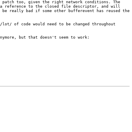
y patch too, given the right
network conditions. The
 a
reference to the closed file descriptor, and will
d be really bad if some other
bufferevent has reused the
 /lot/ of code would need
to be changed throughout
anymore, but that doesn't seem to
work: