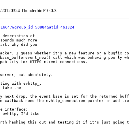
ko/20120324 Thunderbird/10.0.3
516647&group_id=50884&atid=461324
 description of

sounds much more

ark, why did you

racker. I guess
whether it's a new feature or a bugfix c
_base_bufferevent_new() call which was behaving poorly
wh
apability for HTTPS client
connections.
 server, but
absolutely.
ting with evhttp_,

 take the

my next drop.
the event base is set for the returned buf
he callback need the evhttp_connection pointer in additi
e interface;

 evhttp, I'd like

orth hashing this
out and testing it if it's just going t