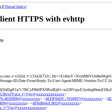
x
][
Thread Index
]
client HTTPS with evhttp
ttp
 d=yahoo.com; s=s1024; t=1334267331; bh=+Ev8nsY+NcmM6VOn8mW
age-ID:Date:From:Reply-To:User-Agent:MIME-Version:To:CC:Subjec
5l4DgP1u7c7BCyP8h0PX9RoiRjtO+/nJ2RVqwE3ynbqd0muEIJlo
UBrwfVpca_f+Vtw@xxxxxxxxxxxxxx
>
0.4020900@xxxxxxxxx
> <
4EDF66DC.7050607@xxxxxxxxx
> <
4E
0409@xxxxxxxxx
> <
4F84B64A.902@xxxxxxxxx
>
a_f+Vtw@xxxxxxxxxxxxxx
>