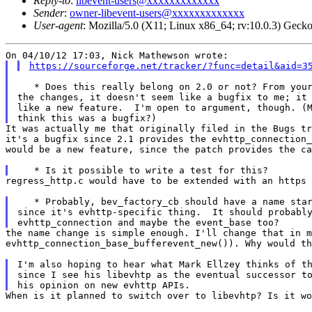
Reply-to
:
libevent-users@xxxxxxxxxxxxx
Sender
:
owner-libevent-users@xxxxxxxxxxxxx
User-agent
: Mozilla/5.0 (X11; Linux x86_64; rv:10.0.3) Gec
https://sourceforge.net/tracker/?func=detail&aid=3
   * Does this really belong on 2.0 or not? From your
the changes, it doesn't seem like a bugfix to me; it 
like a new feature.  I'm open to argument, though. (M
It was actually me that originally filed in the Bugs t
it's a bugfix since 2.1 provides the
evhttp_connection
would be a
new feature, since the patch provides the c
regress_http.c would have to be extended with an https
   * Probably, bev_factory_cb should have a name star
since it's evhttp-specific thing.  It should probably
the name change is simple enough. I'll change that in 
evhttp_connection_base_bufferevent_new()).
Why would t
I'm also hoping to hear what Mark Ellzey thinks of th
since I see his libevhtp as the eventual successor to
When is it planned to switch over to libevhtp? Is it w