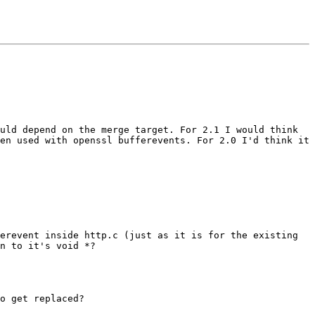
ould depend on the merge target.
For 2.1 I would think
en used with openssl bufferevents. For 2.0 I'd think it
ferevent inside http.c (just
as it is for the existing
on to
it's void *?
o get replaced?