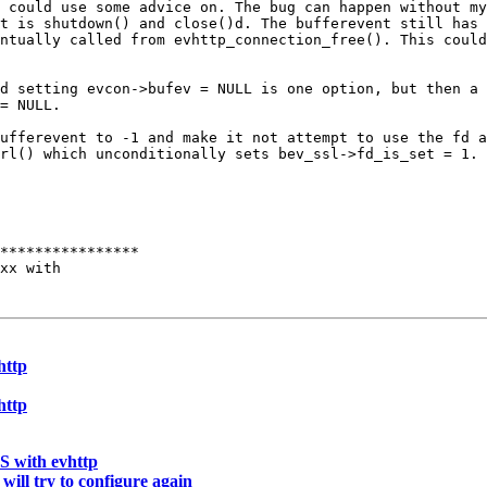
I could use some
advice on. The bug can happen without m
et is shutdown() and close()d. The bufferevent still has
entually called from
evhttp_connection_free(). This coul
nd setting
evcon->bufev = NULL is one option, but then a
= NULL.
bufferevent to -1
and make it not attempt to use the fd 
trl() which
unconditionally sets bev_ssl->fd_is_set = 1.
****************

xx with

http
http
S with evhttp
will try to configure again