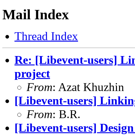
Mail Index
Thread Index
Re: [Libevent-users] Lin
project
From
: Azat Khuzhin
[Libevent-users] Linking
From
: B.R.
[Libevent-users] Design