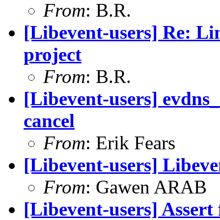
From
: B.R.
[Libevent-users] Re: Lin
project
From
: B.R.
[Libevent-users] evdns_
cancel
From
: Erik Fears
[Libevent-users] Libeven
From
: Gawen ARAB
[Libevent-users] Assert 