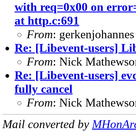
with req=0x00 on e
at http.c:691
From
: gerkenjohannes
Re: [Libevent-users] Lib
From
: Nick Mathewso
Re: [Libevent-users] e
fully cancel
From
: Nick Mathewso
Mail converted by
MHonAr