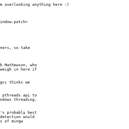
m overlooking anything here :)

indow.patch>

ners, so take

k Mathewson, who

weigh in here if

gcc thinks we

 pthreads api to

ndows threading.

's probably best

detection would

s of mingw
