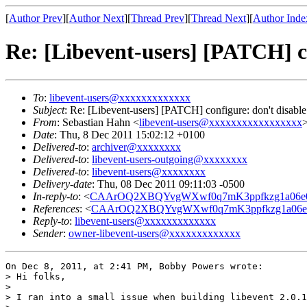
[
Author Prev
][
Author Next
][
Thread Prev
][
Thread Next
][
Author Inde
Re: [Libevent-users] [PATCH] c
To
:
libevent-users@xxxxxxxxxxxxx
Subject
: Re: [Libevent-users] [PATCH] configure: don't disabl
From
: Sebastian Hahn <
libevent-users@xxxxxxxxxxxxxxxxx
Date
: Thu, 8 Dec 2011 15:02:12 +0100
Delivered-to
:
archiver@xxxxxxxx
Delivered-to
:
libevent-users-outgoing@xxxxxxxx
Delivered-to
:
libevent-users@xxxxxxxx
Delivery-date
: Thu, 08 Dec 2011 09:11:03 -0500
In-reply-to
: <
CAArOQ2XBQYvgWXwf0q7mK3ppfkzg1a06e
References
: <
CAArOQ2XBQYvgWXwf0q7mK3ppfkzg1a06e
Reply-to
:
libevent-users@xxxxxxxxxxxxx
Sender
:
owner-libevent-users@xxxxxxxxxxxxx
On Dec 8, 2011, at 2:41 PM, Bobby Powers wrote:

> Hi folks,

> 

> I ran into a small issue when building libevent 2.0.1