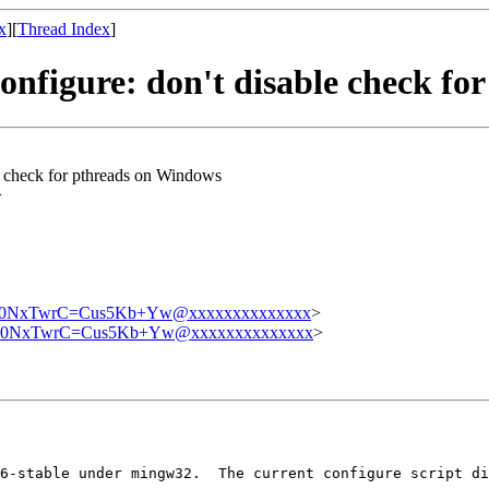
x
][
Thread Index
]
onfigure: don't disable check fo
e check for pthreads on Windows
>
0NxTwrC=Cus5Kb+Yw@xxxxxxxxxxxxxx
>
0NxTwrC=Cus5Kb+Yw@xxxxxxxxxxxxxx
>
6-stable under mingw32.  The current configure script di