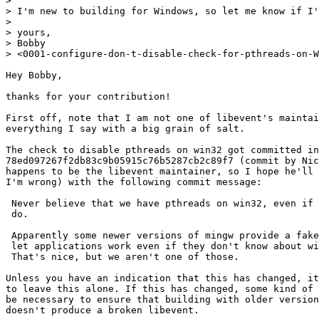
> 

> I'm new to building for Windows, so let me know if I'
> 

> yours,

> Bobby

> <0001-configure-don-t-disable-check-for-pthreads-on-W
Hey Bobby,

thanks for your contribution!

First off, note that I am not one of libevent's maintai
everything I say with a big grain of salt.

The check to disable pthreads on win32 got committed in

78ed097267f2db83c9b05915c76b5287cb2c89f7 (commit by Nic
happens to be the libevent maintainer, so I hope he'll 
I'm wrong) with the following commit message:

 Never believe that we have pthreads on win32, even if 
 do.

 Apparently some newer versions of mingw provide a fake
 let applications work even if they don't know about wi
 That's nice, but we aren't one of those.

Unless you have an indication that this has changed, it
to leave this alone. If this has changed, some kind of 
be necessary to ensure that building with older version
doesn't produce a broken libevent.
