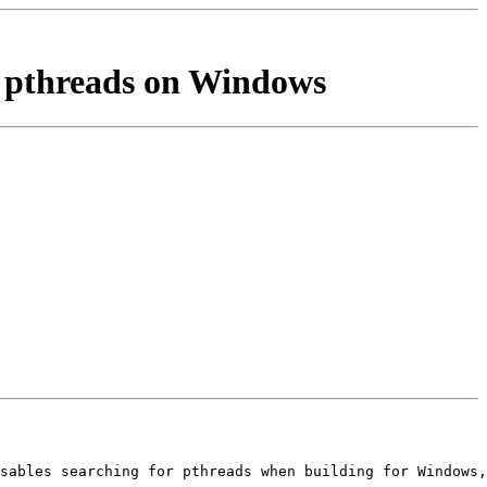
r pthreads on Windows
sables searching for pthreads when building for Windows,