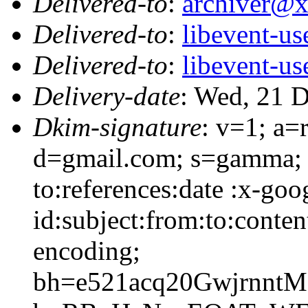
Delivered-to
:
archiver@
Delivered-to
:
libevent-u
Delivered-to
:
libevent-u
Delivery-date
: Wed, 21 
Dkim-signature
: v=1; a=
d=gmail.com; s=gamma; 
to:references:date :x-go
id:subject:from:to:conten
encoding;
bh=e521acq20Gwjrnnt