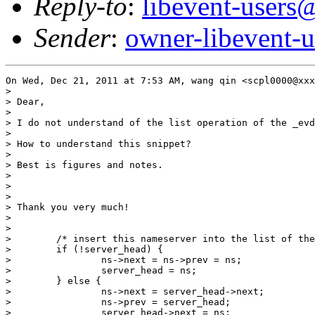
Reply-to
:
libevent-user
Sender
:
owner-libevent
On Wed, Dec 21, 2011 at 7:53 AM, wang qin <scpl0000@xxx
>

> Dear,

>

> I do not understand of the list operation of the _evd
>

> How to understand this snippet?

>

> Best is figures and notes.

>

>

>

> Thank you very much!

>

>

>        /* insert this nameserver into the list of the
>        if (!server_head) {

>                ns->next = ns->prev = ns;

>                server_head = ns;

>        } else {

>                ns->next = server_head->next;

>                ns->prev = server_head;

>                server_head->next = ns;
