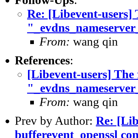
Re: [Libevent-users] 
"_evdns_nameserver
From:
wang qin
References
:
[Libevent-users] The 
"_evdns_nameserver
From:
wang qin
Prev by Author:
Re: [Li
bufferevent_openssl con