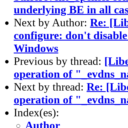
underlying BE in all ca
Next by Author:
Re: [Li
configure: don't disabl
Windows
Previous by thread:
[Libe
operation of "_evdns_
Next by thread:
Re: [Lib
operation of "_evdns_
Index(es):
Author