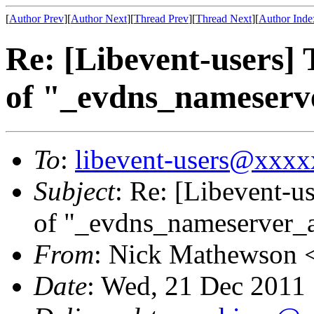
[
Author Prev
][
Author Next
][
Thread Prev
][
Thread Next
][
Author Inde
Re: [Libevent-users] 
of "_evdns_nameser
To
:
libevent-users@xxx
Subject
: Re: [Libevent-us
of "_evdns_nameserver_
From
: Nick Mathewson 
Date
: Wed, 21 Dec 2011