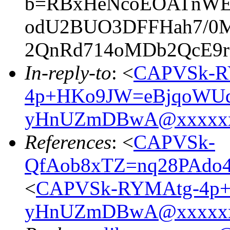
b=RBxHeNcoEOATnWEa
odU2BUO3DFFHah7/0M
2QnRd714oMDb2QcE9
In-reply-to
: <
CAPVSk-R
4p+HKo9JW=eBjqoWUq
yHnUZmDBwA@xxxxxx
References
: <
CAPVSk-
QfAob8xTZ=nq28PAdo
<
CAPVSk-RYMAtg-4p+
yHnUZmDBwA@xxxxxx