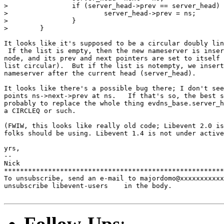
>                if (server_head->prev == server_head) 
>                        server_head->prev = ns;

>                }

>        }

It looks like it's supposed to be a circular doubly lin
 If the list is empty, then the new nameserver is inser
node, and its prev and next pointers are set to itself 
list circular).  But if the list is notempty, we insert
nameserver after the current head (server_head).

It looks like there's a possible bug there; I don't see
points ns->next->prev at ns.   If that's so, the best s
probably to replace the whole thing evdns_base.server_h
a CIRCLEQ or such.

(FWIW, this looks like really old code; Libevent 2.0 is
folks should be using. Libevent 1.4 is not under active
yrs,

-- 

Nick

*******************************************************
To unsubscribe, send an e-mail to majordomo@xxxxxxxxxxx
unsubscribe libevent-users    in the body.

Follow-Ups
: