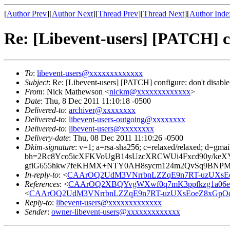
[
Author Prev
][
Author Next
][
Thread Prev
][
Thread Next
][
Author Inde
Re: [Libevent-users] [PATCH] c
To
:
libevent-users@xxxxxxxxxxxxx
Subject
: Re: [Libevent-users] [PATCH] configure: don't disabl
From
: Nick Mathewson <
nickm@xxxxxxxxxxxxx
>
Date
: Thu, 8 Dec 2011 11:10:18 -0500
Delivered-to
:
archiver@xxxxxxxx
Delivered-to
:
libevent-users-outgoing@xxxxxxxx
Delivered-to
:
libevent-users@xxxxxxxx
Delivery-date
: Thu, 08 Dec 2011 11:10:26 -0500
Dkim-signature
: v=1; a=rsa-sha256; c=relaxed/relaxed; d=gmai
bh=2Rc8Yco5icXFKVoUgB14sUzcXRCWUi4Fxcd90y/keXY
gfiG655hkw7feKHMX+NTY0AH8sycm124m2QvSq9BNPMe
In-reply-to
: <
CAArOQ2UdM3VNrrbnLZZqE9n7RT-uzUXsE
References
: <
CAArOQ2XBQYvgWXwf0q7mK3ppfkzg1a06e
<
CAArOQ2UdM3VNrrbnLZZqE9n7RT-uzUXsEoeZ8xGpO
Reply-to
:
libevent-users@xxxxxxxxxxxxx
Sender
:
owner-libevent-users@xxxxxxxxxxxxx