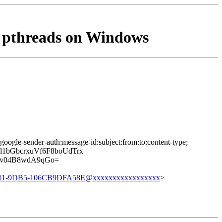
r pthreads on Windows
google-sender-auth:message-id:subject:from:to:content-type;
1bGbcrxuVf6F8boUdTrx
Yv04B8wdA9qGo=
11-9DB5-106CB9DFA58E@xxxxxxxxxxxxxxxxx
>