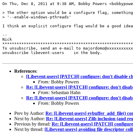
On Thu, Dec 8, 2011 at 9:38 AM, Bobby Powers <bobbypowe
> The other option would be a configure flag, something
> '--enable-windows-pthreads'

I think an explicit configure flag would be a good idea
-- 

Nick

*******************************************************
To unsubscribe, send an e-mail to majordomo@xxxxxxxxxxx
unsubscribe libevent-users    in the body.

References
:
[Libevent-users] [PATCH] configure: don't disable 
From:
Bobby Powers
Re: [Libevent-users] [PATCH] configure: don't disa
From:
Sebastian Hahn
Re: [Libevent-users] [PATCH] configure: don't disa
From:
Bobby Powers
Prev by Author:
Re: [Libevent-users] evbuffer_add_file() co
Next by Author:
Re: [Libevent-users] Zlib inclusion (and reg
Previous by thread:
Re: [Libevent-users] [PATCH] configure
Next by thread:
[Libevent-users] avoiding file descriptor coll