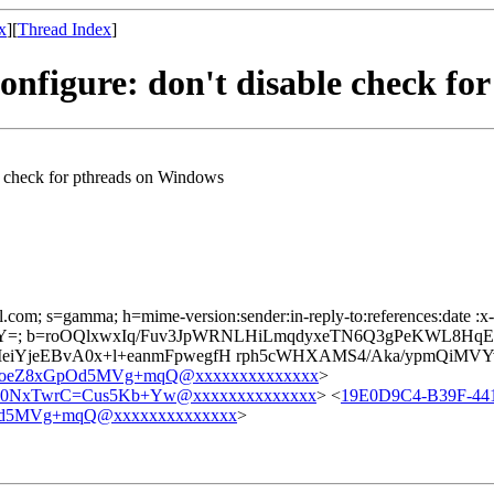
x
][
Thread Index
]
onfigure: don't disable check fo
e check for pthreads on Windows
l.com; s=gamma; h=mime-version:sender:in-reply-to:references:date :x-
=; b=roOQlxwxIq/Fuv3JpWRNLHiLmqdyxeTN6Q3gPeKWL8HqEl
iYjeEBvA0x+l+eanmFpwegfH rph5cWHXAMS4/Aka/ypmQiMV
oeZ8xGpOd5MVg+mqQ@xxxxxxxxxxxxxx
>
0NxTwrC=Cus5Kb+Yw@xxxxxxxxxxxxxx
> <
19E0D9C4-B39F-44
d5MVg+mqQ@xxxxxxxxxxxxxx
>