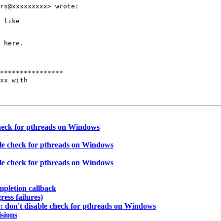
rs@xxxxxxxxx> wrote:

 like

 here.

****************

xx with

check for pthreads on Windows
ble check for pthreads on Windows
ble check for pthreads on Windows
mpletion callback
ress failures)
: don't disable check for pthreads on Windows
isions