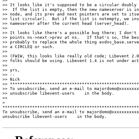
>>

>> It looks like it's supposed to be a circular doubly 
>>  If the list is empty, then the new nameserver is in
>> node, and its prev and next pointers are set to itse
>> list circular).  But if the list is notempty, we ins
>> nameserver after the current head (server_head).

>>

>> It looks like there's a possible bug there; I don't 
>> points ns->next->prev at ns.   If that's so, the bes
>> probably to replace the whole thing evdns_base.serve
>> a CIRCLEQ or such.

>>

>> (FWIW, this looks like really old code; Libevent 2.0
>> folks should be using. Libevent 1.4 is not under act
>>

>> yrs,

>> --

>> Nick

>> ****************************************************
>> To unsubscribe, send an e-mail to majordomo@xxxxxxxx
>> unsubscribe libevent-users    in the body.

>>

>

*******************************************************
To unsubscribe, send an e-mail to majordomo@xxxxxxxxxxx
unsubscribe libevent-users    in the body.
