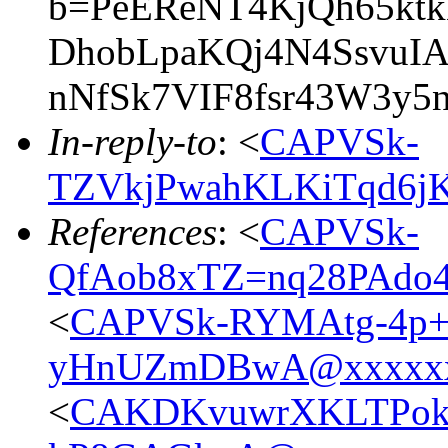
b=PeEReNT4KjQh65ktkN
DhobLpaKQj4N4SsvuI
nNfSk7VIF8fsr43W3y5
In-reply-to
: <
CAPVSk-
TZVkjPwahKLKiTqd6jK
References
: <
CAPVSk-
QfAob8xTZ=nq28PAdo
<
CAPVSk-RYMAtg-4p+
yHnUZmDBwA@xxxxxx
<
CAKDKvuwrXKLTPokBy