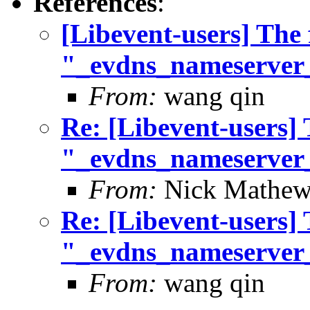
References
:
[Libevent-users] The 
"_evdns_nameserver
From:
wang qin
Re: [Libevent-users] 
"_evdns_nameserver
From:
Nick Mathew
Re: [Libevent-users] 
"_evdns_nameserver
From:
wang qin