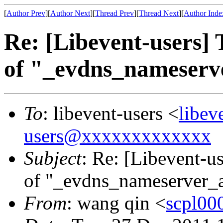
[
Author Prev
][
Author Next
][
Thread Prev
][
Thread Next
][
Author Inde
Re: [Libevent-users] 
of "_evdns_nameser
To
: libevent-users <
libe
users@xxxxxxxxxxxxx
Subject
: Re: [Libevent-us
of "_evdns_nameserver_
From
: wang qin <
scpl0