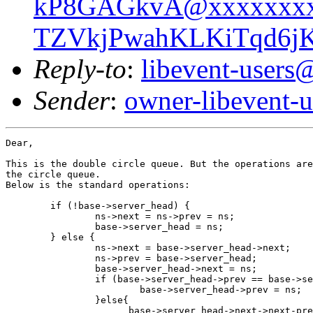
kP8GAGkvA@xxxxxxxx
TZVkjPwahKLKiTqd6jK
Reply-to
:
libevent-user
Sender
:
owner-libevent
Dear,

This is the double circle queue. But the operations are
the circle queue.

Below is the standard operations:

 	if (!base->server_head) {

 		ns->next = ns->prev = ns;

 		base->server_head = ns;

 	} else {

 		ns->next = base->server_head->next;

 		ns->prev = base->server_head;

 		base->server_head->next = ns;

 		if (base->server_head->prev == base->server_head) {

 			base->server_head->prev = ns;

 		}else{

                      base->server_head->next->next-pre