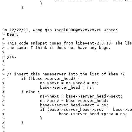
                }

 	}

On 12/22/11, wang qin <scpl0000@xxxxxxxxx> wrote:

> Dear,

>

> This code snippet comes from libevent-2.0.13. The lis
> the same. I think it does not have any bugs.

>

> yrs,

>

>

>

> /* insert this nameserver into the list of them */

> 	if (!base->server_head) {

> 		ns->next = ns->prev = ns;

> 		base->server_head = ns;

> 	} else {

> 		ns->next = base->server_head->next;

> 		ns->prev = base->server_head;

> 		base->server_head->next = ns;

> 		if (base->server_head->prev == base->server_head) {

> 			base->server_head->prev = ns;

> 		}

> 	}

>

>
