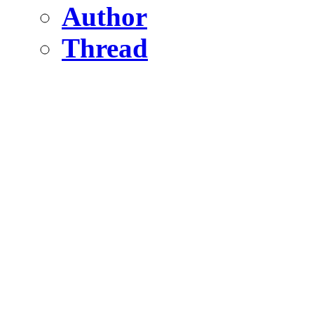
Author
Thread