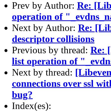
Prev by Author:
Re: [Lib
operation of "_evdns_
Next by Author:
Re: [Lib
descriptor collisions
Previous by thread:
Re: 
list operation of "_ev
Next by thread:
[Libeven
connections over ssl wi
bug?
Index(es):