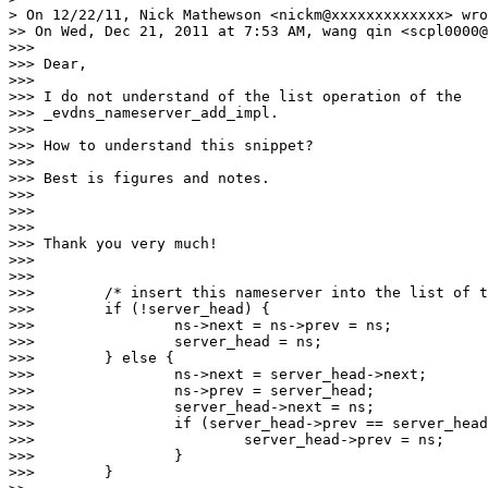
> On 12/22/11, Nick Mathewson <nickm@xxxxxxxxxxxxx> wro
>> On Wed, Dec 21, 2011 at 7:53 AM, wang qin <scpl0000@
>>>

>>> Dear,

>>>

>>> I do not understand of the list operation of the

>>> _evdns_nameserver_add_impl.

>>>

>>> How to understand this snippet?

>>>

>>> Best is figures and notes.

>>>

>>>

>>>

>>> Thank you very much!

>>>

>>>

>>>        /* insert this nameserver into the list of t
>>>        if (!server_head) {

>>>                ns->next = ns->prev = ns;

>>>                server_head = ns;

>>>        } else {

>>>                ns->next = server_head->next;

>>>                ns->prev = server_head;

>>>                server_head->next = ns;

>>>                if (server_head->prev == server_head
>>>                        server_head->prev = ns;

>>>                }

>>>        }
