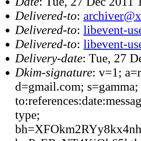
Date
: Tue, 27 Dec 2011
Delivered-to
:
archiver@
Delivered-to
:
libevent-u
Delivered-to
:
libevent-u
Delivery-date
: Tue, 27 D
Dkim-signature
: v=1; a=
d=gmail.com; s=gamma; 
to:references:date:messag
type;
bh=XFOkm2RYy8kx4nh