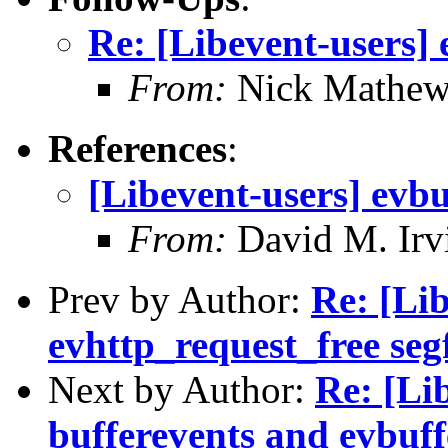
Re: [Libevent-users] 
From:
Nick Mathew
References
:
[Libevent-users] evbu
From:
David M. Irv
Prev by Author:
Re: [Lib
evhttp_request_free seg
Next by Author:
Re: [Li
bufferevents and evbuff