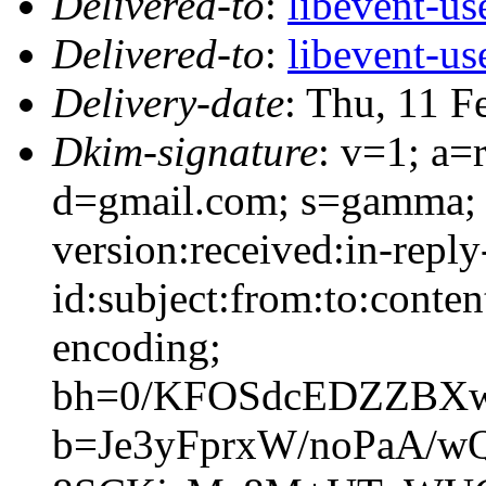
Delivered-to
:
libevent-u
Delivered-to
:
libevent-u
Delivery-date
: Thu, 11 F
Dkim-signature
: v=1; a=
d=gmail.com; s=gamma; 
version:received:in-reply
id:subject:from:to:conten
encoding;
bh=0/KFOSdcEDZZBXw
b=Je3yFprxW/noPaA/