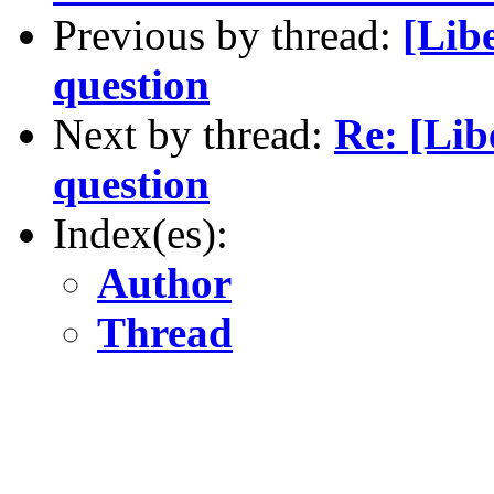
Previous by thread:
[Lib
question
Next by thread:
Re: [Lib
question
Index(es):
Author
Thread