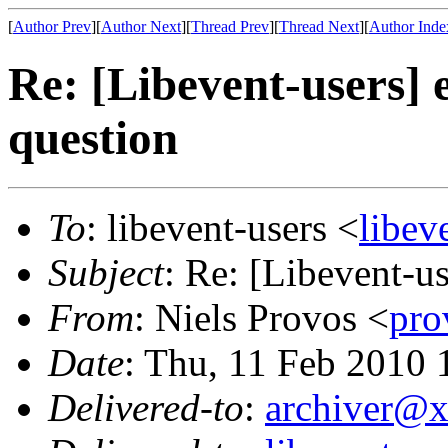
[
Author Prev
][
Author Next
][
Thread Prev
][
Thread Next
][
Author Inde
Re: [Libevent-users] 
question
To
: libevent-users <
libe
Subject
: Re: [Libevent-u
From
: Niels Provos <
pr
Date
: Thu, 11 Feb 2010 
Delivered-to
:
archiver@