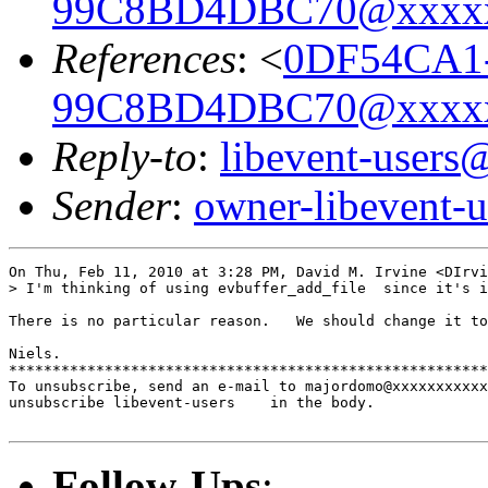
99C8BD4DBC70@xxxx
References
: <
0DF54CA1
99C8BD4DBC70@xxxx
Reply-to
:
libevent-user
Sender
:
owner-libevent
On Thu, Feb 11, 2010 at 3:28 PM, David M. Irvine <DIrvi
> I'm thinking of using evbuffer_add_file  since it's i
There is no particular reason.   We should change it to
Niels.

*******************************************************
To unsubscribe, send an e-mail to majordomo@xxxxxxxxxxx
unsubscribe libevent-users    in the body.

Follow-Ups
: