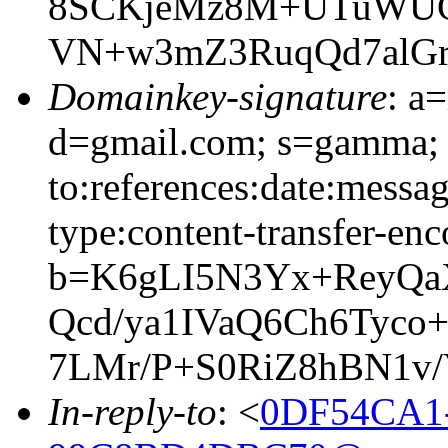
8SCKjeMz8M+UTuWUCa
VN+w3mZ3RuqQd7alGr
Domainkey-signature
: a
d=gmail.com; s=gamma; 
to:references:date:messag
type:content-transfer-enc
b=K6gLI5N3Yx+ReyQa
Qcd/ya1IVaQ6Ch6Tyco
7LMr/P+S0RiZ8hBN1v
In-reply-to
: <
0DF54CA1