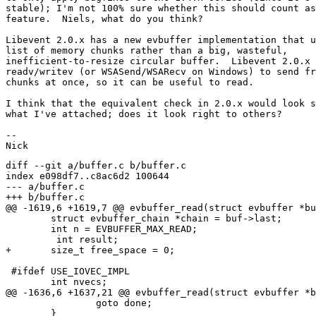
stable); I'm not 100% sure whether this should count as
feature.  Niels, what do you think?

Libevent 2.0.x has a new evbuffer implementation that u
list of memory chunks rather than a big, wasteful,

inefficient-to-resize circular buffer.  Libevent 2.0.x 
readv/writev (or WSASend/WSARecv on Windows) to send fr
chunks at once, so it can be useful to read.

I think that the equivalent check in 2.0.x would look s
what I've attached; does it look right to others?

-- 

diff --git a/buffer.c b/buffer.c

index e098df7..c8ac6d2 100644

--- a/buffer.c

+++ b/buffer.c

@@ -1619,6 +1619,7 @@ evbuffer_read(struct evbuffer *bu
 	struct evbuffer_chain *chain = buf->last;

 	int n = EVBUFFER_MAX_READ;

         int result;

+	size_t free_space = 0;

 #ifdef USE_IOVEC_IMPL

 	int nvecs;

@@ -1636,6 +1637,21 @@ evbuffer_read(struct evbuffer *b
 		goto done;

 	}
