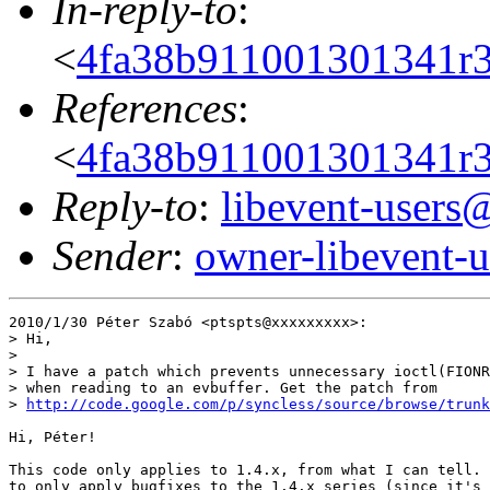
In-reply-to
:
<
4fa38b911001301341r
References
:
<
4fa38b911001301341r
Reply-to
:
libevent-user
Sender
:
owner-libevent
2010/1/30 Péter Szabó <ptspts@xxxxxxxxx>:

> Hi,

>

> I have a patch which prevents unnecessary ioctl(FIONR
> when reading to an evbuffer. Get the patch from

> 
http://code.google.com/p/syncless/source/browse/trunk
Hi, Péter!

This code only applies to 1.4.x, from what I can tell. 
to only apply bugfixes to the 1.4.x series (since it's 