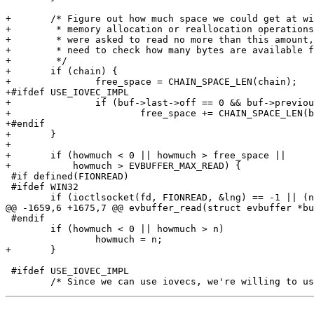
+	/* Figure out how much space we could get at without doing any

+	 * memory allocation or reallocation operations at all.  If we

+	 * were asked to read no more than this amount, then we don't

+	 * need to check how many bytes are available for reading.

+	 */

+	if (chain) {

+		free_space = CHAIN_SPACE_LEN(chain);

+#ifdef USE_IOVEC_IMPL

+		if (buf->last->off == 0 && buf->previous_to_last)

+			free_space += CHAIN_SPACE_LEN(buf->previous_to_last);

+#endif

+	}

+

+	if (howmuch < 0 || howmuch > free_space ||

+	    howmuch > EVBUFFER_MAX_READ) {

 #if defined(FIONREAD)

 #ifdef WIN32

 	if (ioctlsocket(fd, FIONREAD, &lng) == -1 || (n=lng) <= 0) {

@@ -1659,6 +1675,7 @@ evbuffer_read(struct evbuffer *bu
 #endif

 	if (howmuch < 0 || howmuch > n)

 		howmuch = n;

+	}

 #ifdef USE_IOVEC_IMPL
