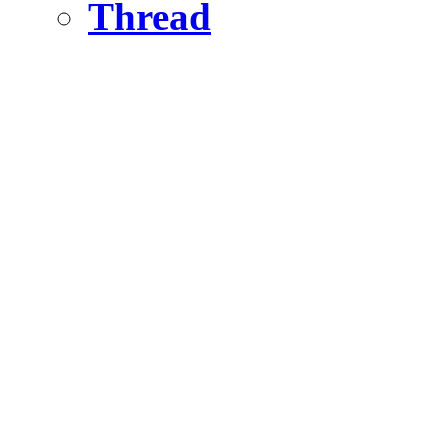
Thread