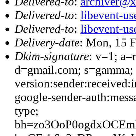
Delivered-to
:
archiver@
Delivered-to
:
libevent-u
Delivered-to
:
libevent-u
Delivery-date
: Mon, 15 
Dkim-signature
: v=1; a=
d=gmail.com; s=gamma; 
version:sender:received:i
google-sender-auth:messa
type;
bh=zo3OoP0ogdxOCEm