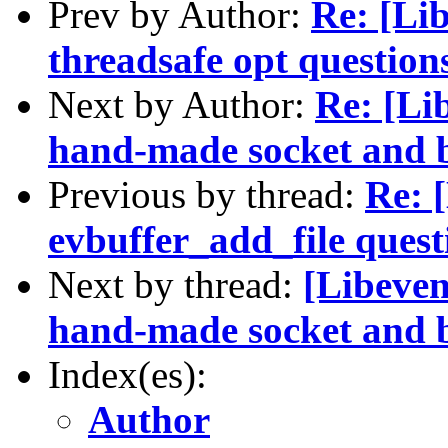
Prev by Author:
Re: [Lib
threadsafe opt question
Next by Author:
Re: [Lib
hand-made socket and b
Previous by thread:
Re: 
evbuffer_add_file quest
Next by thread:
[Libeven
hand-made socket and b
Index(es):
Author