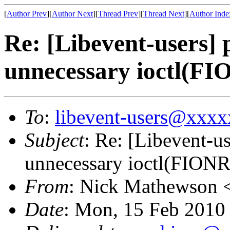
[
Author Prev
][
Author Next
][
Thread Prev
][
Thread Next
][
Author Inde
Re: [Libevent-users] 
unnecessary ioctl(F
To
:
libevent-users@xxx
Subject
: Re: [Libevent-us
unnecessary ioctl(FION
From
: Nick Mathewson 
Date
: Mon, 15 Feb 2010