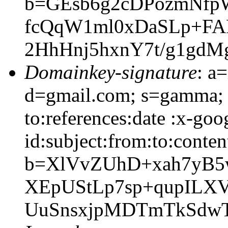
b=GEsb6g2cDPozmNfp
fcQqW1ml0xDaSLp+FA
2HhHnj5hxnY7t/g1gd
Domainkey-signature
: a
d=gmail.com; s=gamma; 
to:references:date :x-go
id:subject:from:to:conten
b=XlVvZUhD+xah7yB5
XEpUStLp7sp+qupILX
UuSnsxjpMDTmTkSdw