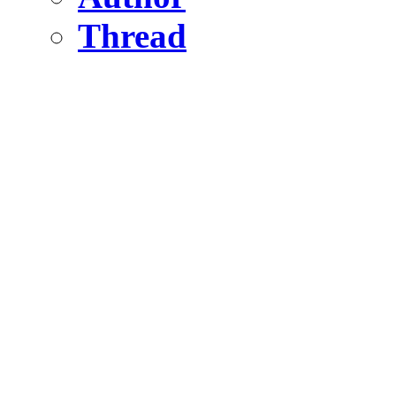
Thread