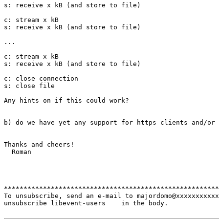
s: receive x kB (and store to file)

c: stream x kB

s: receive x kB (and store to file)

...

c: stream x kB

s: receive x kB (and store to file)

c: close connection

s: close file

Any hints on if this could work?

b) do we have yet any support for https clients and/or 
Thanks and cheers!

  Roman

*******************************************************
To unsubscribe, send an e-mail to majordomo@xxxxxxxxxxx
unsubscribe libevent-users    in the body.
