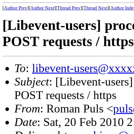
[
Author Prev
][
Author Next
][
Thread Prev
][
Thread Next
][
Author Inde
[Libevent-users] proc
POST requests / https
To
:
libevent-users@xxx
Subject
: [Libevent-users
POST requests / https
From
: Roman Puls <
pul
Date
: Sat, 20 Feb 2010 