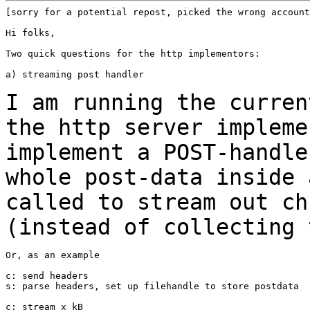
[sorry for a potential repost, picked the wrong account
Hi folks,

Two quick questions for the http implementors:

a) streaming post handler

I am running the curren
the http server
impleme
implement a POST-handl
whole post-data inside 
called to
stream out ch
(instead of collecting
Or, as an example

c: send headers

s: parse headers, set up filehandle to store postdata

c: stream x kB
