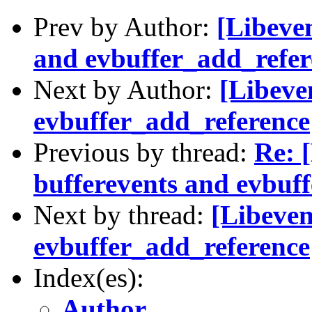
Prev by Author:
[Libeven
and evbuffer_add_refere
Next by Author:
[Libeve
evbuffer_add_reference
Previous by thread:
Re: 
bufferevents and evbuff
Next by thread:
[Libeven
evbuffer_add_reference
Index(es):
Author