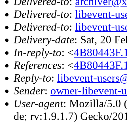
Delivered-to
:
archiver@
Delivered-to
:
libevent-u
Delivered-to
:
libevent-u
Delivery-date
: Sat, 20 F
In-reply-to
: <
4B80443F.
References
: <
4B80443F.
Reply-to
:
libevent-user
Sender
:
owner-libevent
User-agent
: Mozilla/5.0
de; rv:1.9.1.7) Gecko/2