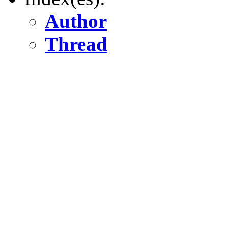
Author
Thread