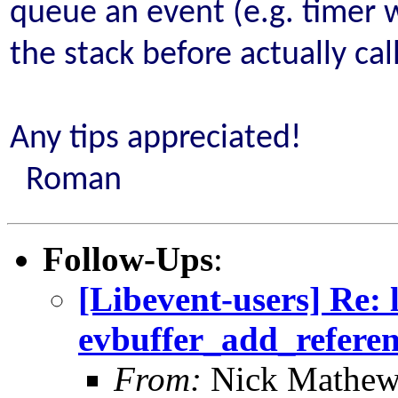
queue an event (e.g. timer w
the stack before actually ca
Any tips appreciated!
Roman
Follow-Ups
:
[Libevent-users] Re: 
evbuffer_add_refere
From:
Nick Mathew