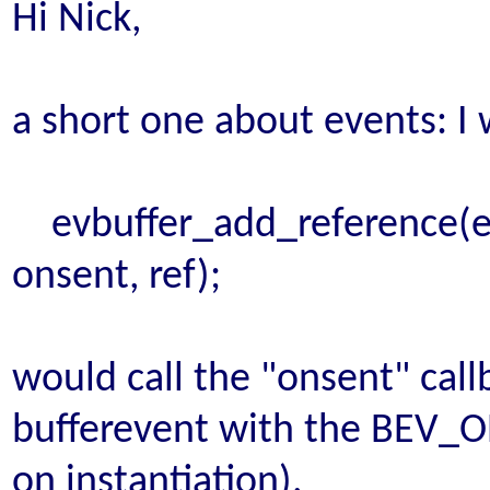
Hi Nick,
a short one about events: I
evbuffer_add_reference(evb, 
onsent, ref);
would call the "onsent" cal
bufferevent with the BEV_
on instantiation).