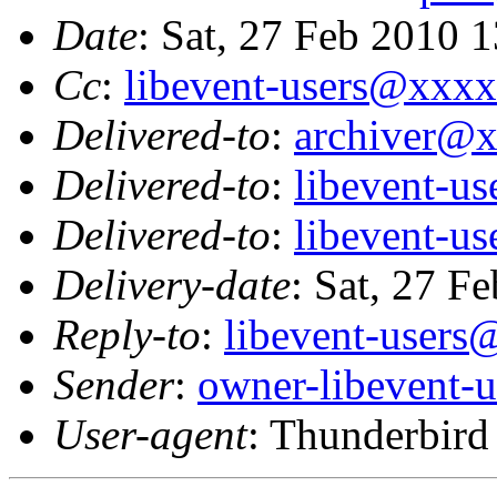
Date
: Sat, 27 Feb 2010 
Cc
:
libevent-users@xxx
Delivered-to
:
archiver@
Delivered-to
:
libevent-u
Delivered-to
:
libevent-u
Delivery-date
: Sat, 27 F
Reply-to
:
libevent-user
Sender
:
owner-libevent
User-agent
: Thunderbir