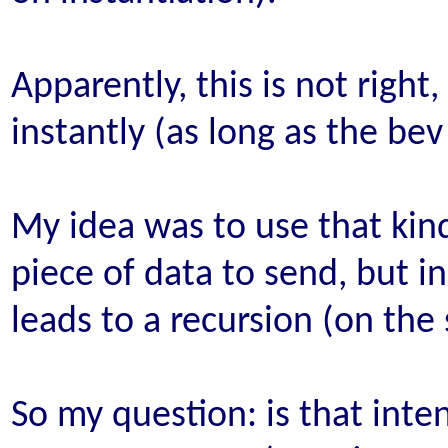
Apparently, this is not right
instantly (as long as the bev
My idea was to use that kind
piece of data to send, but i
leads to a recursion (on the 
So my question: is that inte