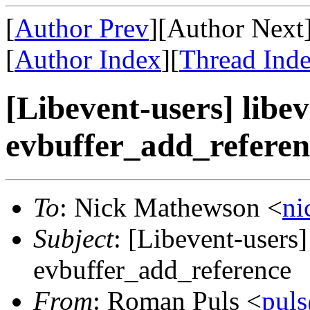
[
Author Prev
][Author Next
[
Author Index
][
Thread Ind
[Libevent-users] libe
evbuffer_add_referen
To
: Nick Mathewson <
n
Subject
: [Libevent-users]
evbuffer_add_reference
From
: Roman Puls <
pul