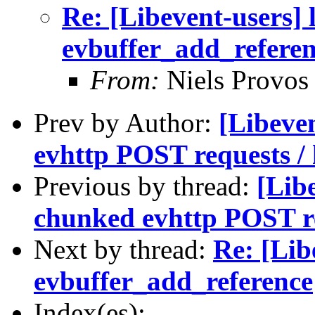
Re: [Libevent-users] 
evbuffer_add_refere
From:
Niels Provos
Prev by Author:
[Libeve
evhttp POST requests / 
Previous by thread:
[Lib
chunked evhttp POST re
Next by thread:
Re: [Lib
evbuffer_add_reference
Index(es):