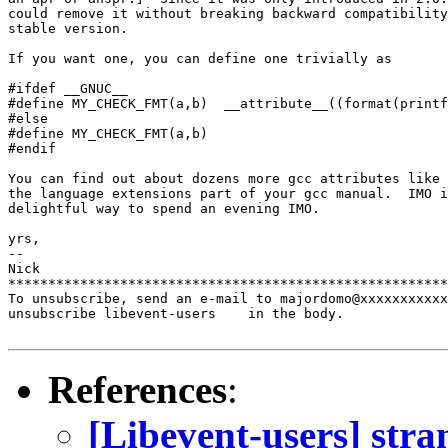
could remove it without breaking backward compatibility
stable version.

If you want one, you can define one trivially as

#ifdef __GNUC__

#define MY_CHECK_FMT(a,b)  __attribute__((format(printf
#else

#define MY_CHECK_FMT(a,b)

#endif

You can find out about dozens more gcc attributes like 
the language extensions part of your gcc manual.  IMO i
delightful way to spend an evening IMO.

yrs,

-- 

Nick

*******************************************************
To unsubscribe, send an e-mail to majordomo@xxxxxxxxxxx
unsubscribe libevent-users    in the body.

References
:
[Libevent-users] str