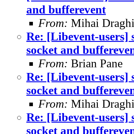
and bufferevent
From:
Mihai Draghi
Re: [Libevent-users]
socket and buffereve
From:
Brian Pane
Re: [Libevent-users]
socket and buffereve
From:
Mihai Draghi
Re: [Libevent-users]
socket and buffereve