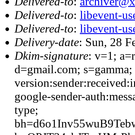
Delivered-to
:
archiver@
Delivered-to
:
libevent-u
Delivered-to
:
libevent-u
Delivery-date
: Sun, 28 F
Dkim-signature
: v=1; a=
d=gmail.com; s=gamma; 
version:sender:received:i
google-sender-auth:messa
type;
bh=d6o1Inv55wuB9Te