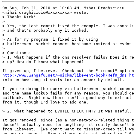
On Sun, Feb 21, 2010 at 10:08 AM, Mihai Draghicioiu

<mihai.draghicioiu@xxxxxxxxx> wrote:

> Thanks Nick!

>

> Yes, the last commit fixed the example. I was compili
> and that's probably why it worked.

>

> As for my program, i fixed it by using

> bufferevent_socket_connect_hostname instead of evdns_
>

> Questions:

> 1. What happens if the dns resolver fails? Does it re
> up? How do I know what happened?

http://www.wangafu.net/~nickm/libevent-book/Ref9_dns.ht
info on how long it waits for an answer by default.

If you're doing the query via bufferevent_socket_connec
and the name lookup fails for any reason, you should ge
callback.  Right now there isn't a good way to extract 
from it, though I'd love to add one.

> 2. What happened to EVUTIL_CHECK_FMT? It was useful. 
It got removed, since (as a non-network-related thing t
doesn't actually need for anything) it really doesn't b
from Libevent.  [We don't want to mission-creep till we
an apr or anspr.]  Since it was only introduced in 2.0.