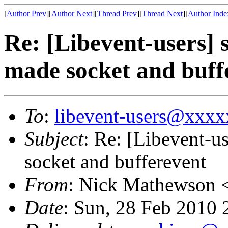
[
Author Prev
][
Author Next
][
Thread Prev
][
Thread Next
][
Author Inde
Re: [Libevent-users] 
made socket and buff
To
:
libevent-users@xxx
Subject
: Re: [Libevent-u
socket and bufferevent
From
: Nick Mathewson 
Date
: Sun, 28 Feb 2010 