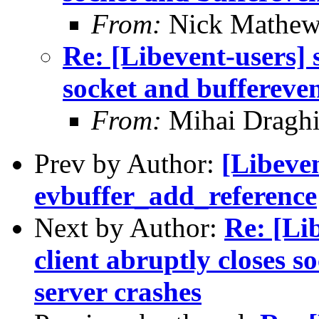
From:
Nick Mathew
Re: [Libevent-users]
socket and buffereve
From:
Mihai Draghi
Prev by Author:
[Libeven
evbuffer_add_reference
Next by Author:
Re: [Lib
client abruptly closes s
server crashes