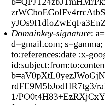
b=QPJT24zbJTmHMrPk
zrWCboEGolFv4rrcAtb
yJOs9I1dloZwEqFa3En
Domainkey-signature
: a
d=gmail.com; s=gamma; 
to:references:date :x-go
id:subject:from:to:conten
b=aV0pXtL0yezJWoGj
rdFE9M5bJodHR7tg3/ra
1/PO0t4H83+EzRXjCx