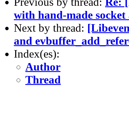
Previous by thread:
Re: [
with hand-made socket 
Next by thread:
[Libeven
and evbuffer_add_refere
Index(es):
Author
Thread