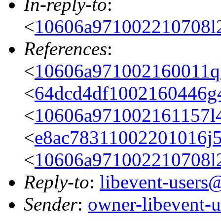
In-reply-to
:
<
10606a971002210708l
References
:
<
10606a971002160011
<
64dcd4df1002160446g
<
10606a971002161157
<
e8ac78311002201016j
<
10606a971002210708l
Reply-to
:
libevent-user
Sender
:
owner-libevent