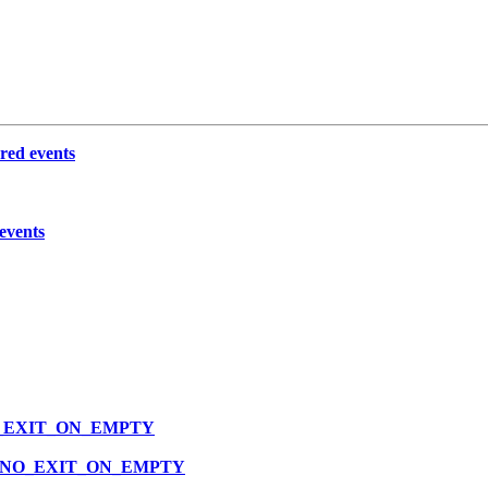
ered events
 events
P_NO_EXIT_ON_EMPTY
VLOOP_NO_EXIT_ON_EMPTY