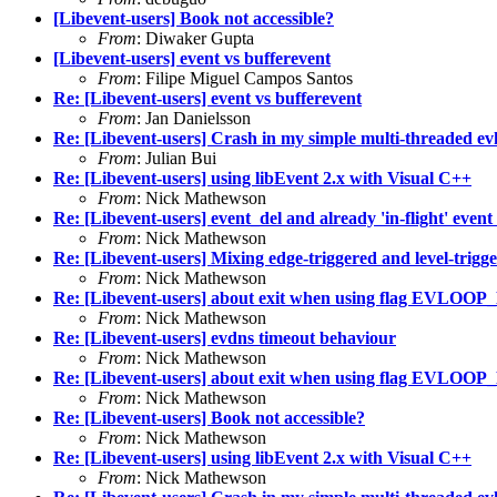
[Libevent-users] Book not accessible?
From
: Diwaker Gupta
[Libevent-users] event vs bufferevent
From
: Filipe Miguel Campos Santos
Re: [Libevent-users] event vs bufferevent
From
: Jan Danielsson
Re: [Libevent-users] Crash in my simple multi-threaded evh
From
: Julian Bui
Re: [Libevent-users] using libEvent 2.x with Visual C++
From
: Nick Mathewson
Re: [Libevent-users] event_del and already 'in-flight' event 
From
: Nick Mathewson
Re: [Libevent-users] Mixing edge-triggered and level-trigg
From
: Nick Mathewson
Re: [Libevent-users] about exit when using flag E
From
: Nick Mathewson
Re: [Libevent-users] evdns timeout behaviour
From
: Nick Mathewson
Re: [Libevent-users] about exit when using flag E
From
: Nick Mathewson
Re: [Libevent-users] Book not accessible?
From
: Nick Mathewson
Re: [Libevent-users] using libEvent 2.x with Visual C++
From
: Nick Mathewson