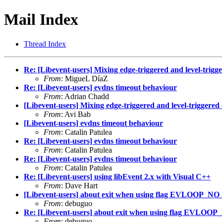
Mail Index
Thread Index
Re: [Libevent-users] Mixing edge-triggered and level-trigg
From
: MigueL DíaZ
Re: [Libevent-users] evdns timeout behaviour
From
: Adrian Chadd
[Libevent-users] Mixing edge-triggered and level-triggered
From
: Avi Bab
[Libevent-users] evdns timeout behaviour
From
: Catalin Patulea
Re: [Libevent-users] evdns timeout behaviour
From
: Catalin Patulea
Re: [Libevent-users] evdns timeout behaviour
From
: Catalin Patulea
Re: [Libevent-users] using libEvent 2.x with Visual C++
From
: Dave Hart
[Libevent-users] about exit when using flag EVLOO
From
: debuguo
Re: [Libevent-users] about exit when using flag E
From
: debuguo