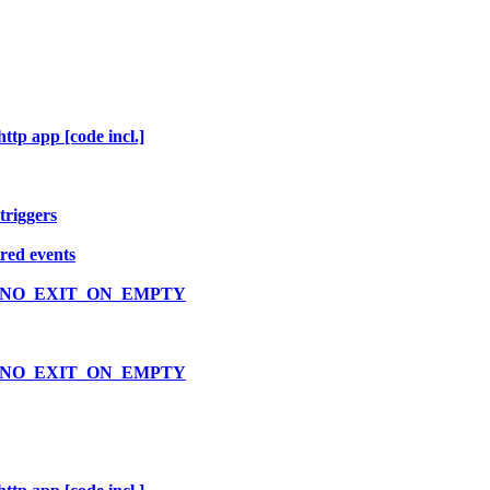
ttp app [code incl.]
triggers
ered events
VLOOP_NO_EXIT_ON_EMPTY
VLOOP_NO_EXIT_ON_EMPTY