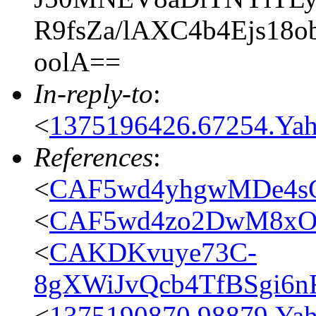
R9fsZa/lAXC4b4Ejs18
oolA==
In-reply-to
:
<
1375196426.67254.Y
References
:
<
CAF5wd4yhgwMDe4s
<
CAF5wd4zo2DwM8xOt
<
CAKDKvuye73C-
8gXWiJvQcb4TfBSgi6n
<
1375190870.98879.Y