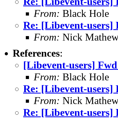
Re: [Libevent-users
From:
Black Hole
Re: [Libevent-users
From:
Nick Mathew
References
:
[Libevent-users] Fw
From:
Black Hole
Re: [Libevent-users
From:
Nick Mathew
Re: [Libevent-users