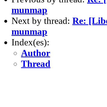
munmap
Next by thread:
Re: [Lib
munmap
Index(es):
Author
Thread