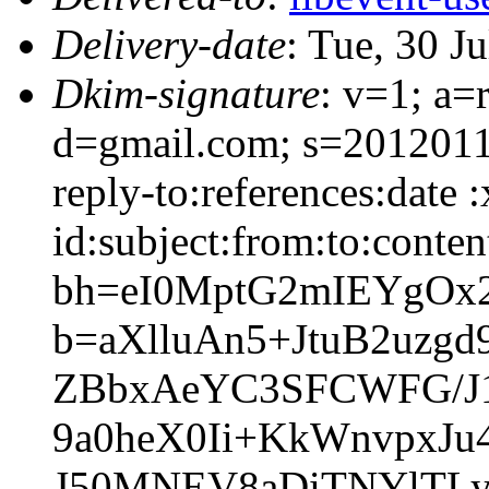
Delivery-date
: Tue, 30 J
Dkim-signature
: v=1; a=
d=gmail.com; s=2012011
reply-to:references:date
id:subject:from:to:conten
bh=eI0MptG2mIEYgOx2
b=aXlluAn5+JtuB2uz
ZBbxAeYC3SFCWFG/J1
9a0heX0Ii+KkWnvpxJu
J50MNEV8aDiTNYlTLy