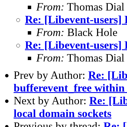
From:
Thomas Dial
Re: [Libevent-users
From:
Black Hole
Re: [Libevent-users
From:
Thomas Dial
Prev by Author:
Re: [Lib
bufferevent_free within 
Next by Author:
Re: [Li
local domain sockets
Previous by thread:
Re: 