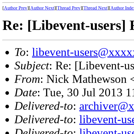
[
Author Prev
][
Author Next
][
Thread Prev
][
Thread Next
][
Author Inde
Re: [Libevent-users
To
:
libevent-users@xxx
Subject
: Re: [Libevent-
From
: Nick Mathewson 
Date
: Tue, 30 Jul 2013 
Delivered-to
:
archiver@
Delivered-to
:
libevent-u
Delivered-to
:
libevent-u