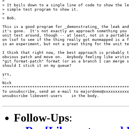
>

> It boils down to a single line of code to show the le
> simple test program to show it.

>

> Bob.

This is a good program for _demonstrating_ the leak and
it's gone.  It's not exactly an approach something you 
unit test around, though -- at least, not in a portable
on lsof to see if the thing really got munmapped is a f
in an experiment, but not a great thing for the unit te
I think that right now, the best approach is probably t
obvious patch and move on.  Anybody feeling like writin
"git format-patch" format (or as a branch I can merge s
should I stick it on my queue?

yrs,

-- 

Nick

*******************************************************
To unsubscribe, send an e-mail to majordomo@xxxxxxxxxxx
unsubscribe libevent-users    in the body.

Follow-Ups
: