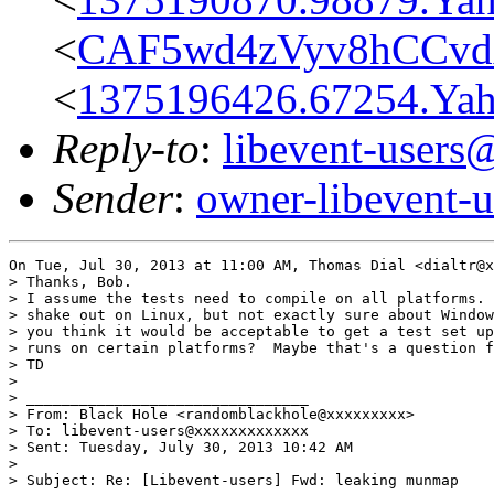
<
CAF5wd4zVyv8hCCvd
<
1375196426.67254.Y
Reply-to
:
libevent-user
Sender
:
owner-libevent
On Tue, Jul 30, 2013 at 11:00 AM, Thomas Dial <dialtr@x
> Thanks, Bob.

> I assume the tests need to compile on all platforms. 
> shake out on Linux, but not exactly sure about Window
> you think it would be acceptable to get a test set up
> runs on certain platforms?  Maybe that's a question f
> TD

>

> ________________________________

> From: Black Hole <randomblackhole@xxxxxxxxx>

> To: libevent-users@xxxxxxxxxxxxx

> Sent: Tuesday, July 30, 2013 10:42 AM

>

> Subject: Re: [Libevent-users] Fwd: leaking munmap
