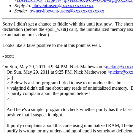
<
BANLkTi=S+7DpPrW_qNNzs59Xw6S=UQn=9g@xxxxxxx
Reply-to
:
libevent-users@xxxxxxxxxxxxx
Sender
:
owner-libevent-users@xxxxxxxxxxxxx
Sorry I didn't get a chance to fiddle with this until just now. The sh
declaration (before the epoll_wait() call), the uninitialized memory i
examination looks clean).
Looks like a false positive to me at this point as well.
- scott
On Sun, May 29, 2011 at 9:34 PM, Nick Mathewson
<
nickm@xxxx
On Sun, May 29, 2011 at 9:25 PM, Nick Mathewson <
nickm@xxx
[...]
> Below is a short program I tried to use to reproduce this, but
> valgrind didn't tell me about any reads of uninitialized memory. 
> purify complain about the program below?
>
And here's a simpler program to check whether purify has the false
positive that I suspect it might.
If purify complains about this code using uninitialized RAM, I beli
purify is wrong, or my understanding of epoll is somehow deficient