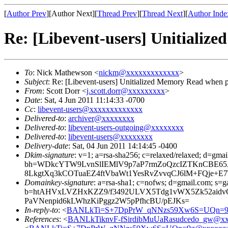
[
Author Prev
][Author Next][
Thread Prev
][
Thread Next
][
Author Inde
Re: [Libevent-users] Unitializ
To
: Nick Mathewson <
nickm@xxxxxxxxxxxxx
>
Subject
: Re: [Libevent-users] Unitialized Memory Read when p
From
: Scott Dorr <
j.scott.dorr@xxxxxxxxx
>
Date
: Sat, 4 Jun 2011 11:14:33 -0700
Cc
:
libevent-users@xxxxxxxxxxxxx
Delivered-to
:
archiver@xxxxxxxx
Delivered-to
:
libevent-users-outgoing@xxxxxxxx
Delivered-to
:
libevent-users@xxxxxxxx
Delivery-date
: Sat, 04 Jun 2011 14:14:45 -0400
Dkim-signature
: v=1; a=rsa-sha256; c=relaxed/relaxed; d=gmai
bh=WDkcYTW9LvnSlIEMlV9p7aP7rmZoQzcIZTKnCBE65
8LkgtXq3kCOTuaEZ4ftVbaWt1YesRvZvvqCJ6lM+FQje+
Domainkey-signature
: a=rsa-sha1; c=nofws; d=gmail.com; s=ga
b=htAHVxLVZHxKZZ9/f3492ULVX5Tdg1vWX5Zk52aidvC
PaVNenpid6kLWhzKiPggz2W5pPfhcBU/pEJKs=
In-reply-to
: <
BANLkTi=S+7DpPrW_qNNzs59Xw6S=UQn=9
References
: <
BANLkTiknvF-fSirdibMuUaRasudcedo_gw@xx