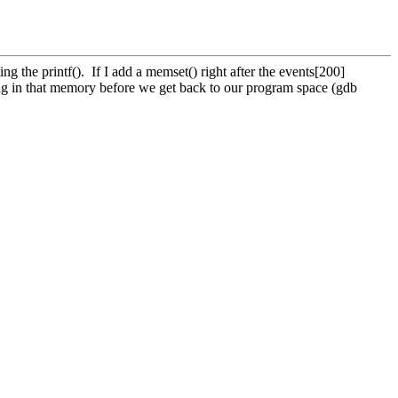
g the printf(). If I add a memset() right after the events[200]
lling in that memory before we get back to our program space (gdb