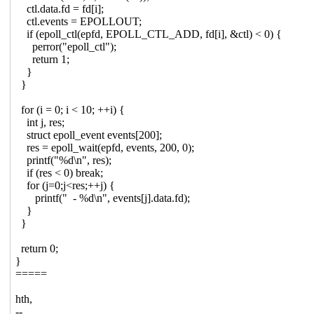
ctl.data.fd = fd[i];
ctl.events = EPOLLOUT;
if (epoll_ctl(epfd, EPOLL_CTL_ADD, fd[i], &ctl) < 0) {
perror("epoll_ctl");
return 1;
}
}
for (i = 0; i < 10; ++i) {
int j, res;
struct epoll_event events[200];
res = epoll_wait(epfd, events, 200, 0);
printf("%d\n", res);
if (res < 0) break;
for (j=0;j<res;++j) {
printf(" - %d\n", events[j].data.fd);
}
}
return 0;
}
=====
hth,
--