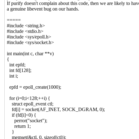
If purify doesn't complain about this code, then we are likely to hav
a genuine libevent bug on our hands.
=====
#include <string.h>
#include <stdio.h>
#include <sys/epoll.h>
#include <sys/socket.h>
int main(int c, char **v)
{
int epfd;
int fd[128];
int i;
epfd = epoll_create(1000);
for (i=0;i<128;++i) {
struct epoll_event ctl;
fd[i] = socket(AF_INET, SOCK_DGRAM, 0);
if (fd[i]<0) {
perror("socket");
return 1;
}
memset(&ctl, 0, sizeof(ctl));