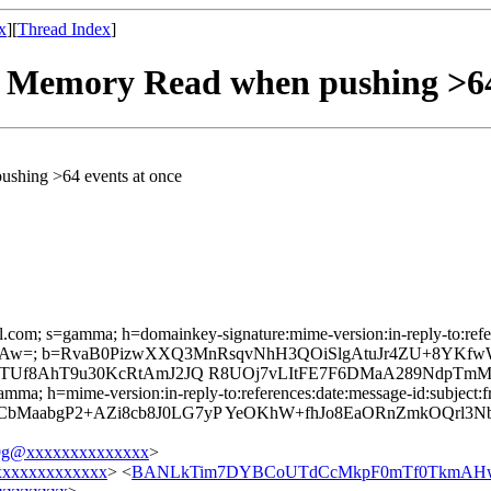
x
][
Thread Index
]
ed Memory Read when pushing >64
ushing >64 events at once
l.com; s=gamma; h=domainkey-signature:mime-version:in-reply-to:refere
Aw=; b=RvaB0PizwXXQ3MnRsqvNhH3QOiSlgAtuJr4ZU+8YKfwW
E7TUf8AhT9u30KcRtAmJ2JQ R8UOj7vLItFE7F6DMaA289NdpTmM
mma; h=mime-version:in-reply-to:references:date:message-id:subject:fr
bMaabgP2+AZi8cb8J0LG7yP YeOKhW+fhJo8EaORnZmkOQrl3N
g@xxxxxxxxxxxxxx
>
xxxxxxxxxxxx
> <
BANLkTim7DYBCoUTdCcMkpF0mTf0TkmAHw