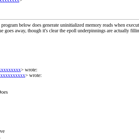
xxxxxxx
>
ort program below does generate uninitialized memory reads when executin
ssue goes away, though it's clear the epoll underpinnings are actually fi
xxxxxxxxx
>
wrote:
xxxxxxxxxx
> wrote:
Does
eve
.