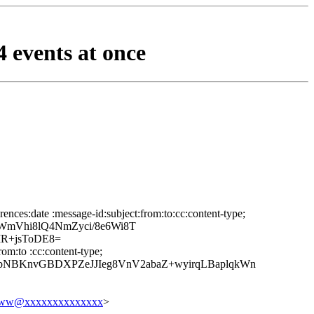
 events at once
nces:date :message-id:subject:from:to:cc:content-type;
mVhi8lQ4NmZyci/8e6Wi8T
R+jsToDE8=
om:to :cc:content-type;
bNBKnvGBDXPZeJJIeg8VnV2abaZ+wyirqLBaplqkWn
w@xxxxxxxxxxxxxx
>