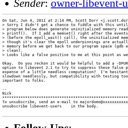
Sender
:
owner-libevent
On Sat, Jun 4, 2011 at 2:14 PM, Scott Dorr <j.scott.dor
> Sorry I didn't get a chance to fiddle with this until
> program below does generate uninitialized memory read
> printf().  If I add a memset() right after the events
> (before the epoll_wait() call), the uninitialized mem
> though it's clear the epoll underpinnings are actuall
> memory before we get back to our program space (gdb e
> clean).

> Looks like a false positive to me at this point as we
Okay.  Do you reckon it would be helpful to add a -DPUR
option to libevent 2.1 to try to suppress these false p
expense of a little needless computation?  I'm hesitant
slowdown needlessly, but compatibility with testing too
important to folks.

-- 

Nick

*******************************************************
To unsubscribe, send an e-mail to majordomo@xxxxxxxxxxx
unsubscribe libevent-users    in the body.

Follow-Ups
: