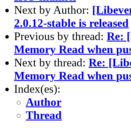
Next by Author:
[Libeve
2.0.12-stable is released
Previous by thread:
Re: 
Memory Read when push
Next by thread:
Re: [Lib
Memory Read when push
Index(es):
Author
Thread