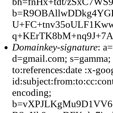
bh=fnHx+tdt/zSxC7WS9
b=R9OBAllwDDkg4YGDf
U+FC+tnv35oULF1Kww
q+KErTK8bM+nq9J+7A
Domainkey-signature
: a
d=gmail.com; s=gamma; 
to:references:date :x-go
id:subject:from:to:cc:con
encoding;
b=vXPJLKgMu9D1VV6