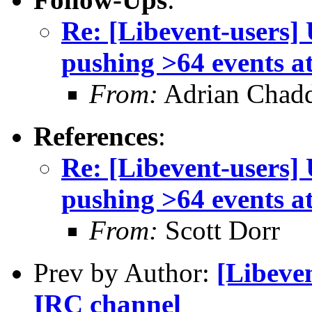
Re: [Libevent-users
pushing >64 events a
From:
Adrian Chad
References
:
Re: [Libevent-users
pushing >64 events a
From:
Scott Dorr
Prev by Author:
[Libeven
IRC channel