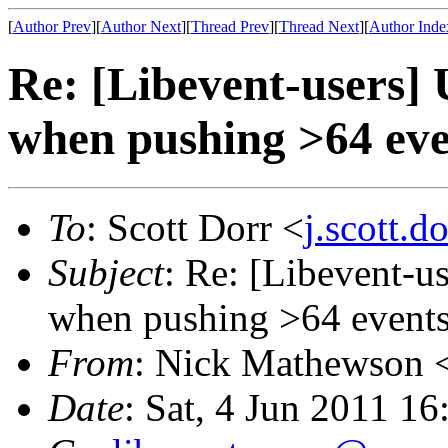
[
Author Prev
][
Author Next
][
Thread Prev
][
Thread Next
][
Author Inde
Re: [Libevent-users]
when pushing >64 eve
To
: Scott Dorr <
j.scott.
Subject
: Re: [Libevent-u
when pushing >64 events
From
: Nick Mathewson 
Date
: Sat, 4 Jun 2011 1