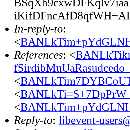
BSqXh9cxwDFKqlv7ia
iKifDFncAfD8qfWH+A
In-reply-to
:
<
BANLkTim+pYdGLNH
References
: <
BANLkTik
fSirdibMuUaRasudced
<
BANLkTim7DYBCoUT
<
BANLkTi=S+7DpPrW_
<
BANLkTim+pYdGLNH
Reply-to
:
libevent-user