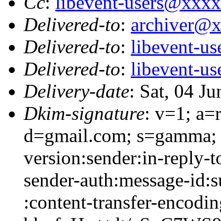
Cc
:
libevent-users@xxx
Delivered-to
:
archiver@
Delivered-to
:
libevent-u
Delivered-to
:
libevent-u
Delivery-date
: Sat, 04 J
Dkim-signature
: v=1; a=
d=gmail.com; s=gamma; 
version:sender:in-reply-t
sender-auth:message-id:s
:content-transfer-encodin