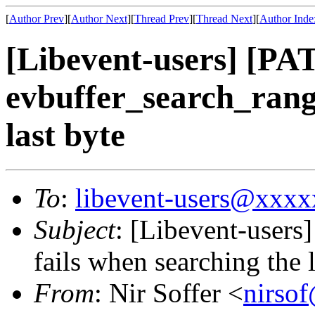
[
Author Prev
][
Author Next
][
Thread Prev
][
Thread Next
][
Author Inde
[Libevent-users] [P
evbuffer_search_range
last byte
To
:
libevent-users@xxx
Subject
: [Libevent-user
fails when searching the l
From
: Nir Soffer <
nirso