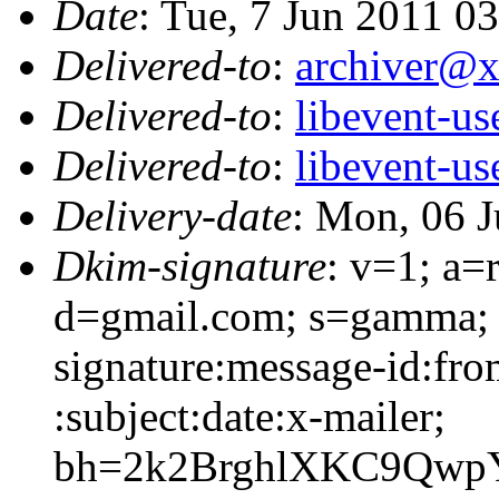
Date
: Tue, 7 Jun 2011 0
Delivered-to
:
archiver@
Delivered-to
:
libevent-u
Delivered-to
:
libevent-u
Delivery-date
: Mon, 06 
Dkim-signature
: v=1; a=
d=gmail.com; s=gamma;
signature:message-id:fro
:subject:date:x-mailer;
bh=2k2BrghlXKC9QwpY