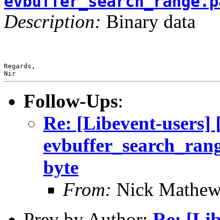
evbuffer_search_range.p
Description:
Binary data
Regards,

Nir
Follow-Ups
:
Re: [Libevent-users
evbuffer_search_range
byte
From:
Nick Mathew
Prev by Author:
Re: [Lib