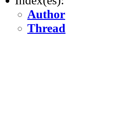
Index(es):
Author
Thread