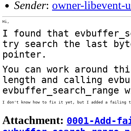
Sender
:
owner-libevent
Hi,

I found that evbuffer_s
try search the last
byt
pointer.
You can work around thi
length and calling
evbu
evbuffer_search_range 
I don't know how to fix it yet, but I added a failing t
Attachment:
0001-Add-fa