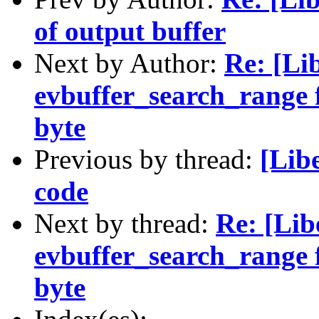
of output buffer
Next by Author:
Re: [Li
evbuffer_search_range f
byte
Previous by thread:
[Lib
code
Next by thread:
Re: [Lib
evbuffer_search_range f
byte