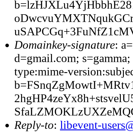
b=lzHJXLu4YjHbbhE2
oDwcvuYMXTNqukGCrW
uSAPCGq+3FuNfZ1cM
Domainkey-signature
: a
d=gmail.com; s=gamma; 
type:mime-version:subjec
b=FSnqZgMowtI+MRtv
2hgHP4zeYx8h+stsvel
SfaLZMOKLzUXZeMQG
Reply-to
:
libevent-user