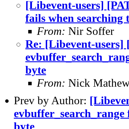
[Libevent-users] [P
fails when searching t
From:
Nir Soffer
Re: [Libevent-users
evbuffer_search_range
byte
From:
Nick Mathew
Prev by Author:
[Libeve
evbuffer_search_range f
byte