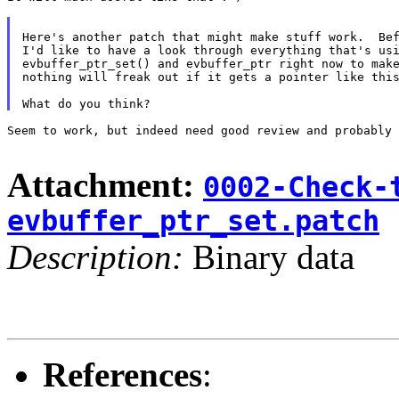
Here's another patch that might make stuff work.  Bef
I'd like to have a look through everything that's usi
evbuffer_ptr_set() and evbuffer_ptr right now to make
nothing will freak out if it gets a pointer like this
Seem to work, but indeed need good review and probably 
Attachment:
0002-Check-
evbuffer_ptr_set.patch
Description:
Binary data
References
: