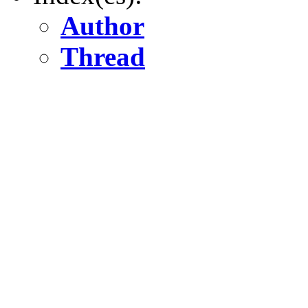
Author
Thread