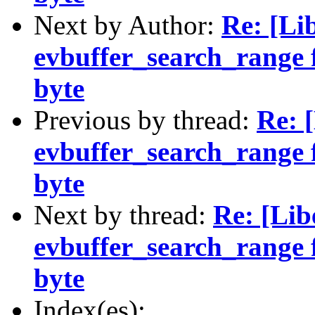
Next by Author:
Re: [Li
evbuffer_search_range f
byte
Previous by thread:
Re: 
evbuffer_search_range f
byte
Next by thread:
Re: [Lib
evbuffer_search_range f
byte
Index(es):