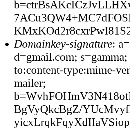
b=ctrBsAKcICzJvLLH
7ACu3QW4+MC7dFOSE
KMxKOd2r8cxrPwI81S2
Domainkey-signature
: a
d=gmail.com; s=gamma; h
to:content-type:mime-vers
mailer;
b=WvhFOHmV3N418otI
BgVyQkcBgZ/YUcMvyf
yicxLrqkFqyXdIIaVSio