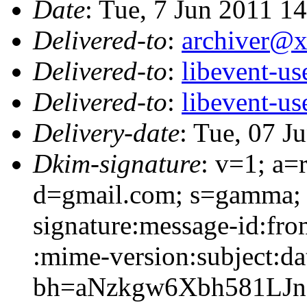
Date
: Tue, 7 Jun 2011 1
Delivered-to
:
archiver@
Delivered-to
:
libevent-u
Delivered-to
:
libevent-u
Delivery-date
: Tue, 07 J
Dkim-signature
: v=1; a=
d=gmail.com; s=gamma;
signature:message-id:from
:mime-version:subject:dat
bh=aNzkgw6Xbh581LJ