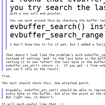
you try search the
la
with a non null end pointer.

evbuffer_search() ins
evbuffer_search_rang
I don't know how to fix it yet, but I added a faili
That doesn't look like the problem's with evbuffer_se
Instead of setting 'end' to the last byte in the buff
setting it to one *after* the last byte in the buffer
evbuffer_set_ptr() return -1.  If you get -1 from evb
True.

The test should check this. See attached patch.

Arguably, evbuffer_ptr_set() should be able to repres
every byte in the buffer, but also the point at the e
It will much useful like that :-)
