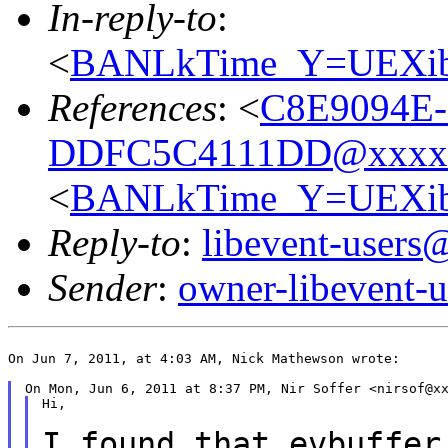
In-reply-to
:
<
BANLkTime_Y=UEXib
References
: <
C8E9094E-
DDFC5C4111DD@xxxx
<
BANLkTime_Y=UEXib
Reply-to
:
libevent-user
Sender
:
owner-libevent
On Jun 7, 2011, at 4:03 AM, Nick Mathewson wrote:

Hi,

I found that evbuffer