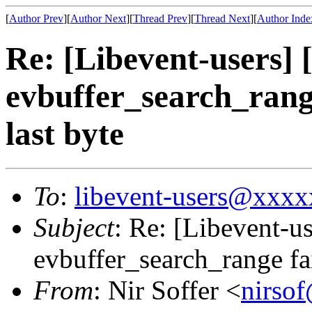
[
Author Prev
][
Author Next
][
Thread Prev
][
Thread Next
][
Author Inde
Re: [Libevent-users]
evbuffer_search_range
last byte
To
:
libevent-users@xxx
Subject
: Re: [Libevent-u
evbuffer_search_range fai
From
: Nir Soffer <
nirso